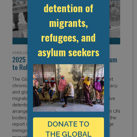
detention of
migrants,
refugees, and
asylum seekers
ANNUAL REPORTS
2025 Annual Report: Building Momentum
to Roll Back Immigration Detention
The Global Detention Project 2025 Annual Report
chronicles a year of expanding research, advocacy,
and global engagement amid rapidly evolving
migration control regimes. From exposing abusive
detention practices and opaque deportation
arrangements to strengthening partnerships with UN
bodies, civil society, and affected communities, the
DONATE TO
report captures growing momentum to challenge
immigration detention and advance respect for
THE GLOBAL
migrants’, asylum seekers’, and refugees’