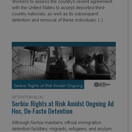
Workers to assess the country’s recent agreement
with the United States to accept deported third-
country nationals, as well as its subsequent
detention and removal of these individuals. […]
DETENTION BLOG
Serbia: Rights at Risk Amidst Ongoing Ad
Hoc, De-Facto Detention
Although Serbia maintains official immigration
detention facilities, migrants, refugees, and asylum