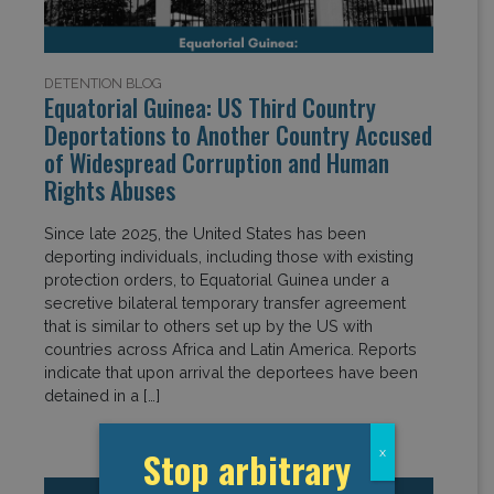
DETENTION BLOG
Equatorial Guinea: US Third Country
Deportations to Another Country Accused
of Widespread Corruption and Human
Rights Abuses
Since late 2025, the United States has been
deporting individuals, including those with existing
protection orders, to Equatorial Guinea under a
secretive bilateral temporary transfer agreement
that is similar to others set up by the US with
countries across Africa and Latin America. Reports
indicate that upon arrival the deportees have been
detained in a […]
Stop arbitrary
x