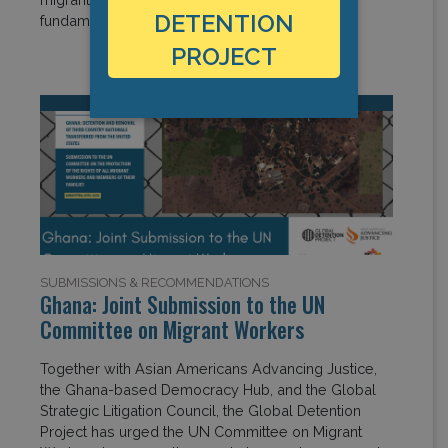
DETENTION
fundamental rights worldwide. […]
PROJECT
SUBMISSIONS & RECOMMENDATIONS
Ghana: Joint Submission to the UN
Committee on Migrant Workers
Together with Asian Americans Advancing Justice,
the Ghana-based Democracy Hub, and the Global
Strategic Litigation Council, the Global Detention
Project has urged the UN Committee on Migrant