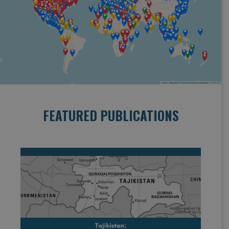
FEATURED PUBLICATIONS