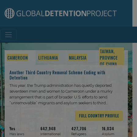
Main Navigation
TAIWAN,
CAMEROON
LITHUANIA
MALAYSIA
PROVINCE
OF CHINA
Another Third-Country Removal Scheme Ending with
Detention
This year, the Trump administration has quietly deported
seventeen men and women to Cameroon under a murky
arrangement that is part of broader U.S. efforts to send
“unremovable” migrants and asylum seekers to third
countries. Upon arrival in the capital Yaoundé, the deportees
were detained in an ad hoc facility and threatened with
FULL COUNTRY PROFILE
removal.
Yes
642,948
427,706
16,034
Has laws
International
Refugees
Asylum