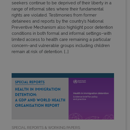
seekers continue to be deprived of their liberty in a
range of informal sites where their fundamental
rights are violated. Testimonies from former
detainees and reports by the country’s National
Preventive Mechanism also highlight poor detention
conditions in both formal and informal settings–with
limited access to health care remaining a particular
concern–and vulnerable groups including children
remain at risk of detention. […]
SPECIAL REPORTS & WORKING PAPERS