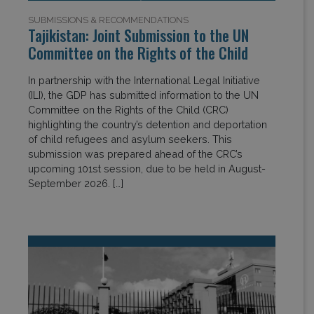
SUBMISSIONS & RECOMMENDATIONS
Tajikistan: Joint Submission to the UN
Committee on the Rights of the Child
In partnership with the International Legal Initiative
(ILI), the GDP has submitted information to the UN
Committee on the Rights of the Child (CRC)
highlighting the country’s detention and deportation
of child refugees and asylum seekers. This
submission was prepared ahead of the CRC’s
upcoming 101st session, due to be held in August-
September 2026. […]