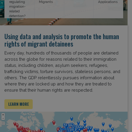
regulating
Migrants
Applications
migration-
related
detention?
Using data and analysis to promote the human
rights of migrant detainees
Every day, hundreds of thousands of people are detained
across the globe for reasons related to their immigration
status, including children, asylum seekers, refugees,
trafficking victims, torture survivors, stateless persons, and
others. The GDP relentlessly pursues information about
where they are locked up and how they are treated to
ensure that their human rights are respected.
LEARN MORE