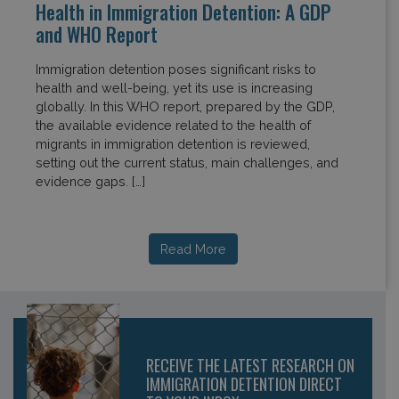
Health in Immigration Detention: A GDP
and WHO Report
Immigration detention poses significant risks to
health and well-being, yet its use is increasing
globally. In this WHO report, prepared by the GDP,
the available evidence related to the health of
migrants in immigration detention is reviewed,
setting out the current status, main challenges, and
evidence gaps. […]
Read More
RECEIVE THE LATEST RESEARCH ON
IMMIGRATION DETENTION DIRECT