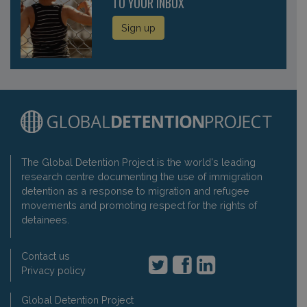
TO YOUR INBOX
Sign up
The Global Detention Project is the world's leading
research centre documenting the use of immigration
detention as a response to migration and refugee
movements and promoting respect for the rights of
detainees.
Contact us
Privacy policy
Global Detention Project