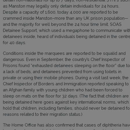
as Manston may legally only detain individuals for 24 hours.
Despite a capacity of 1,600, today 4,000 are reported to be
crammed inside Manston–more than any UK prison population—
and the majority for well beyond the 24 hour time limit. SOAS
Detainee Support, which used a megaphone to communicate wit
detainees inside, heard of individuals being detained in the centr
for 40 days.
Conditions inside the marquees are reported to be squalid and
dangerous. Even in September, the country’s Chief Inspector of
Prisons found “exhausted detainees sleeping on the floor” due to
a lack of beds, and detainees prevented from using toilets in
private or using their mobile phones. During a visit last week, the
Chief Inspector of Borders and Immigration reported speaking to
an Afghan family with young children who had been forced to
sleep on mats on the floor for 32 days. (The fact that children are
being detained here goes against key international norms, which
hold that children, including families, should never be detained fo
reasons related to their migration status.)
The Home Office has also confirmed that cases of diphtheria ha