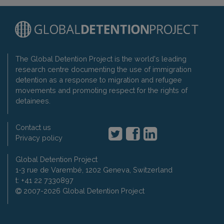
The Global Detention Project is the world's leading
research centre documenting the use of immigration
detention as a response to migration and refugee
movements and promoting respect for the rights of
detainees.
Contact us
Privacy policy
Global Detention Project
1-3 rue de Varembé, 1202 Geneva, Switzerland
t: +41 22 7330897
2007-2026 Global Detention Project