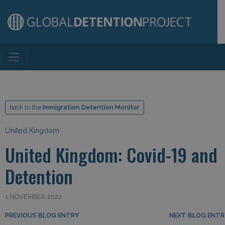
Main Navigation
back to the
Immigration Detention Monitor
United Kingdom
United Kingdom: Covid-19 and
Detention
1 NOVEMBER 2022
Post navigation
PREVIOUS BLOG ENTRY
NEXT BLOG ENT