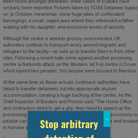
been found amongst detainees, while cases of scabies have
similarly been reported. Pictures taken by SOAS Detainee Suppo
on 31 October, meanwhile, show huge piles of confiscated
belongings; a small, caged area where they witnessed a father
walking with his daughter; and excessive levels of security.
Although the centre is already grossly overcrowded, UK
authorities continue to transport newly arrived migrants and
refugees to the facility—as well as to transfer them in from other
sites. Following a recent hate crime against another procesing
centre (a firebomb attack on the Western Jet Foil centre in Dover,
which injured two people), 700 people were bussed to Manston.
At the same time as these arrivals continued, authorities have
failed to transfer detainees out into appropriate asylum
accommodation, creating a huge backlog at the centre. As the
Chief Inspector of Borders and Prisons said, “The Home Office
and contractors need to get a grip, they need to speed up the
processing of migrants, they need to make suitable provisions s
Stop arbitrary
x
people can be moved off site as quickly as possible and house
in humane and decent conditions.”