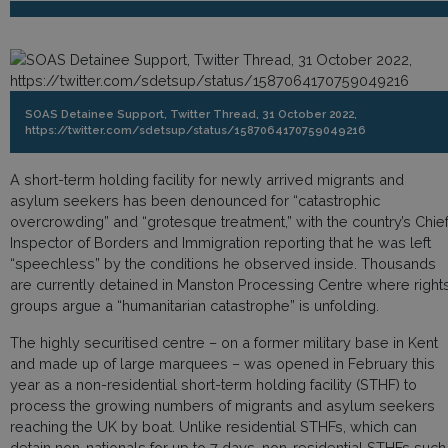
SOAS Detainee Support, Twitter Thread, 31 October 2022,
https://twitter.com/sdetsup/status/1587064170759049216
A short-term holding facility for newly arrived migrants and
asylum seekers has been denounced for “catastrophic
overcrowding” and “grotesque treatment,” with the country’s Chie
Inspector of Borders and Immigration reporting that he was left
“speechless” by the conditions he observed inside. Thousands
are currently detained in Manston Processing Centre where right
groups argue a “humanitarian catastrophe” is unfolding.
The highly securitised centre – on a former military base in Kent
and made up of large marquees – was opened in February this
year as a non-residential short-term holding facility (STHF) to
process the growing numbers of migrants and asylum seekers
reaching the UK by boat. Unlike residential STHFs, which can
detain non-nationals for up to 7 days, non-residential STHFs such