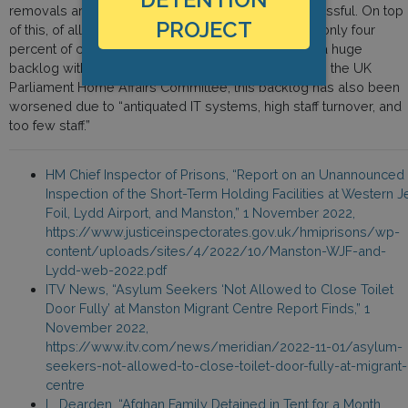
removals are immediate if applications are unsuccessful. On top
PROJECT
of this, of all the asylum applications made in 2021, only four
percent of claims have been processed—creating a huge
backlog within the processing system. According to the UK
Parliament Home Affairs Committee, this backlog has also been
worsened due to “antiquated IT systems, high staff turnover, and
too few staff.”
HM Chief Inspector of Prisons, “Report on an Unannounced
Inspection of the Short-Term Holding Facilities at Western J
Foil, Lydd Airport, and Manston,” 1 November 2022,
https://www.justiceinspectorates.gov.uk/hmiprisons/wp-
content/uploads/sites/4/2022/10/Manston-WJF-and-
Lydd-web-2022.pdf
ITV News, “Asylum Seekers ‘Not Allowed to Close Toilet
Door Fully’ at Manston Migrant Centre Report Finds,” 1
November 2022,
https://www.itv.com/news/meridian/2022-11-01/asylum-
seekers-not-allowed-to-close-toilet-door-fully-at-migrant-
centre
L. Dearden, “Afghan Family Detained in Tent for a Month