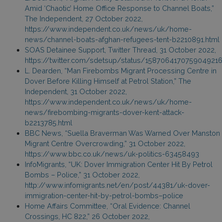
Amid ‘Chaotic’ Home Office Response to Channel Boats,”
The Independent, 27 October 2022,
https://www.independent.co.uk/news/uk/home-
news/channel-boats-afghan-refugees-tent-b2210891.html
SOAS Detainee Support, Twitter Thread, 31 October 2022,
https://twitter.com/sdetsup/status/158706417075904921
L. Dearden, “Man Firebombs Migrant Processing Centre in
Dover Before Killing Himself at Petrol Station,” The
Independent, 31 October 2022,
https://www.independent.co.uk/news/uk/home-
news/firebombing-migrants-dover-kent-attack-
b2213785.html
BBC News, “Suella Braverman Was Warned Over Manston
Migrant Centre Overcrowding,” 31 October 2022,
https://www.bbc.co.uk/news/uk-politics-63458493
InfoMigrants, “UK: Dover Immigration Center Hit By Petrol
Bombs – Police,” 31 October 2022,
http://www.infomigrants.net/en/post/44381/uk-dover-
immigration-center-hit-by-petrol-bombs–police
Home Affairs Committee, “Oral Evidence: Channel
Crossings, HC 822,” 26 October 2022,