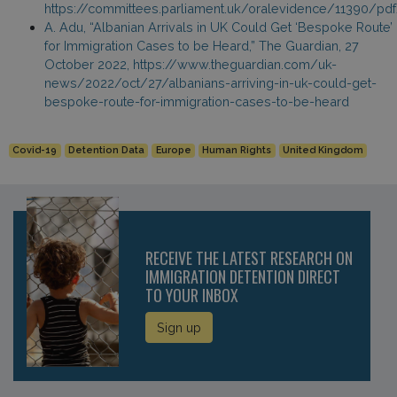
https://committees.parliament.uk/oralevidence/11390/pd
A. Adu, “Albanian Arrivals in UK Could Get ‘Bespoke Route’
for Immigration Cases to be Heard,” The Guardian, 27
October 2022, https://www.theguardian.com/uk-
news/2022/oct/27/albanians-arriving-in-uk-could-get-
bespoke-route-for-immigration-cases-to-be-heard
Covid-19
Detention Data
Europe
Human Rights
United Kingdom
RECEIVE THE LATEST RESEARCH ON
IMMIGRATION DETENTION DIRECT
TO YOUR INBOX
Sign up