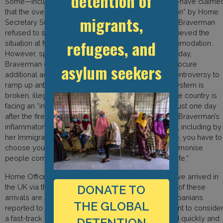
detention of
Some—including Manston’s local Conservative MP—have claime
that the overcrowding is a deliberate “policy decision” by Home
migrants,
Secretary Suella Braverman. According to sources, Braverman
refused to sign off on measures that would have relieved the
refugees, and
situation at Manston, such as approving hotel accommodation.
However, speaking to MPs in the Commons on Monday,
Braverman denied that she had vetoed advice to procure
asylum seekers
additional accommodation. Instead, she used the controversy to
ramp up anti-migrant discourse, claiming that “the system is
broken, illegal migration is out of control” and that the country is
facing an “invasion on our Southern coast.” Coming just one day
after the firebombing of the Western Jet Foil centre, Braverman’s
inflammatory rhetoric was immediately condemned, including by
her Immigration Minister who said: “In a job like mine, you have to
choose your words very carefully. I would never demonise
people coming to this country in pursuit of a better life.”
Home Office statistics reveal that 38,000 people have arrived in
the UK via the Channel route so far this year. 12,000 of these
DONATE TO
arrivals are Albanians–a huge increase on the 50 Albanians
THE GLOBAL
reported to arrive in 2020–prompting the government to conside
a fast-track process to ensure their cases are heard quickly and
DETENTION