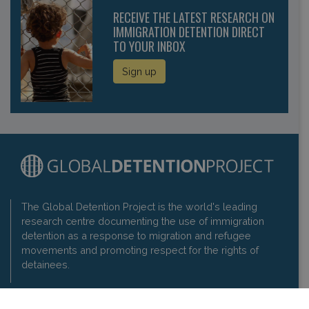
RECEIVE THE LATEST RESEARCH ON
IMMIGRATION DETENTION DIRECT
TO YOUR INBOX
Sign up
The Global Detention Project is the world's leading
research centre documenting the use of immigration
detention as a response to migration and refugee
movements and promoting respect for the rights of
detainees.
Contact us