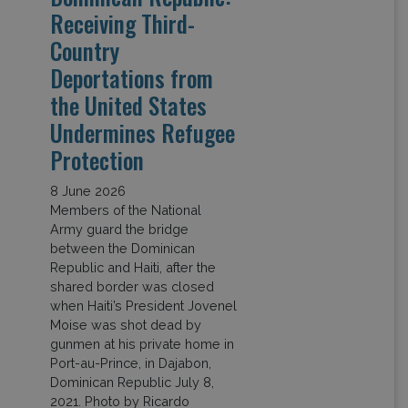
Receiving Third-
Country
Deportations from
the United States
Undermines Refugee
Protection
8 June 2026
Members of the National
Army guard the bridge
between the Dominican
Republic and Haiti, after the
shared border was closed
when Haiti’s President Jovenel
Moise was shot dead by
gunmen at his private home in
Port-au-Prince, in Dajabon,
Dominican Republic July 8,
2021. Photo by Ricardo