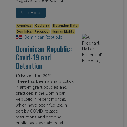
August and the end of […]
Read More…
Americas
Covid-19
Detention Data
Dominican Republic
Human Rights
Dominican Republic
Dominican Republic:
Covid-19 and
Detention
19 November 2021
There has been a sharp uptick
in anti-migrant policies and
practices in the Dominican
Republic in recent months,
which have been fuelled in
part by COVID-related
restrictions and growing
public backlash aimed at