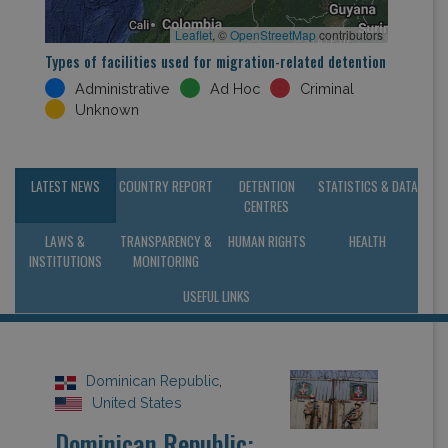
Leaflet
, ©
OpenStreetMap
contributors
Types of facilities used for migration-related detention
Administrative
Ad Hoc
Criminal
Unknown
LATEST NEWS
COUNTRY REPORT
DETENTION
STATISTICS & DATA
CENTRES
LAWS &
TRANSPARENCY &
HUMAN RIGHTS
HEALTH
INSTITUTIONS
MONITORING
USEFUL LINKS
Dominican Republic
,
United States
Dominican Republic: