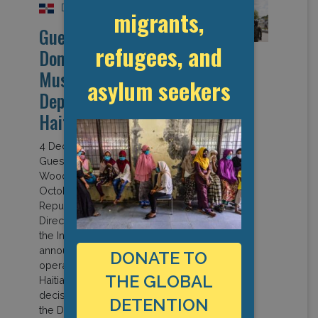
Dominican Republic
migrants,
Guest Opinion: “The
refugees, and
Dominican Republic
Must End Collective
asylum seekers
Deportations of
Haitians”
4 December 2024
Guest Post by Bridget
Wooding (OBMICA) On 2
October, the Dominican
Republic’s Migration
Directorate of the Ministry of
the Interior and Police
announced an upscaled
DONATE TO
operation “to deport 10,000
THE GLOBAL
Haitians each week.” This
decision had been taken by
DETENTION
the Defence and National