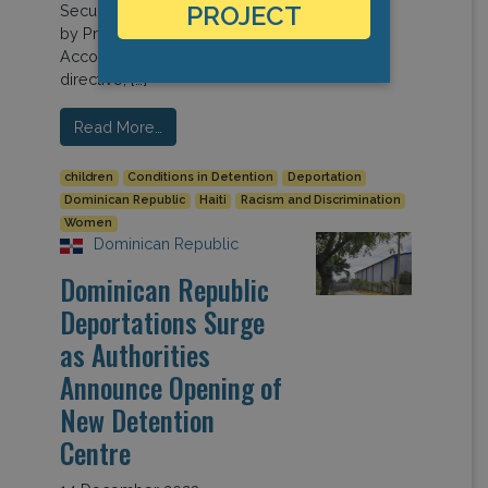
PROJECT
Security Council, headed up
by President Luis Abinader.
According to the Council’s
directive, […]
Read More…
children
Conditions in Detention
Deportation
Dominican Republic
Haiti
Racism and Discrimination
Women
Dominican Republic
Dominican Republic
Deportations Surge
as Authorities
Announce Opening of
New Detention
Centre