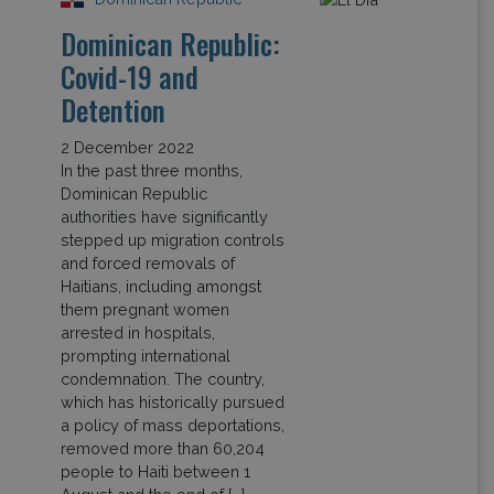
Dominican Republic:
Covid-19 and
Detention
2 December 2022
In the past three months,
Dominican Republic
authorities have significantly
stepped up migration controls
and forced removals of
Haitians, including amongst
them pregnant women
arrested in hospitals,
prompting international
condemnation. The country,
which has historically pursued
a policy of mass deportations,
removed more than 60,204
people to Haiti between 1