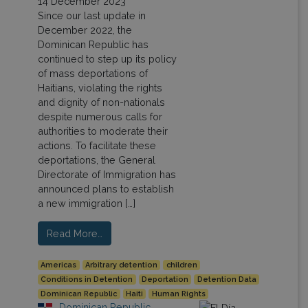
14 December 2023
Since our last update in
December 2022, the
Dominican Republic has
continued to step up its policy
of mass deportations of
Haitians, violating the rights
and dignity of non-nationals
despite numerous calls for
authorities to moderate their
actions. To facilitate these
deportations, the General
Directorate of Immigration has
announced plans to establish
a new immigration […]
Read More…
Americas
Arbitrary detention
children
Conditions in Detention
Deportation
Detention Data
Dominican Republic
Haiti
Human Rights
Dominican Republic