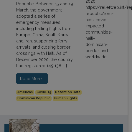
Republic. Between 15 and 19
March, the government
adopted a series of
emergency measures,
including halting flights from
Europe, China, South Korea,
and Iran; suspending ferry
arrivals; and closing border
crossings with Haiti. As of
December 2020, the country
had registered 149,138 […]
Read More…
Americas
Covid-19
Detention Data
Dominican Republic
Human Rights