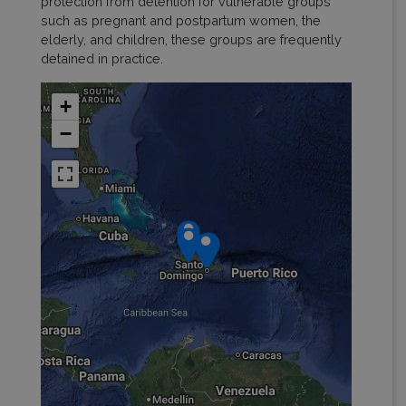
protection from detention for vulnerable groups
such as pregnant and postpartum women, the
elderly, and children, these groups are frequently
detained in practice.
+
−