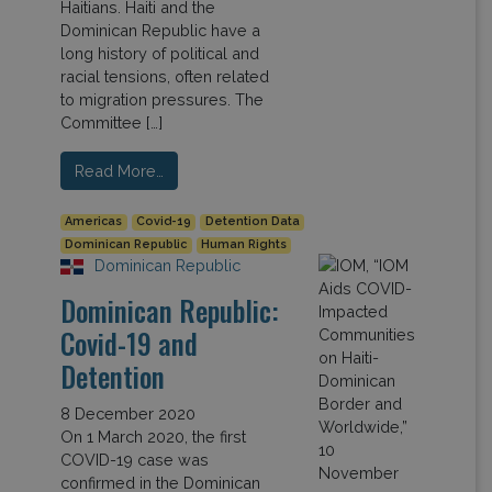
Haitians. Haiti and the
Dominican Republic have a
long history of political and
racial tensions, often related
to migration pressures. The
Committee […]
Read More…
Americas
Covid-19
Detention Data
Dominican Republic
Human Rights
Dominican Republic
Dominican Republic:
Covid-19 and
Detention
8 December 2020
On 1 March 2020, the first
COVID-19 case was
confirmed in the Dominican