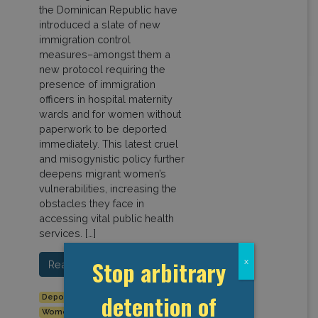
the Dominican Republic have
introduced a slate of new
immigration control
measures–amongst them a
new protocol requiring the
presence of immigration
officers in hospital maternity
wards and for women without
paperwork to be deported
immediately. This latest cruel
and misogynistic policy further
deepens migrant women’s
vulnerabilities, increasing the
obstacles they face in
accessing vital public health
services. […]
Stop arbitrary
x
Read More…
detention of
Deportation
Dominican Republic
Haiti
Women's rights