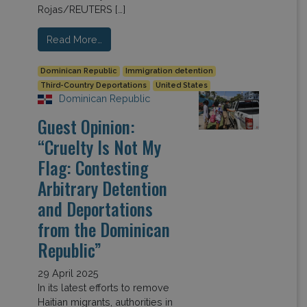
Rojas/REUTERS […]
Read More…
Dominican Republic
Immigration detention
Third-Country Deportations
United States
Dominican Republic
Guest Opinion:
“Cruelty Is Not My
Flag: Contesting
Arbitrary Detention
and Deportations
from the Dominican
Republic”
29 April 2025
In its latest efforts to remove
Haitian migrants, authorities in