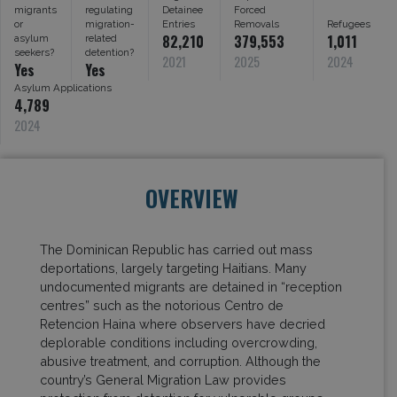
migrants
regulating
Detainee
Forced
or
migration-
Entries
Removals
Refugees
82,210
379,553
1,011
asylum
related
seekers?
detention?
2021
2025
2024
Yes
Yes
Asylum Applications
4,789
2024
OVERVIEW
The Dominican Republic has carried out mass
deportations, largely targeting Haitians. Many
undocumented migrants are detained in “reception
centres” such as the notorious Centro de
Retencion Haina where observers have decried
deplorable conditions including overcrowding,
abusive treatment, and corruption. Although the
country’s General Migration Law provides