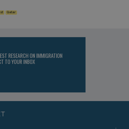
st
Qatar
TEST RESEARCH ON IMMIGRATION
CT TO YOUR INBOX