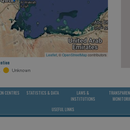
Leaflet
, ©
OpenStreetMap
contributors
ention
l
Unknown
ON CENTRES
STATISTICS & DATA
LAWS &
TRANSPAREN
INSTITUTIONS
MONITORI
USEFUL LINKS