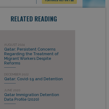
RELATED READING
AUGUST 2024
Qatar: Persistent Concerns
Regarding the Treatment of
Migrant Workers Despite
Reforms
DECEMBER 2022
Qatar: Covid-19 and Detention
JUNE 2020
Qatar Immigration Detention
Data Profile (2020)