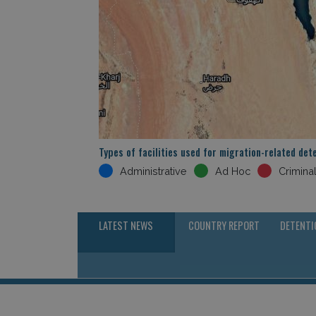
Types of facilities used for migration-related det
Administrative
Ad Hoc
Crimina
LATEST NEWS
COUNTRY REPORT
DETENTI