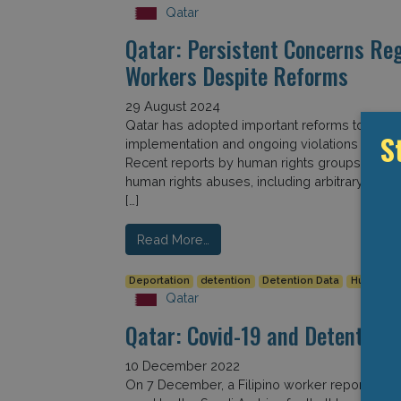
Qatar
Qatar: Persistent Concerns Re
Workers Despite Reforms
29 August 2024
Qatar has adopted important reforms to protec
S
implementation and ongoing violations reveal 
Recent reports by human rights groups point t
human rights abuses, including arbitrary dete
[…]
Read More…
Deportation
detention
Detention Data
Human Ri
Qatar
Qatar: Covid-19 and Detention
10 December 2022
On 7 December, a Filipino worker reportedly die