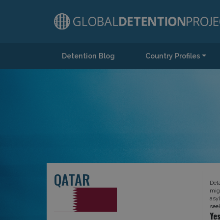
Detention Blog
Country Profiles
Main Navigation
QATAR
Det
mig
asy
see
Ye