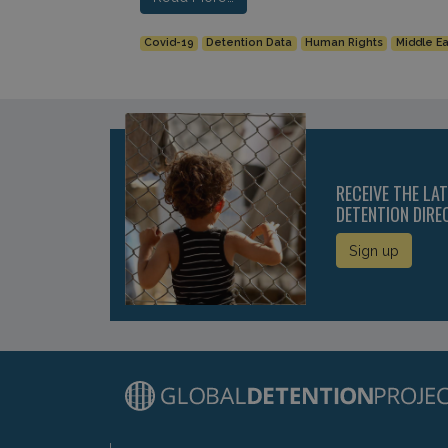
Covid-19
Detention Data
Human Rights
Middle Ea
RECEIVE THE LA
DETENTION DIRE
Sign up