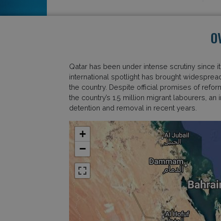
O
Qatar has been under intense scrutiny since 
international spotlight has brought widespread
the country. Despite official promises of refo
the country’s 1.5 million migrant labourers, 
detention and removal in recent years.
+
−