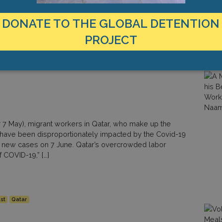
ng the latest in a series of work-related incidents
to the Guardian, approximately 6,500 migrant workers
DONATE TO THE GLOBAL DETENTION
PROJECT
st
Qatar
r 7 May), migrant workers in Qatar, who make up the
o have been disproportionately impacted by the Covid-19
5 new cases on 7 June. Qatar’s overcrowded labor
f COVID-19,” […]
st
Qatar