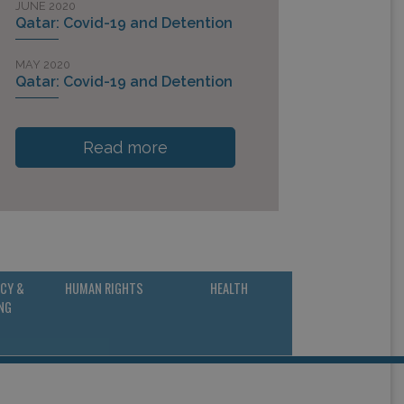
JUNE 2020
Qatar: Covid-19 and Detention
MAY 2020
Qatar: Covid-19 and Detention
Read more
CY &
HUMAN RIGHTS
HEALTH
NG