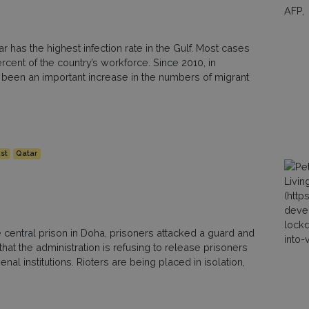
 has the highest infection rate in the Gulf. Most cases
ent of the country’s workforce. Since 2010, in
 been an important increase in the numbers of migrant
st
Qatar
he central prison in Doha, prisoners attacked a guard and
that the administration is refusing to release prisoners
nal institutions. Rioters are being placed in isolation,