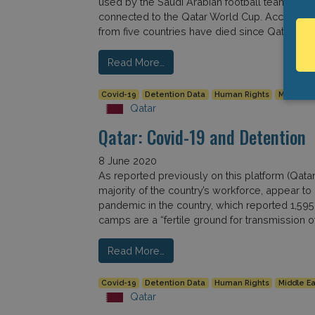
used by the Saudi Arabian football team, marki
connected to the Qatar World Cup. According 
from five countries have died since Qatar […]
Read More…
Covid-19
Detention Data
Human Rights
Middle Ea
Qatar
Qatar: Covid-19 and Detention
8 June 2020
As reported previously on this platform (Qata
majority of the country’s workforce, appear t
pandemic in the country, which reported 1,59
camps are a “fertile ground for transmission o
Read More…
Covid-19
Detention Data
Human Rights
Middle Ea
Qatar