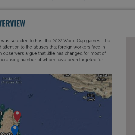
VERVIEW
it was selected to host the 2022 World Cup games. The
 attention to the abuses that foreign workers face in
rm observers argue that little has changed for most of
an increasing number of whom have been targeted for