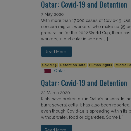
Qatar: Covid-19 and Detention
7 May 2020
With more than 17,000 cases of Covid-19, Qatar
concern migrant workers, who make up 95 perc
preparation for the 2022 World Cup, there has
workers, in particular in sectors […]
Read More…
Covid-19
Detention Data
Human Rights
Middle Ea
Qatar
Qatar: Covid-19 and Detention
22 March 2020
Riots have broken out in Qatar’s prisons. In t
burnt several cells. It has also been reported 
even though Covid-19 is spreading within its pe
without water, food or cigarettes. Some […]
Read More…