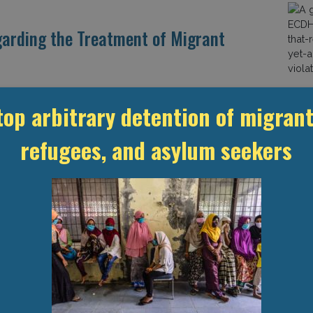
garding the Treatment of Migrant
t the rights of migrants workers, but weak
top arbitrary detention of migrant
inherent problems in the country’s labour system.
o persistent exploitation of workers as well as other
refugees, and asylum seekers
ntion and deportation. Abuses and Exploitation of Migrant
ghts
Migrant Workers
Qatar
d while carrying out repairs at a training facility in Qatar