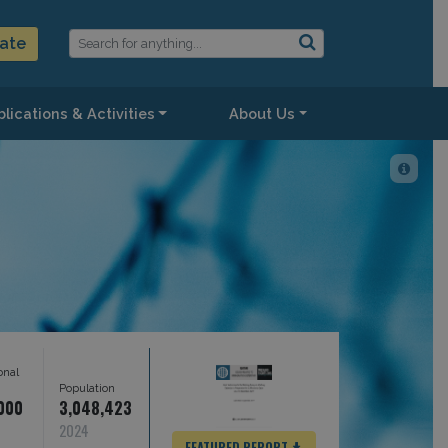
ate
lications & Activities
About Us
onal
s
Population
,000
3,048,423
2024
FEATURED REPORT