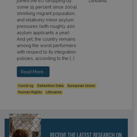
joined the EU (dropping by
some 15 percent since 2004),
shrinking migrant population,
and relatively minor asylum
pressures (with roughly 400
asylum applicants a year).
And yet, the country remains
among the worst performers
with respect to its integration
policies, according to the […]
Read More…
Covid-19
Detention Data
European Union
Human Rights
Lithuania
RECEIVE THE LATEST RESEARCH ON