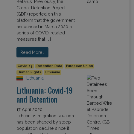
Belarus. Previously, the
Global Detention Project
(GDP) reported on this
platform that the government
announced in March 2020 a
series of COVID-related
measures that […]
Read More…
Covid-19
Detention Data
European Union
Human Rights
Lithuania
Lithuania
Lithuania: Covid-19
and Detention
17 April 2020
Lithuania’s migration situation
has been shaped by steep
population decline since it