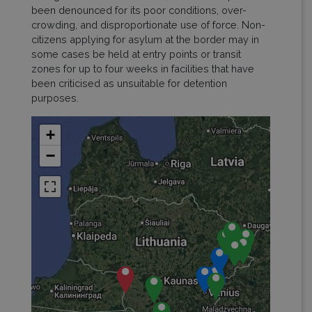
been denounced for its poor conditions, over-
crowding, and disproportionate use of force. Non-
citizens applying for asylum at the border may in
some cases be held at entry points or transit
zones for up to four weeks in facilities that have
been criticised as unsuitable for detention
purposes.
+
−