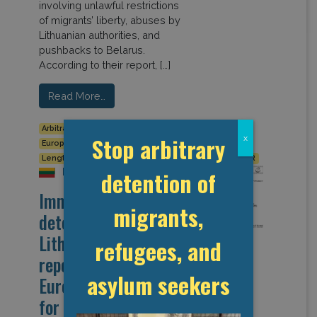
involving unlawful restrictions
of migrants’ liberty, abuses by
Lithuanian authorities, and
pushbacks to Belarus.
According to their report, […]
Read More…
Arbitrary detention
Detention Data
Europe
Stop arbitrary
x
European Union
Human Rights
Legal Reform
Length of Detention
Lithuania
Pushbacks
UNHCR
Lithuania
detention of
Immigration
migrants,
detention in
Lithuanian (from
refugees, and
report of the
asylum seekers
European Committee
for the Prevention of