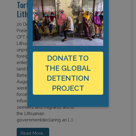
Torture 2021 visit to
Lithuanian)
20 December 2021
Preliminary remarks (Read full
CPT report) 88. In 2021,
Lithuania faced an
unprecedented influx of
foreign nationals irregularly
DONATE TO
entering itsterritory through its
THE GLOBAL
land border with Belarus.
Between May and mid-
DETENTION
August, 4 110 persons
PROJECT
wereapprehended by security
forces in this context. 89. This
influx of refugees, asylum
seekers and migrants led to
the Lithuanian
governmentdeclaring an […]
Read More…