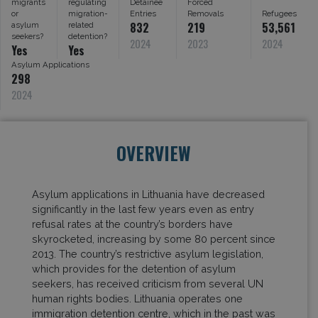
migrants
regulating
Detainee
Forced
or
migration-
Entries
Removals
Refugees
832
219
53,561
asylum
related
seekers?
detention?
2024
2023
2024
Yes
Yes
Asylum Applications
298
2024
OVERVIEW
Asylum applications in Lithuania have decreased
significantly in the last few years even as entry
refusal rates at the country’s borders have
skyrocketed, increasing by some 80 percent since
2013. The country’s restrictive asylum legislation,
which provides for the detention of asylum
seekers, has received criticism from several UN
human rights bodies. Lithuania operates one
immigration detention centre, which in the past was