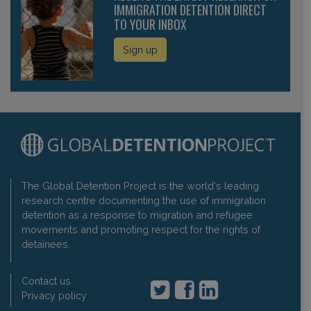
IMMIGRATION DETENTION DIRECT
TO YOUR INBOX
Sign up
The Global Detention Project is the world's leading
research centre documenting the use of immigration
detention as a response to migration and refugee
movements and promoting respect for the rights of
detainees.
Contact us
Privacy policy