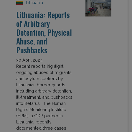
Lithuania
Lithuania: Reports
of Arbitrary
Detention, Physical
Abuse, and
Pushbacks
30 April 2024
Recent reports highlight
ongoing abuses of migrants
and asylum seekers by
Lithuanian border guards,
including arbitrary detention,
ill-treatment, and pushbacks
into Belarus. The Human
Rights Monitoring Institute
(HRMI), a GDP partner in
Lithuania, recently
documented three cases