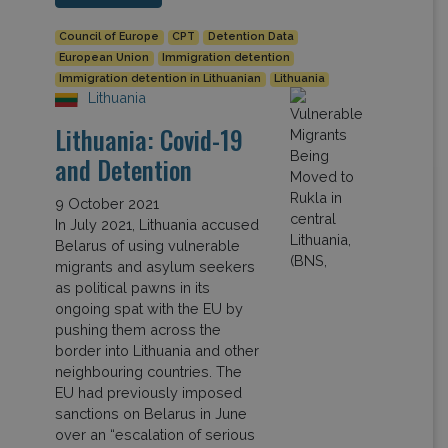
Council of Europe
CPT
Detention Data
European Union
Immigration detention
Immigration detention in Lithuanian
Lithuania
Lithuania
Lithuania: Covid-19
and Detention
9 October 2021
In July 2021, Lithuania accused
Belarus of using vulnerable
migrants and asylum seekers
as political pawns in its
ongoing spat with the EU by
pushing them across the
border into Lithuania and other
neighbouring countries. The
EU had previously imposed
sanctions on Belarus in June
over an “escalation of serious