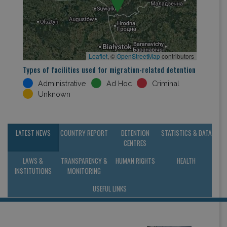
Leaflet
, ©
OpenStreetMap
contributors
Types of facilities used for migration-related detention
Administrative
Ad Hoc
Criminal
Unknown
LATEST NEWS
COUNTRY REPORT
DETENTION
STATISTICS & DATA
CENTRES
LAWS &
TRANSPARENCY &
HUMAN RIGHTS
HEALTH
INSTITUTIONS
MONITORING
USEFUL LINKS