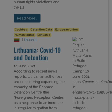
human rights violations and
the […]
Read More…
Covid-19
Detention Data
European Union
Human Rights
Lithuania
Lithuania
Lithuania: Covid-19
and Detention
14 June 2021
According to recent news
reports, Lithuanian authorities
are considering expanding the
capacity of the Pabrade
Detention Centre (the
“Foreigners Reception Centre)
as a response to an increase
in irregular migration from