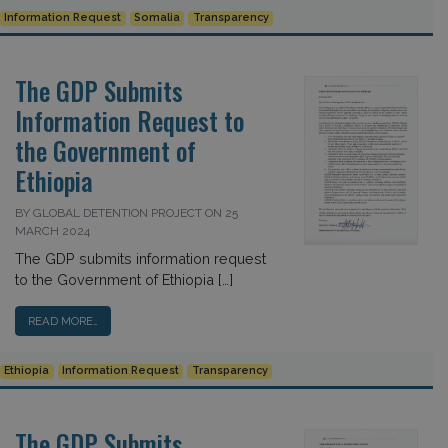
Information Request
Somalia
Transparency
The GDP Submits
Information Request to
the Government of
Ethiopia
BY GLOBAL DETENTION PROJECT ON 25
MARCH 2024
The GDP submits information request
to the Government of Ethiopia […]
READ MORE…
Ethiopia
Information Request
Transparency
The GDP Submits