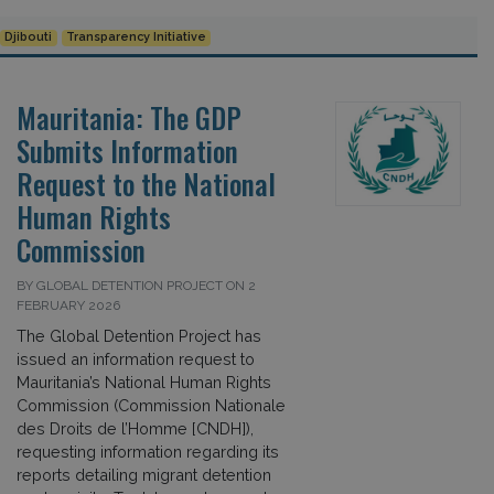
Djibouti
Transparency Initiative
Mauritania: The GDP
Submits Information
Request to the National
Human Rights
Commission
BY GLOBAL DETENTION PROJECT ON 2
FEBRUARY 2026
The Global Detention Project has
issued an information request to
Mauritania’s National Human Rights
Commission (Commission Nationale
des Droits de l’Homme [CNDH]),
requesting information regarding its
reports detailing migrant detention