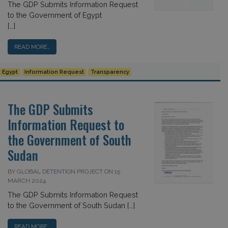
The GDP Submits Information Request
to the Government of Egypt
[…]
READ MORE…
Egypt
Information Request
Transparency
The GDP Submits
Information Request to
the Government of South
Sudan
BY GLOBAL DETENTION PROJECT ON 15
MARCH 2024
The GDP Submits Information Request
to the Government of South Sudan […]
READ MORE…