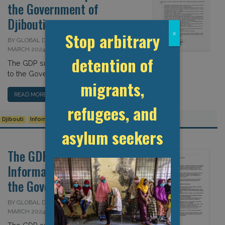
the Government of
Djibouti
Stop arbitrary
x
BY GLOBAL DETENTION PROJECT ON 26
MARCH 2024
detention of
The GDP submits information request
to the Government of Djibouti […]
migrants,
READ MORE…
refugees, and
Djibouti
Information Request
Transparency
asylum seekers
The GDP Submits
Information Request to
the Government of Sudan
BY GLOBAL DETENTION PROJECT ON 25
MARCH 2024