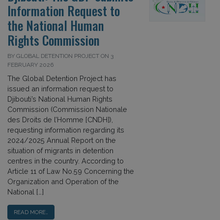
Information Request to
the National Human
Rights Commission
BY GLOBAL DETENTION PROJECT ON 3
FEBRUARY 2026
The Global Detention Project has
issued an information request to
Djibouti’s National Human Rights
Commission (Commission Nationale
des Droits de l’Homme [CNDH]),
requesting information regarding its
2024/2025 Annual Report on the
situation of migrants in detention
centres in the country. According to
Article 11 of Law No.59 Concerning the
Organization and Operation of the
National […]
READ MORE…