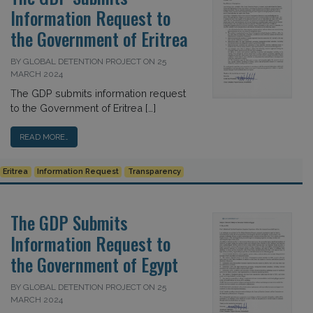
Information Request to
the Government of Eritrea
BY GLOBAL DETENTION PROJECT ON 25
MARCH 2024
The GDP submits information request
to the Government of Eritrea […]
READ MORE…
Eritrea
Information Request
Transparency
The GDP Submits
Information Request to
the Government of Egypt
BY GLOBAL DETENTION PROJECT ON 25
MARCH 2024