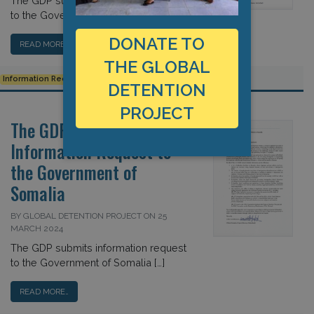
The GDP submits information request
to the Government of Sudan […]
DONATE TO
READ MORE…
THE GLOBAL
Information Request
Sudan
Transparency
DETENTION
PROJECT
The GDP Submits
Information Request to
the Government of
Somalia
BY GLOBAL DETENTION PROJECT ON 25
MARCH 2024
The GDP submits information request
to the Government of Somalia […]
READ MORE…