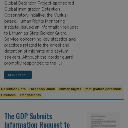
Global Detention Project-sponsored
Global Immigration Detention
Observatory initiative, the Vilnius-
based Human Rights Monitoring
Institute, issued an information request
to Lithuania’s State Border Guard
Service concerning key statistics and
practices related to the arrest and
detention of migrants and asylum
seekers. Although the border guard
promptly responded to the […]
READ MORE…
Detention Data
European Union
Human Rights
Immigration detention
Lithuania
Transparency
The GDP Submits
Information Request to