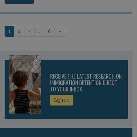
Posts navigation
1
2
3
…
6
»
RECEIVE THE LATEST RESEARCH ON
IMMIGRATION DETENTION DIRECT
TO YOUR INBOX
Sign up