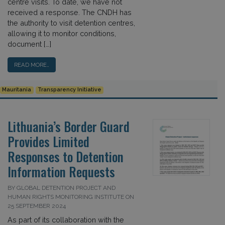
centre visits. To date, we have not
received a response. The CNDH has
the authority to visit detention centres,
allowing it to monitor conditions,
document […]
READ MORE…
Mauritania
Transparency Initiative
Lithuania’s Border Guard
Provides Limited
Responses to Detention
Information Requests
BY GLOBAL DETENTION PROJECT AND
HUMAN RIGHTS MONITORING INSTITUTE ON
25 SEPTEMBER 2024
As part of its collaboration with the