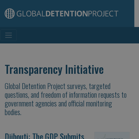
Main Navigation
Transparency Initiative
Global Detention Project surveys, targeted
questions, and freedom of information requests to
government agencies and official monitoring
bodies.
Djibouti: The GDP Submits