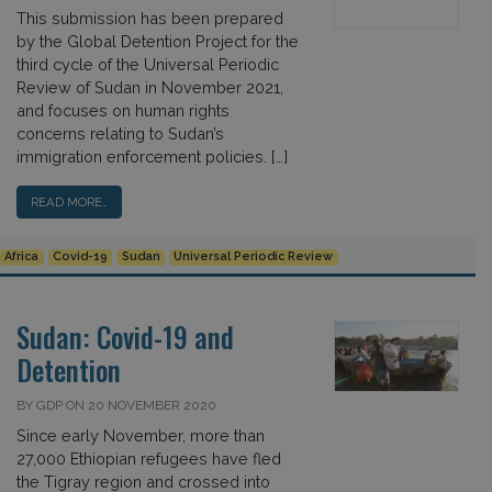
This submission has been prepared
by the Global Detention Project for the
third cycle of the Universal Periodic
Review of Sudan in November 2021,
and focuses on human rights
concerns relating to Sudan’s
immigration enforcement policies. […]
READ MORE…
Africa
Covid-19
Sudan
Universal Periodic Review
Sudan: Covid-19 and
Detention
BY GDP ON 20 NOVEMBER 2020
Since early November, more than
27,000 Ethiopian refugees have fled
the Tigray region and crossed into