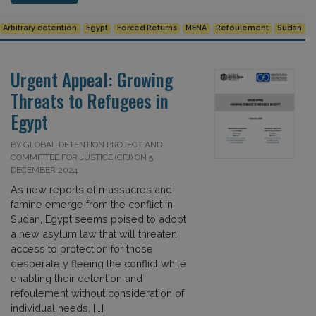
Arbitrary detention
Egypt
Forced Returns
MENA
Refoulement
Sudan
Urgent Appeal: Growing
Threats to Refugees in
Egypt
BY GLOBAL DETENTION PROJECT AND
COMMITTEE FOR JUSTICE (CFJ) ON 5
DECEMBER 2024
As new reports of massacres and
famine emerge from the conflict in
Sudan, Egypt seems poised to adopt
a new asylum law that will threaten
access to protection for those
desperately fleeing the conflict while
enabling their detention and
refoulement without consideration of
individual needs. […]