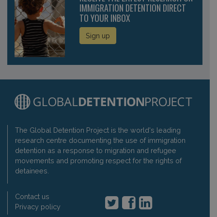
IMMIGRATION DETENTION DIRECT
TO YOUR INBOX
Sign up
The Global Detention Project is the world's leading
research centre documenting the use of immigration
detention as a response to migration and refugee
movements and promoting respect for the rights of
detainees.
Contact us
Privacy policy