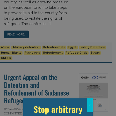
country, as well as growing pressure
on the European Union to take steps
to prevent its aid to the country from
being used to violate the rights of
refugees. The conflict in […]
READ MORE…
Africa
Arbitrary detention
Detention Data
Egypt
Ending Detention
Human Rights
Pushbacks
Refoulement
Refugee Crisis
Sudan
UNHCR
Urgent Appeal on the
Detention and
Refoulement of Sudanese
Refugees in Egypt
Stop arbitrary
x
BY GLOBAL DETENTION PROJECT AND
COMMITTEE FOR JUSTICE (CFJ) ON 1 APRIL