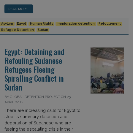
READ MORE…
Asylum
Egypt
Human Rights
Immigration detention
Refoulement
Refugee Detention
Sudan
Egypt: Detaining and
Refouling Sudanese
Refugees Fleeing
Spiralling Conflict in
Sudan
BY GLOBAL DETENTION PROJECT ON 25
APRIL 2024
There are increasing calls for Egypt to
stop its summary detention and
deportation of Sudanese who are
fleeing the escalating crisis in their