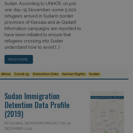
Sudan. According to UNHCR, on just
one day–15 November–some 5,000
refugees arrived in Sudan’s border
provinces of Kassala and al-Qadarif.
Information campaigns are reported to
have been initiated to ensure that
refugees crossing into Sudan
understand how to avoid […]
READ MORE…
Africa
Covid-19
Detention Data
Human Rights
Sudan
Sudan Immigration
Detention Data Profile
(2019)
BY GLOBAL DETENTION PROJECT ON 30
DECEMBER 2019