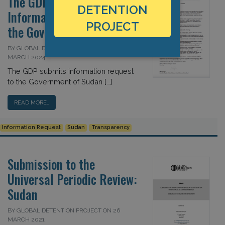
The GDP Submits
DETENTION
Information Request to
PROJECT
the Government of Sudan
BY GLOBAL DETENTION PROJECT ON 25
MARCH 2024
The GDP submits information request
to the Government of Sudan […]
READ MORE…
Information Request
Sudan
Transparency
Submission to the
Universal Periodic Review:
Sudan
BY GLOBAL DETENTION PROJECT ON 26
MARCH 2021