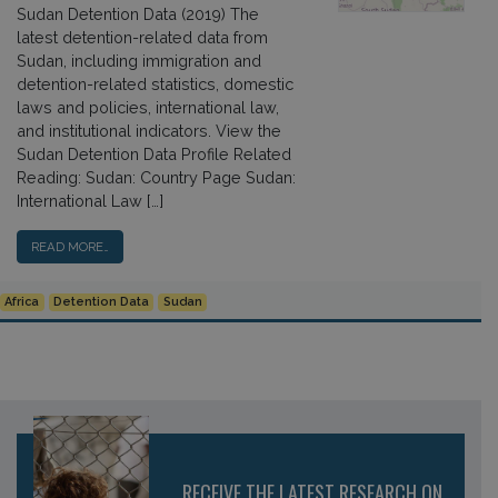
Sudan Detention Data (2019) The
latest detention-related data from
Sudan, including immigration and
detention-related statistics, domestic
laws and policies, international law,
and institutional indicators. View the
Sudan Detention Data Profile Related
Reading: Sudan: Country Page Sudan:
International Law […]
READ MORE…
Africa
Detention Data
Sudan
RECEIVE THE LATEST RESEARCH ON