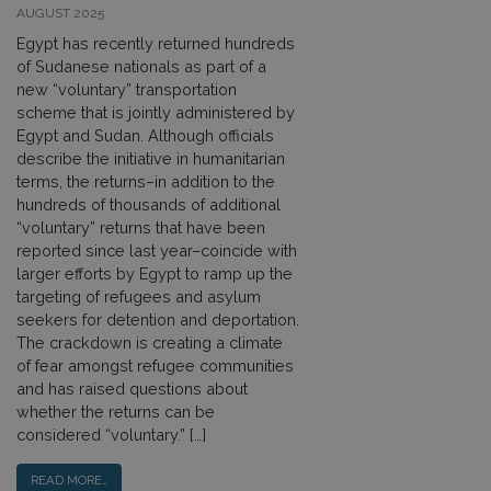
AUGUST 2025
Egypt has recently returned hundreds
of Sudanese nationals as part of a
new “voluntary” transportation
scheme that is jointly administered by
Egypt and Sudan. Although officials
describe the initiative in humanitarian
terms, the returns–in addition to the
hundreds of thousands of additional
“voluntary” returns that have been
reported since last year–coincide with
larger efforts by Egypt to ramp up the
targeting of refugees and asylum
seekers for detention and deportation.
The crackdown is creating a climate
of fear amongst refugee communities
and has raised questions about
whether the returns can be
considered “voluntary.” […]
READ MORE…