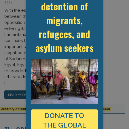
detention of
2024
With the escalating conflict in Sudan
migrants,
between the Sudanese army and
opposition paramilitary forces
entering its twelfth month, the
refugees, and
humanitarian crisis in the country
continues to deteriorate, with
asylum seekers
important spill-over effects into
neighbouring Egypt. As large numbers
of Sudanese refugees have entered
Egypt, Egyptian authorities have
responded by ramping up arrests,
arbitrary detentions, pushbacks, and
[…]
READ MORE…
Arbitrary detention
Egypt
Refoulement
Sudan
Urgent Appeal
DONATE TO
THE GLOBAL