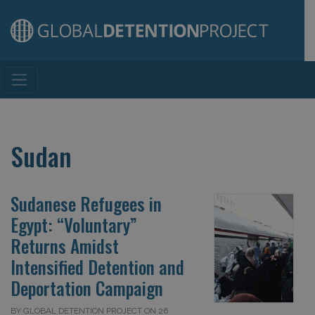
Main Navigation
Sudan
Sudanese Refugees in
Egypt: “Voluntary”
Returns Amidst
Intensified Detention and
Deportation Campaign
BY GLOBAL DETENTION PROJECT ON 26