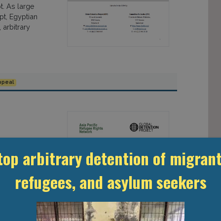
t. As large
t, Egyptian
arbitrary
ppeal
EE RIGHTS
top arbitrary detention of migrant
tion for
refugees, and asylum seekers
at. While the
t has
dentify “illegal
es expand their