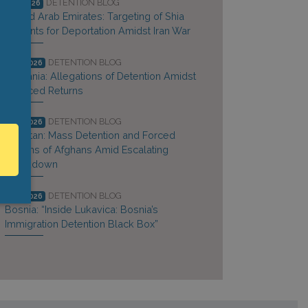
DETENTION BLOG
Jun 2026
United Arab Emirates: Targeting of Shia
Migrants for Deportation Amidst Iran War
DETENTION BLOG
May 2026
Tanzania: Allegations of Detention Amidst
Coerced Returns
DETENTION BLOG
May 2026
Pakistan: Mass Detention and Forced
Returns of Afghans Amid Escalating
Crackdown
DETENTION BLOG
May 2026
Bosnia: “Inside Lukavica: Bosnia’s
Immigration Detention Black Box”