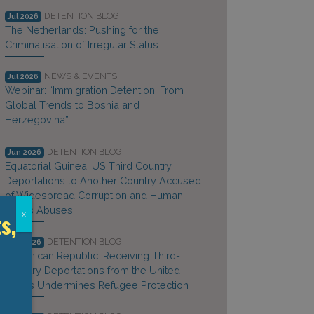
DETENTION BLOG
Jul 2026
The Netherlands: Pushing for the
Criminalisation of Irregular Status
NEWS & EVENTS
Jul 2026
Webinar: “Immigration Detention: From
Global Trends to Bosnia and
Herzegovina”
DETENTION BLOG
Jun 2026
Equatorial Guinea: US Third Country
Deportations to Another Country Accused
of Widespread Corruption and Human
Rights Abuses
s,
x
DETENTION BLOG
Jun 2026
Dominican Republic: Receiving Third-
Country Deportations from the United
States Undermines Refugee Protection