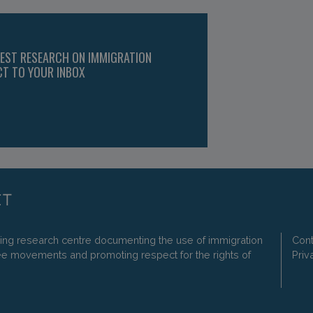
TEST RESEARCH ON IMMIGRATION
CT TO YOUR INBOX
ding research centre documenting the use of immigration
Cont
ee movements and promoting respect for the rights of
Priv