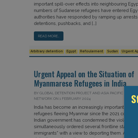
important spill-over effects into neighbouring Egyp
numbers of Sudanese refugees have entered Egyp
authorities have responded by ramping up arrests, 
detentions, pushbacks, and […]
READ MORE…
Arbitrary detention
Egypt
Refoulement
Sudan
Urgent A
Urgent Appeal on the Situation of
Myanmarese Refugees in India
BY GLOBAL DETENTION PROJECT AND ASIA PACIFIC REFUG
S
NETWORK ON 1 FEBRUARY 2024
India has become an increasingly important destina
refugees fleeing Myanmar since the 2021 coup d’ét
Indian government has condemned the violence, i
simultaneously ordered several frontline states to i
immigrants” with a view to deporting them. As stat