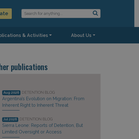
ate
lications & Activities
About Us
her publications
DETENTION BLOG
Aug 2026
Argentina’s Evolution on Migration: From
Inherent Right to Inherent Threat
DETENTION BLOG
Jul 2026
Sierra Leone: Reports of Detention, But
Limited Oversight or Access