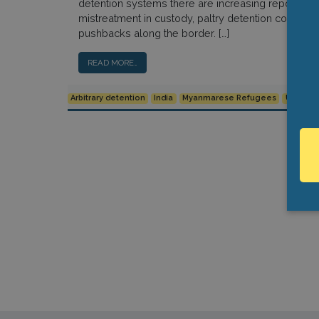
detention systems there are increasing reports ab
mistreatment in custody, paltry detention condition
pushbacks along the border. […]
READ MORE…
Arbitrary detention
India
Myanmarese Refugees
Urgent 