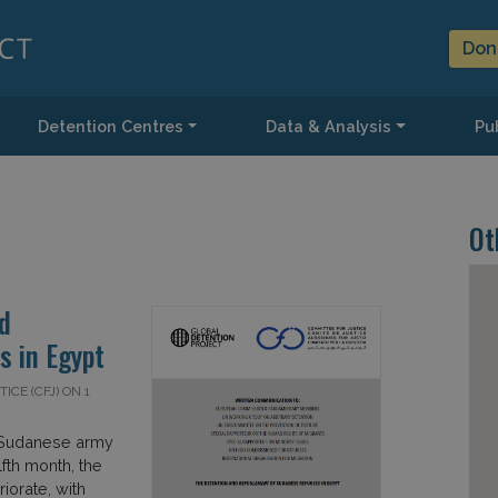
Don
Detention Centres
Data & Analysis
Pub
Ot
d
 in Egypt
CE (CFJ) ON 1
e Sudanese army
lfth month, the
iorate, with