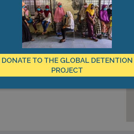
out
s, and
Appeal
DONATE TO THE GLOBAL DETENTION
PROJECT