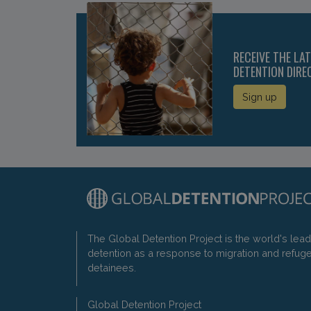
RECEIVE THE LA
DETENTION DIRE
Sign up
The Global Detention Project is the world's lea
detention as a response to migration and refug
detainees.
Global Detention Project