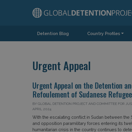
Detention Blog
Country Profiles
Main Navigation
Urgent Appeal
Urgent Appeal on the Detention an
Refoulement of Sudanese Refugees
BY GLOBAL DETENTION PROJECT AND COMMITTEE FOR JUSTI
APRIL 2024
With the escalating conflict in Sudan between th
and opposition paramilitary forces entering its twe
humanitarian crisis in the country continues to deter