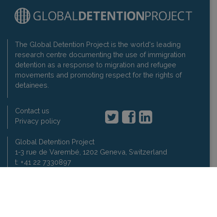
The Global Detention Project is the world's leading
research centre documenting the use of immigration
detention as a response to migration and refugee
movements and promoting respect for the rights of
detainees.
Contact us
Privacy policy
Global Detention Project
1-3 rue de Varembé, 1202 Geneva, Switzerland
t: +41 22 7330897
2007-2026 Global Detention Project