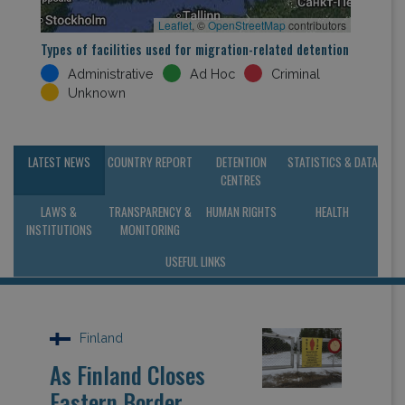
Leaflet
, ©
OpenStreetMap
contributors
Types of facilities used for migration-related detention
Administrative
Ad Hoc
Criminal
Unknown
LATEST NEWS
COUNTRY REPORT
DETENTION
STATISTICS & DATA
CENTRES
LAWS &
TRANSPARENCY &
HUMAN RIGHTS
HEALTH
INSTITUTIONS
MONITORING
USEFUL LINKS
Finland
As Finland Closes
Eastern Border,