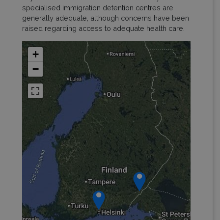
specialised immigration detention centres are
generally adequate, although concerns have been
raised regarding access to adequate health care.
+
−