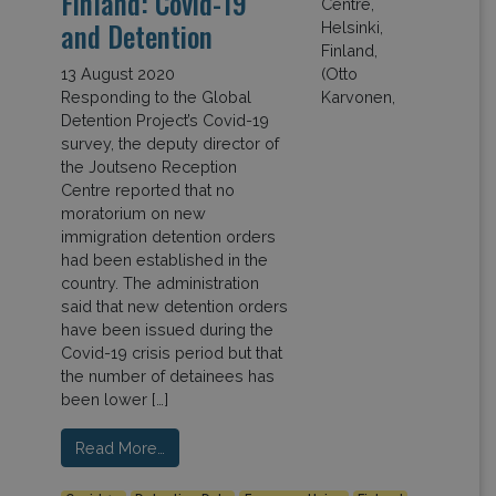
Finland: Covid-19
and Detention
13 August 2020
Responding to the Global
Detention Project’s Covid-19
survey, the deputy director of
the Joutseno Reception
Centre reported that no
moratorium on new
immigration detention orders
had been established in the
country. The administration
said that new detention orders
have been issued during the
Covid-19 crisis period but that
the number of detainees has
been lower […]
Read More…