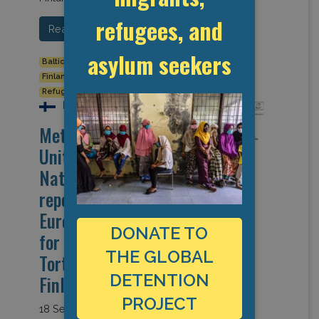
refugees, and
Read More…
asylum seekers
Baltic States
Border Closures
Detention Data
Finland
Human Rights
Refugees and Asylum Seekers
Finland
Metsälä Detention
Unit for Foreign
Nationals from
report of the
European Committee
DONATE TO
for the Prevention of
THE GLOBAL
Torture 2020 visit to
DETENTION
Finland)
PROJECT
18 September 2020