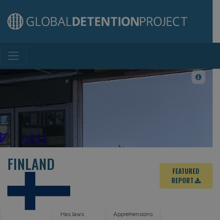
Main Navigation
FINLAND
FEATURED
REPORT
Has laws
Apprehensions