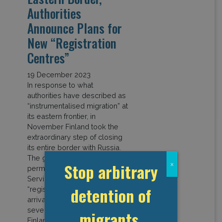
Authorities
Announce Plans for
New “Registration
Centres”
19 December 2023
In response to what
authorities have described as
“instrumentalised migration” at
its eastern frontier, in
November Finland took the
extraordinary step of closing
its entire border with Russia.
The government has also
Stop arbitrary
x
permitted the Immigration
Service to establish
detention of
“registration centres” where
arrivals can be held for up to
seven days. In November,
migrants,
Finland recorded a […]