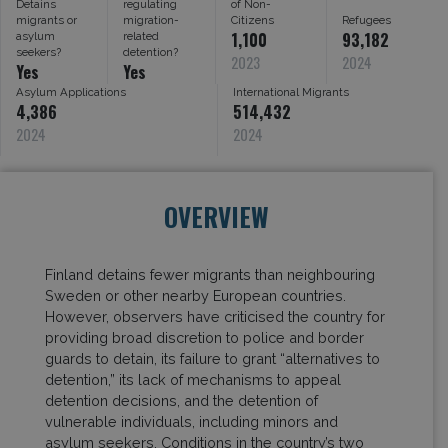
Detains
regulating
of Non-
migrants or
migration-
Citizens
Refugees
1,100
93,182
asylum
related
seekers?
detention?
2023
2024
Yes
Yes
Asylum Applications
International Migrants
4,386
514,432
2024
2024
OVERVIEW
Finland detains fewer migrants than neighbouring
Sweden or other nearby European countries.
However, observers have criticised the country for
providing broad discretion to police and border
guards to detain, its failure to grant “alternatives to
detention,” its lack of mechanisms to appeal
detention decisions, and the detention of
vulnerable individuals, including minors and
asylum seekers. Conditions in the country’s two