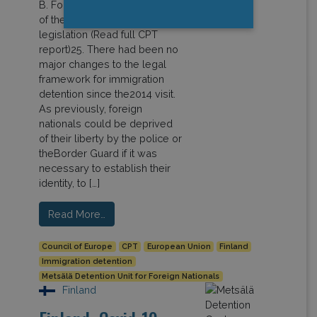
B. Foreign nationals deprived
of their liberty under aliens
legislation (Read full CPT
report)25. There had been no
major changes to the legal
framework for immigration
detention since the2014 visit.
As previously, foreign
nationals could be deprived
of their liberty by the police or
theBorder Guard if it was
necessary to establish their
identity, to […]
Read More…
Council of Europe
CPT
European Union
Finland
Immigration detention
Metsälä Detention Unit for Foreign Nationals
Finland