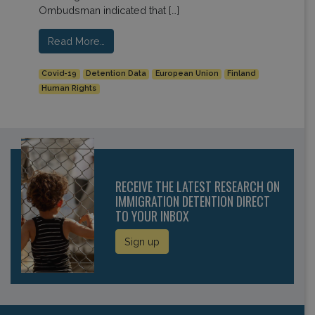
Ombudsman indicated that […]
Read More…
Covid-19
Detention Data
European Union
Finland
Human Rights
RECEIVE THE LATEST RESEARCH ON
IMMIGRATION DETENTION DIRECT
TO YOUR INBOX
Sign up