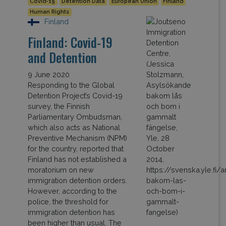
Covid-19
Detention Data
European Union
Finland
Human Rights
Finland
Finland: Covid-19
and Detention
9 June 2020
Responding to the Global
Detention Project’s Covid-19
survey, the Finnish
Parliamentary Ombudsman,
which also acts as National
Preventive Mechanism (NPM)
for the country, reported that
Finland has not established a
moratorium on new
immigration detention orders.
However, according to the
police, the threshold for
immigration detention has
been higher than usual. The