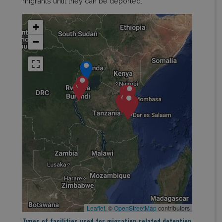
migrants until they can be deported.
+
−
Leaflet
, ©
OpenStreetMap
contributors
Types of facilities used for migration-related detention