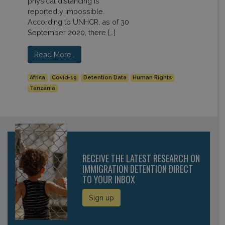
physical distancing is
reportedly impossible.
According to UNHCR, as of 30
September 2020, there […]
Read More…
Africa
Covid-19
Detention Data
Human Rights
Tanzania
RECEIVE THE LATEST RESEARCH ON
IMMIGRATION DETENTION DIRECT
TO YOUR INBOX
Sign up