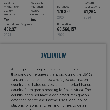
Detains
regulating
Asylum
migrants or
migration-
Refugees
Applications
176,859
41,264
asylum
related
seekers?
detention?
2024
2024
Yes
Yes
International Migrants
Population
462,371
68,560,157
2024
2024
OVERVIEW
Although it no longer hosts the hundreds of
thousands of refugees that it did during the 1990s,
Tanzania continues to be a refugee destination
country and it also serves as an important transit
country for migrants heading to South Africa. The
country does not have a dedicated immigration
detention centre and instead uses local police
stations, prisons, and remand homes to detain