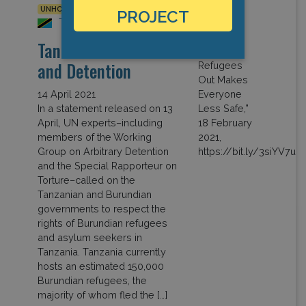
UNHCR
PROJECT
Tanzania
Tanzania: Covid-19
and Detention
14 April 2021
In a statement released on 13
April, UN experts–including
members of the Working
Group on Arbitrary Detention
and the Special Rapporteur on
Torture–called on the
Tanzanian and Burundian
governments to respect the
rights of Burundian refugees
and asylum seekers in
Tanzania. Tanzania currently
hosts an estimated 150,000
Burundian refugees, the
majority of whom fled the […]