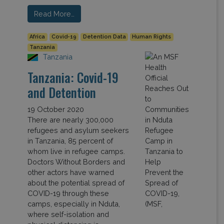
Read More…
Africa
Covid-19
Detention Data
Human Rights
Tanzania
Tanzania
Tanzania: Covid-19
and Detention
19 October 2020
There are nearly 300,000
refugees and asylum seekers
in Tanzania, 85 percent of
whom live in refugee camps.
Doctors Without Borders and
other actors have warned
about the potential spread of
COVID-19 through these
camps, especially in Nduta,
where self-isolation and