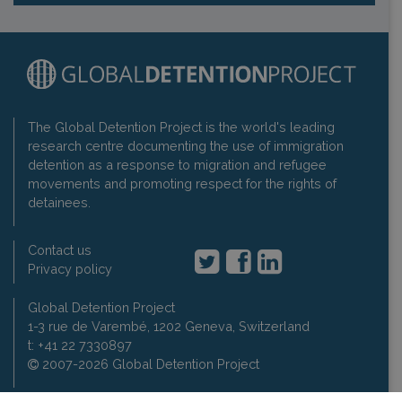
The Global Detention Project is the world's leading
research centre documenting the use of immigration
detention as a response to migration and refugee
movements and promoting respect for the rights of
detainees.
Contact us
Privacy policy
Global Detention Project
1-3 rue de Varembé, 1202 Geneva, Switzerland
t: +41 22 7330897
2007-2026 Global Detention Project