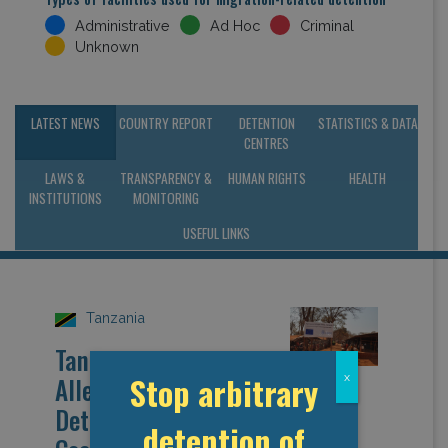
Administrative
Ad Hoc
Criminal
Unknown
LATEST NEWS
COUNTRY REPORT
DETENTION
STATISTICS & DATA
CENTRES
LAWS &
TRANSPARENCY &
HUMAN RIGHTS
HEALTH
INSTITUTIONS
MONITORING
USEFUL LINKS
Tanzania
Tanzania:
Stop arbitrary
x
Allegations of
Detention Amidst
detention of