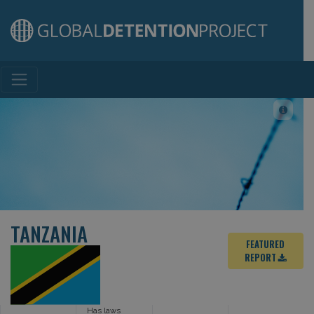
Main Navigation
TANZANIA
FEATURED
REPORT
Has laws