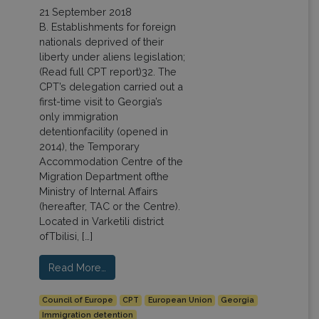
21 September 2018
B. Establishments for foreign
nationals deprived of their
liberty under aliens legislation;
(Read full CPT report)32. The
CPT’s delegation carried out a
first-time visit to Georgia’s
only immigration
detentionfacility (opened in
2014), the Temporary
Accommodation Centre of the
Migration Department ofthe
Ministry of Internal Affairs
(hereafter, TAC or the Centre).
Located in Varketili district
ofTbilisi, […]
Read More…
Council of Europe
CPT
European Union
Georgia
Immigration detention