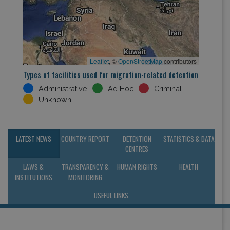
Leaflet
, ©
OpenStreetMap
contributors
Types of facilities used for migration-related detention
Administrative
Ad Hoc
Criminal
Unknown
LATEST NEWS
COUNTRY REPORT
DETENTION
STATISTICS & DATA
CENTRES
LAWS &
TRANSPARENCY &
HUMAN RIGHTS
HEALTH
INSTITUTIONS
MONITORING
USEFUL LINKS