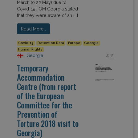
March to 22 May) due to
Covid-19. IOM Georgia stated
that they were aware of an […]
Read More…
Covid-19
Detention Data
Europe
Georgia
Human Rights
Georgia
Temporary
Accommodation
Centre (from report
of the European
Committee for the
Prevention of
Torture 2018 visit to
Georgia)