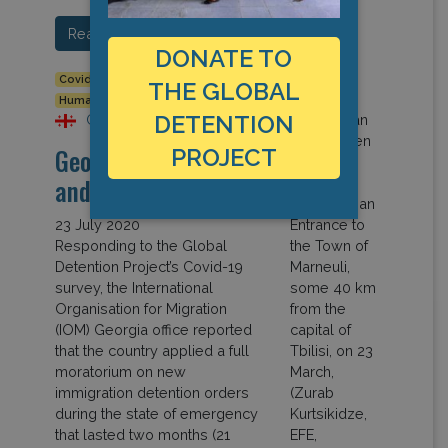
Read More…
DONATE TO
Covid-19
Detention Data
Europe
Georgia
THE GLOBAL
Human Rights
DETENTION
Georgia
Georgia: Covid-19
PROJECT
and Detention
23 July 2020
Responding to the Global
Detention Project’s Covid-19
survey, the International
Organisation for Migration
(IOM) Georgia office reported
that the country applied a full
moratorium on new
immigration detention orders
during the state of emergency
that lasted two months (21