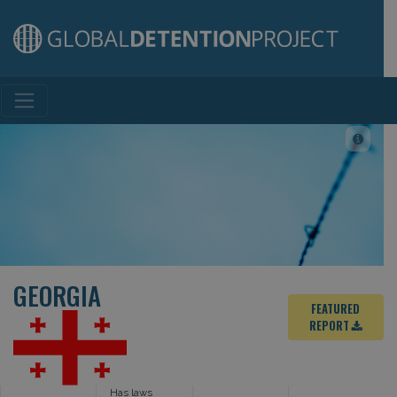
Main Navigation
GEORGIA
FEATURED
REPORT
Has laws