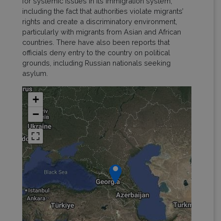
for systemic issues in its immigration system,
including the fact that authorities violate migrants’
rights and create a discriminatory environment,
particularly with migrants from Asian and African
countries. There have also been reports that
officials deny entry to the country on political
grounds, including Russian nationals seeking
asylum.
+
−