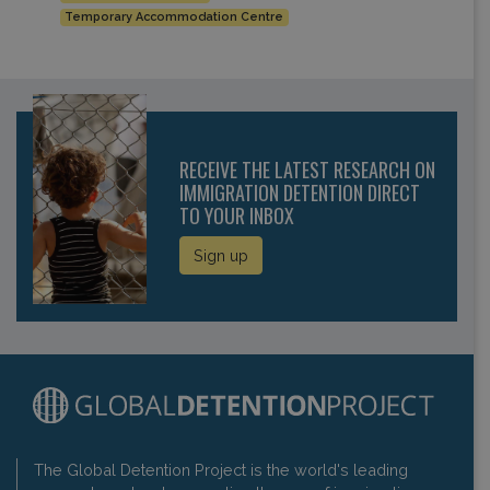
Temporary Accommodation Centre
RECEIVE THE LATEST RESEARCH ON
IMMIGRATION DETENTION DIRECT
TO YOUR INBOX
Sign up
The Global Detention Project is the world's leading