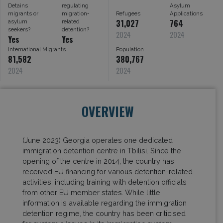
Detains
regulating
Asylum
migrants or
migration-
Refugees
Applications
31,027
764
asylum
related
seekers?
detention?
2024
2024
Yes
Yes
International Migrants
Population
81,582
380,767
2024
2024
OVERVIEW
(June 2023) Georgia operates one dedicated
immigration detention centre in Tbilisi. Since the
opening of the centre in 2014, the country has
received EU financing for various detention-related
activities, including training with detention officials
from other EU member states. While little
information is available regarding the immigration
detention regime, the country has been criticised