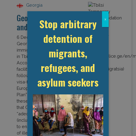
Georgia
Georgia: Covid-19
Stop arbitrary
x
and Detention
detention of
6 December 2021
Georgia operates a dedicated
migrants,
immigration detention centre
in Tbilisi called the Temporary
Accommodation Centre. The
refugees, and
facility opened in 2014
following negotiations for a
asylum seekers
visa-free regime with the
European Union. An “Action
Plan” developed as part of
these negotiations provided
that Georgia must have
“adequate infrastructure
(including detention centres)…
to ensure… effective expulsion
of illegally staying […]