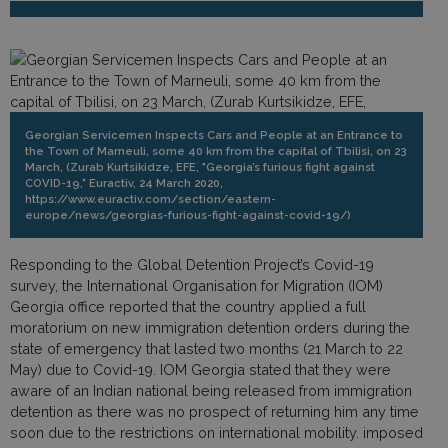
Georgian Servicemen Inspects Cars and People at an Entrance to
the Town of Marneuli, some 40 km from the capital of Tbilisi, on 23
March, (Zurab Kurtsikidze, EFE, "Georgia’s furious fight against
COVID-19," Euractiv, 24 March 2020,
https://www.euractiv.com/section/eastern-
europe/news/georgias-furious-fight-against-covid-19/)
Responding to the Global Detention Project’s Covid-19
survey, the International Organisation for Migration (IOM)
Georgia office reported that the country applied a full
moratorium on new immigration detention orders during the
state of emergency that lasted two months (21 March to 22
May) due to Covid-19. IOM Georgia stated that they were
aware of an Indian national being released from immigration
detention as there was no prospect of returning him any time
soon due to the restrictions on international mobility. imposed