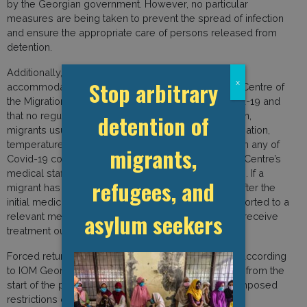
by the Georgian government. However, no particular
measures are being taken to prevent the spread of infection
and ensure the appropriate care of persons released from
detention.
Additionally, IOM Georgia indicated that no migrants
Stop arbitrary
x
accommodated in the Temporary Accommodation Centre of
the Migration Department had been tested for Covid-19 and
detention of
that no regular testing was ongoing. Upon admission,
migrants usually undergo a general medical examination,
temperature check, and are asked if they suffer from any of
migrants,
Covid-19 common symptoms. During their stay, the Centre’s
medical staff observe their overall health conditions. If a
refugees, and
migrant has or develops any Covid-19 symptoms after the
initial medical check by a doctor, they will be transported to a
asylum seekers
relevant medical facility, tested, and, if needed, will receive
treatment outside the detention centre.
Forced returns have been temporarily suspended according
to IOM Georgia. The organisation also reported that from the
start of the pandemic, the government of Georgia imposed
restrictions on all border crossings and that regular