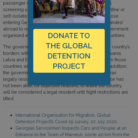
passenger movement remains suspended. Thermal
screening upon arrival and mandatory 14 day quarantine or
self-isolation procedures were put in place for all those
entering Georgia. In order for Georgian nationals stranded
abroad to return to Georgia during the crisis, the government
DONATE TO
organised evacuation charter flights from various countries.
THE GLOBAL
The government has announced that it will open the country’s
borders with only 5 countries (Germany, France, Lithuania,
DETENTION
Latvia and Estonia) and that regular flights to and from those
PROJECT
countries will be available from August onwards. In addition,
the government decreed that any non-citizen who was
legally residing in Georgia on 14 March and who since has
not been able, for objective reasons, to leave the country,
will be considered a legal resident until flight restrictions are
lifted.
International Organisation for Migration, Global
Detention Project’s Covid-19 survey, 22 July 2020.
Georgian Servicemen Inspects Cars and People at an
Entrance to the Town of Marneuli, some 40 km from the