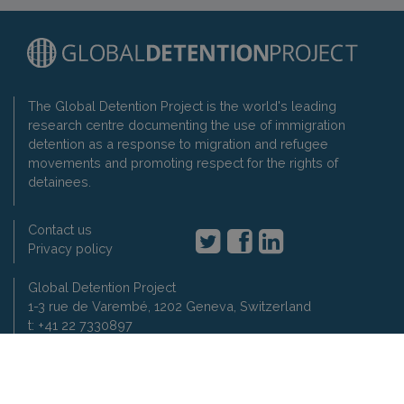
The Global Detention Project is the world's leading
research centre documenting the use of immigration
detention as a response to migration and refugee
movements and promoting respect for the rights of
detainees.
Contact us
Privacy policy
Global Detention Project
1-3 rue de Varembé, 1202 Geneva, Switzerland
t: +41 22 7330897
2007-2026 Global Detention Project