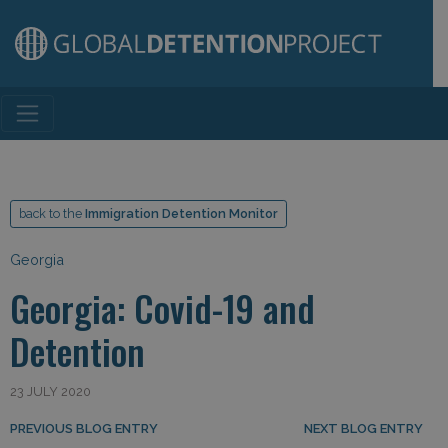
Main Navigation
back to the
Immigration Detention Monitor
Georgia
Georgia: Covid-19 and
Detention
23 JULY 2020
Post navigation
PREVIOUS BLOG ENTRY
NEXT BLOG ENTRY