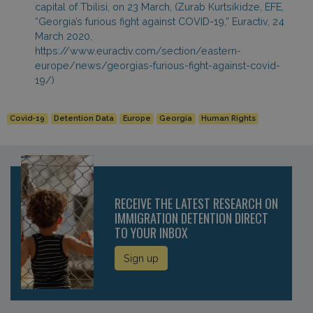
capital of Tbilisi, on 23 March, (Zurab Kurtsikidze, EFE,
“Georgia’s furious fight against COVID-19,” Euractiv, 24
March 2020,
https://www.euractiv.com/section/eastern-
europe/news/georgias-furious-fight-against-covid-
19/)
Covid-19
Detention Data
Europe
Georgia
Human Rights
RECEIVE THE LATEST RESEARCH ON
IMMIGRATION DETENTION DIRECT
TO YOUR INBOX
Sign up