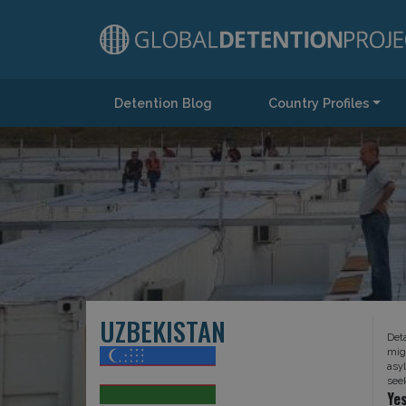
Detention Blog
Country Profiles
Main Navigation
UZBEKISTAN
Det
mig
asy
see
Ye