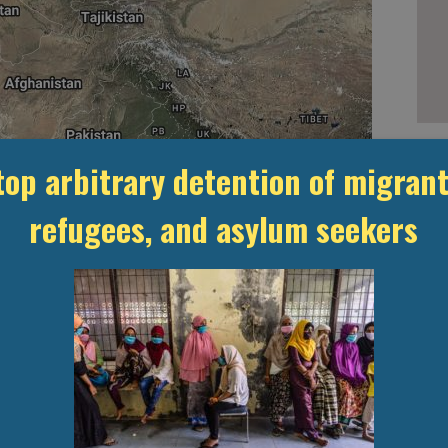
top arbitrary detention of migrant
Leaflet
, ©
OpenStreetMap
contributors
ention
refugees, and asylum seekers
l
Unknown
ON CENTRES
STATISTICS & DATA
LAWS &
TRANSPAREN
INSTITUTIONS
MONITORI
USEFUL LINKS