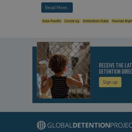
Read More…
Asia-Pacific
Covid-19
Detention Data
Human Righ
RECEIVE THE LA
DETENTION DIRE
Sign up