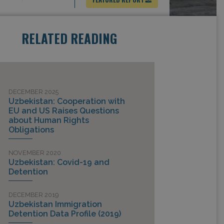
RELATED READING
DECEMBER 2025
Uzbekistan: Cooperation with
EU and US Raises Questions
about Human Rights
Obligations
NOVEMBER 2020
Uzbekistan: Covid-19 and
Detention
DECEMBER 2019
Uzbekistan Immigration
Detention Data Profile (2019)