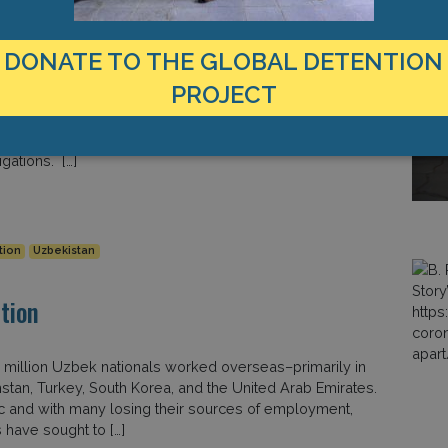
U and US Raises Questions about
DONATE TO THE GLOBAL DETENTION
PROJECT
ve received little international attention. However, new
d the United States are raising questions about the
gations. […]
tion
Uzbekistan
tion
 million Uzbek nationals worked overseas–primarily in
hstan, Turkey, South Korea, and the United Arab Emirates.
c and with many losing their sources of employment,
 have sought to […]