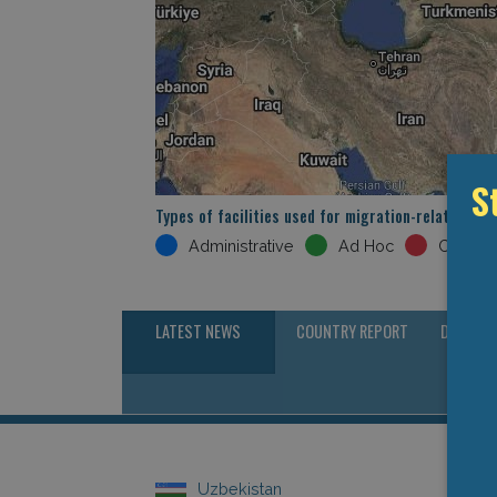
S
Types of facilities used for migration-related det
Administrative
Ad Hoc
Crimina
LATEST NEWS
COUNTRY REPORT
DETENTI
Uzbekistan