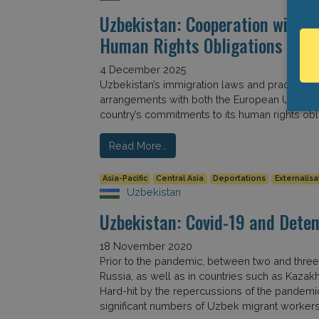
Uzbekistan: Cooperation with E
Human Rights Obligations
4 December 2025
Uzbekistan’s immigration laws and practices ha
arrangements with both the European Union an
country’s commitments to its human rights obli
Read More…
Asia-Pacific
Central Asia
Deportations
Externalisa
Uzbekistan
Uzbekistan: Covid-19 and Deten
18 November 2020
Prior to the pandemic, between two and three
Russia, as well as in countries such as Kazak
Hard-hit by the repercussions of the pandemi
significant numbers of Uzbek migrant workers