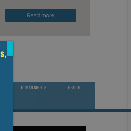
Read more
s,
x
CY &
HUMAN RIGHTS
HEALTH
NG