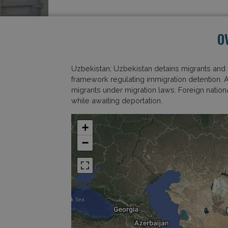
O
Uzbekistan; Uzbekistan detains migrants and 
framework regulating immigration detention. 
migrants under migration laws. Foreign national
while awaiting deportation.
+
−