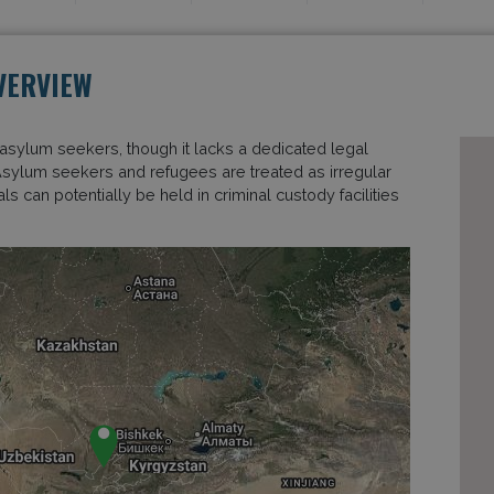
VERVIEW
asylum seekers, though it lacks a dedicated legal
Asylum seekers and refugees are treated as irregular
s can potentially be held in criminal custody facilities