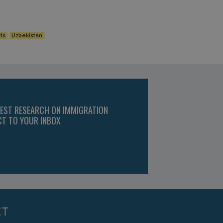
ts
Uzbekistan
TEST RESEARCH ON IMMIGRATION
CT TO YOUR INBOX