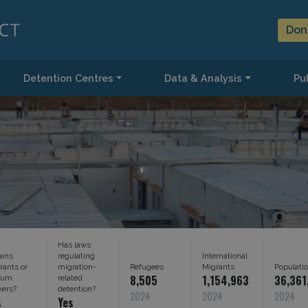
Don
Detention Centres
Data & Analysis
Pub
Has laws
ains
regulating
International
rants or
migration-
Refugees
Migrants
Populati
8,505
1,154,963
36,361
lum
related
kers?
detention?
2024
2024
2024
s
Yes