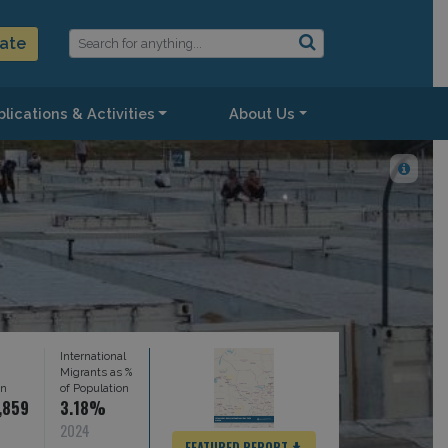
ate
lications & Activities
About Us
International
Migrants as %
on
of Population
,859
3.18%
2024
FEATURED REPORT