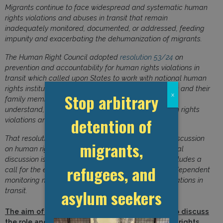
Migrants continue to face widespread and systematic human
rights violations and abuses in transit that remain
inadequately monitored, documented, or addressed, feeding
impunity and exacerbating the dehumanization of migrants.
The Human Right Council adopted
resolution 53/24
on
prevention and accountability for human rights violations in
transit which called upon States to work with national human
rights institutions civil society organizations, migrants and their
Stop arbitrary
x
family members, and other relevant stakeholders to
understand, prevent, investigate and address human rights
detention of
violations and abuses against migrants in transit.
That resolution mandated an intersessional panel discussion
migrants,
on human rights violations in transit. The intersessional
discussion is summarized in the
report 57/32
and includes a
refugees, and
call for the establishment of an international and independent
monitoring mechanism to address human rights violations in
asylum seekers
transit.
The aim of this side event is to provide space to discuss
the role and importance of independent human rights