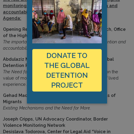
monitoring at international borders in prevention and
accountability.
Agenda:
Opening Remarks: Todd Howland, Chief of Branch, Office
of the High Commissioner for Human Rights
The importance of human rights monitoring for prevention and
accountability
DONATE TO
Abdulaziz Muhamat, Advocacy Fellow at the Global
THE GLOBAL
Detention Project
The Need for Independent Mechanisms
– Expertise on the
DETENTION
value of monitoring and investigation on the basis of lived
PROJECT
experience. (
Read statement
)
Gehad Madi, Special Rapporteur of Human Rights of
Migrants
Existing Mechanisms and the Need for More.
Joseph Cripps, UN Advocacy Coordinator, Border
Violence Monitoring Network
Desislava Todorova, Center for Legal Aid “Voice in