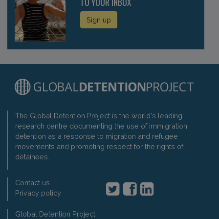
TO YOUR INBOX
Sign up
The Global Detention Project is the world's leading
research centre documenting the use of immigration
detention as a response to migration and refugee
movements and promoting respect for the rights of
detainees.
Contact us
Privacy policy
Global Detention Project