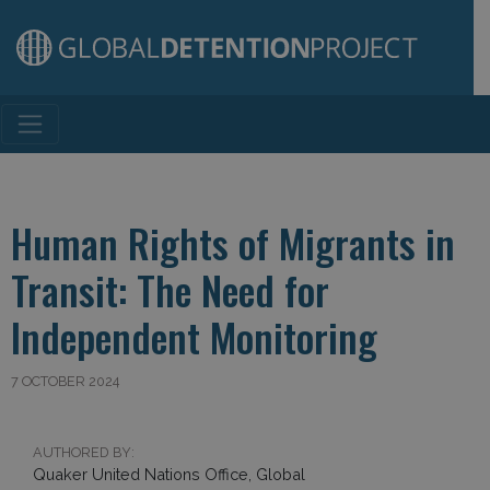
Main Navigation
Human Rights of Migrants in
Transit: The Need for
Independent Monitoring
7 OCTOBER 2024
AUTHORED BY:
Quaker United Nations Office, Global