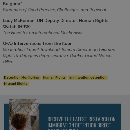
Bulgaria”
Examples of Good Practice, Challenges, and Regional
Lucy McKernan, UN Deputy Director, Human Rights
Watch (HRW)
The Need for an International Mechanism
Q+A/Interventions from the floor
Moderation: Laurel Townhead, Interim Director and Human
Rights & Refugees Representative, Quaker United Nations
Office
Detention Monitoring
Human Rights
Immigration detention
Migrant Rights
RECEIVE THE LATEST RESEARCH ON
IMMIGRATION DETENTION DIRECT