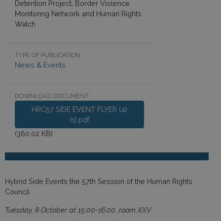
Detention Project, Border Violence
Monitoring Network and Human Rights
Watch
TYPE OF PUBLICATION:
News & Events
DOWNLOAD DOCUMENT:
HRC57 SIDE EVENT FLYER (4)
(1).pdf
(360.02 KB)
Hybrid Side Events the 57th Session of the Human Rights
Council
Tuesday, 8 October at 15:00-16:00, room XXV