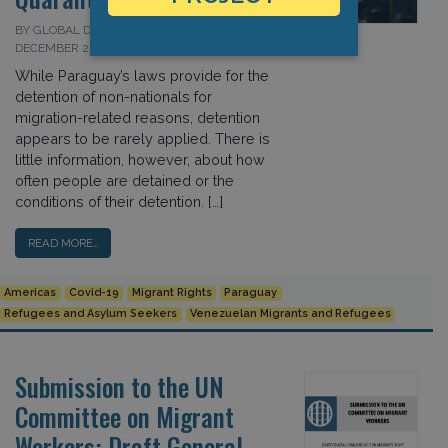
BY GLOBAL DETENTION PROJECT ON 9
DECEMBER 2020
While Paraguay’s laws provide for the
detention of non-nationals for
migration-related reasons, detention
appears to be rarely applied. There is
little information, however, about how
often people are detained or the
conditions of their detention. […]
READ MORE…
Americas
Covid-19
Migrant Rights
Paraguay
Refugees and Asylum Seekers
Venezuelan Migrants and Refugees
Submission to the UN
Committee on Migrant
Workers: Draft General