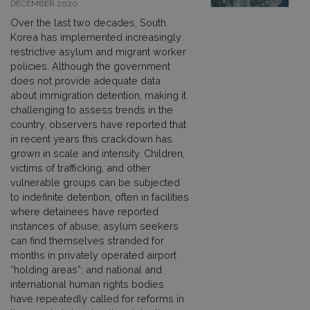
DECEMBER 2020
Over the last two decades, South
Korea has implemented increasingly
restrictive asylum and migrant worker
policies. Although the government
does not provide adequate data
about immigration detention, making it
challenging to assess trends in the
country, observers have reported that
in recent years this crackdown has
grown in scale and intensity. Children,
victims of trafficking, and other
vulnerable groups can be subjected
to indefinite detention, often in facilities
where detainees have reported
instances of abuse; asylum seekers
can find themselves stranded for
months in privately operated airport
“holding areas”; and national and
international human rights bodies
have repeatedly called for reforms in