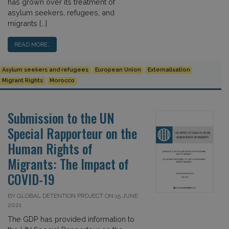
has grown over its treatment of
asylum seekers, refugees, and
migrants […]
READ MORE…
Asylum seekers and refugees
European Union
Externalisation
Migrant Rights
Morocco
Submission to the UN
Special Rapporteur on the
Human Rights of
Migrants: The Impact of
COVID-19
BY GLOBAL DETENTION PROJECT ON 15 JUNE
2021
The GDP has provided information to