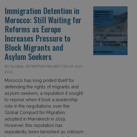
Immigration Detention in
Morocco: Still Waiting for
Reforms as Europe
Increases Pressure to
Block Migrants and
Asylum Seekers
BY GLOBAL DETENTION PROJECT ON 26 JULY
2021
Morocco has long prided itself for
defending the rights of migrants and
asylum seekers, a reputation it sought
to reprise when it took a leadership
role in the negotiations over the
Global Compact for Migration,
adopted in Marrakech in 2019.
However, this reputation has
repeatedly been tarnished as criticism