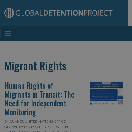
Main Navigation
Migrant Rights
Human Rights of
Migrants in Transit: The
Need for Independent
Monitoring
BY QUAKER UNITED NATIONS OFFICE,
GLOBAL DETENTION PROJECT, BORDER