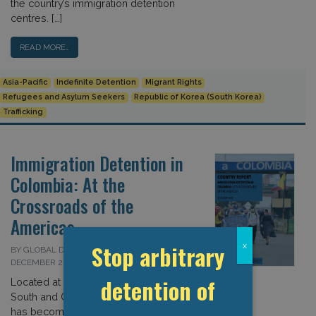
the country’s immigration detention
centres. […]
READ MORE…
Asia-Pacific
Indefinite Detention
Migrant Rights
Refugees and Asylum Seekers
Republic of Korea (South Korea)
Trafficking
Immigration Detention in
Colombia: At the
Crossroads of the
Americas
Stop arbitrary
x
BY GLOBAL DETENTION PROJECT ON 10
DECEMBER 2020
detention of
Located at the juncture between
South and Central America, Colombia
has become an important transit point