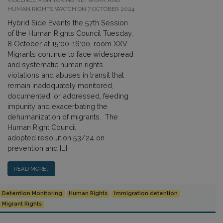
VIOLENCE MONITORING NETWORK AND
HUMAN RIGHTS WATCH ON 7 OCTOBER 2024
Hybrid Side Events the 57th Session
of the Human Rights Council Tuesday,
8 October at 15:00-16:00, room XXV
Migrants continue to face widespread
and systematic human rights
violations and abuses in transit that
remain inadequately monitored,
documented, or addressed, feeding
impunity and exacerbating the
dehumanization of migrants. The
Human Right Council
adopted resolution 53/24 on
prevention and […]
READ MORE…
Detention Monitoring
Human Rights
Immigration detention
Migrant Rights