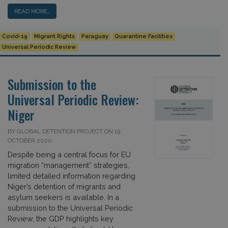
READ MORE…
Covid-19
Migrant Rights
Paraguay
Quarantine Facilities
Universal Periodic Review
Submission to the
Universal Periodic Review:
Niger
BY GLOBAL DETENTION PROJECT ON 19
OCTOBER 2020
Despite being a central focus for EU
migration “management” strategies,
limited detailed information regarding
Niger’s detention of migrants and
asylum seekers is available. In a
submission to the Universal Periodic
Review, the GDP highlights key