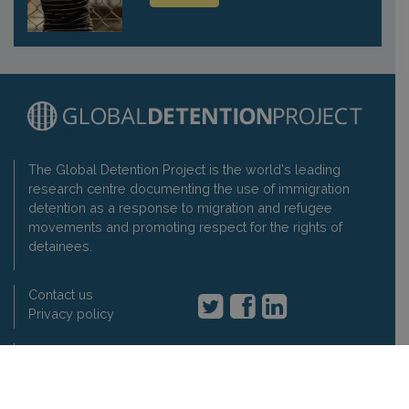
The Global Detention Project is the world's leading
research centre documenting the use of immigration
detention as a response to migration and refugee
movements and promoting respect for the rights of
detainees.
Contact us
Privacy policy
Global Detention Project
1-3 rue de Varembé, 1202 Geneva, Switzerland
t: +41 22 7330897