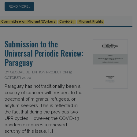
READ MORE…
Committee on Migrant Workers
Covid-19
Migrant Rights
Submission to the
Universal Periodic Review:
Paraguay
BY GLOBAL DETENTION PROJECT ON 19
OCTOBER 2020
Paraguay has not traditionally been a
country of concern with respect to the
treatment of migrants, refugees, or
asylum seekers. This is reflected in
the fact that during the previous two
UPR cycles. However, the COVID-19
pandemic requires a renewed
scrutiny of this issue. […]