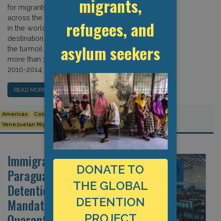
migrants,
for migrants and asylum seekers from
across the Americas and elsewhere
refugees, and
in the world. It is also a key
destination for Venezuelans fleeing
asylum seekers
the turmoil in their country, hosting
more than 1.3 million by 2019. During
2010-2014, a national […]
READ MORE…
Americas
Colombia
Covid-19
Migrant Rights
Venezuelan Migrants and Refugees
Immigration Detention in
DONATE TO
Paraguay: The Non-
THE GLOBAL
Detention Norm Versus
DETENTION
Mandatory COVID
Quarantine
PROJECT