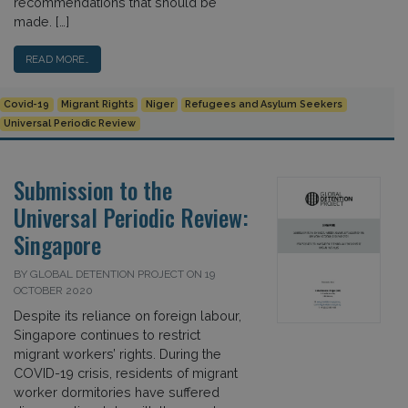
recommendations that should be
made. […]
READ MORE…
Covid-19
Migrant Rights
Niger
Refugees and Asylum Seekers
Universal Periodic Review
Submission to the
Universal Periodic Review:
Singapore
BY GLOBAL DETENTION PROJECT ON 19
OCTOBER 2020
Despite its reliance on foreign labour,
Singapore continues to restrict
migrant workers’ rights. During the
COVID-19 crisis, residents of migrant
worker dormitories have suffered