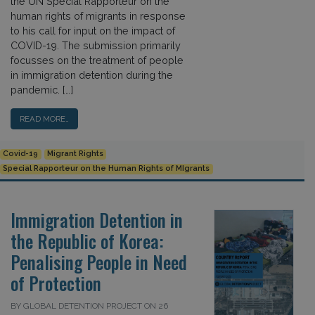
the UN Special Rapporteur on the
human rights of migrants in response
to his call for input on the impact of
COVID-19. The submission primarily
focusses on the treatment of people
in immigration detention during the
pandemic. […]
READ MORE…
Covid-19
Migrant Rights
Special Rapporteur on the Human Rights of MIgrants
Immigration Detention in
the Republic of Korea:
Penalising People in Need
of Protection
BY GLOBAL DETENTION PROJECT ON 26