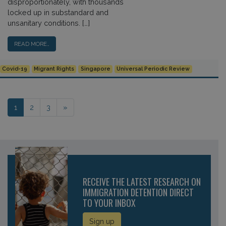
disproportionately, with thousands
locked up in substandard and
unsanitary conditions. […]
READ MORE…
Covid-19
Migrant Rights
Singapore
Universal Periodic Review
Posts navigation
1
2
3
»
RECEIVE THE LATEST RESEARCH ON
IMMIGRATION DETENTION DIRECT
TO YOUR INBOX
Sign up