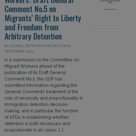
Comment No.5 on
Migrants’ Right to Liberty
and Freedom from
Arbitrary Detention
BY GLOBAL DETENTION PROJECT ON 8
DECEMBER 2020
In a submission to the Committee on
Migrant Workers ahead of the
publication of its Draft General
Comment No.5, the GDP has
submitted information regarding the
General Comment’s treatment of the
role of necessity and proportionality in
immigration detention decision-
making, and in particular the function
of ATDs in establishing whether
detention is both necessary and
proportionate in all cases. […]