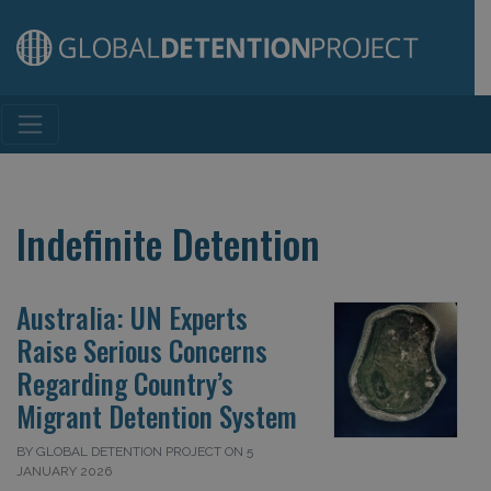
Main Navigation
Indefinite Detention
Australia: UN Experts
Raise Serious Concerns
Regarding Country’s
Migrant Detention System
BY GLOBAL DETENTION PROJECT ON 5
JANUARY 2026