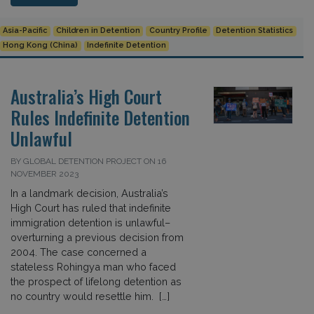
Asia-Pacific
Children in Detention
Country Profile
Detention Statistics
Hong Kong (China)
Indefinite Detention
Australia’s High Court
Rules Indefinite Detention
Unlawful
BY GLOBAL DETENTION PROJECT ON 16
NOVEMBER 2023
In a landmark decision, Australia’s
High Court has ruled that indefinite
immigration detention is unlawful–
overturning a previous decision from
2004. The case concerned a
stateless Rohingya man who faced
the prospect of lifelong detention as
no country would resettle him. […]