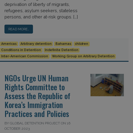
deprivation of liberty of migrants,
refugees, asylum seekers, stateless
persons, and other at-risk groups. […]
READ MORE…
Americas
Arbitrary detention
Bahamas
children
Conditions in Detention
Indefinite Detention
Inter-American Commission
Working Group on Arbitrary Detention
NGOs Urge UN Human
Rights Committee to
Assess the Republic of
Korea’s Immigration
Practices and Policies
BY GLOBAL DETENTION PROJECT ON 16
OCTOBER 2023