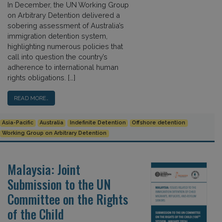
In December, the UN Working Group
on Arbitrary Detention delivered a
sobering assessment of Australia’s
immigration detention system,
highlighting numerous policies that
call into question the country’s
adherence to international human
rights obligations. […]
READ MORE…
Asia-Pacific
Australia
Indefinite Detention
Offshore detention
Working Group on Arbitrary Detention
Malaysia: Joint
Submission to the UN
Committee on the Rights
of the Child