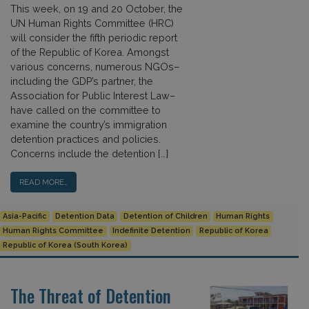
This week, on 19 and 20 October, the
UN Human Rights Committee (HRC)
will consider the fifth periodic report
of the Republic of Korea. Amongst
various concerns, numerous NGOs–
including the GDP’s partner, the
Association for Public Interest Law–
have called on the committee to
examine the country’s immigration
detention practices and policies.
Concerns include the detention […]
READ MORE…
Asia-Pacific
Detention Data
Detention of Children
Human Rights
Human Rights Committee
Indefinite Detention
Republic of Korea
Republic of Korea (South Korea)
The Threat of Detention