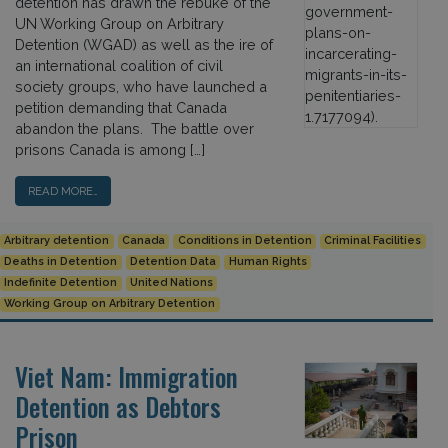
detention has drawn the rebuke of the
UN Working Group on Arbitrary
Detention (WGAD) as well as the ire of
an international coalition of civil
society groups, who have launched a
petition demanding that Canada
abandon the plans. The battle over
prisons Canada is among […]
READ MORE…
Arbitrary detention
Canada
Conditions in Detention
Criminal Facilities
Deaths in Detention
Detention Data
Human Rights
Indefinite Detention
United Nations
Working Group on Arbitrary Detention
Viet Nam: Immigration
Detention as Debtors
Prison