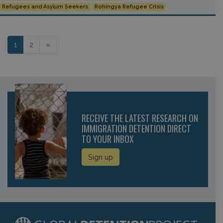
Refugees and Asylum Seekers
Rohingya Refugee Crisis
Posts navigation
1
2
»
RECEIVE THE LATEST RESEARCH ON
IMMIGRATION DETENTION DIRECT
TO YOUR INBOX
Sign up