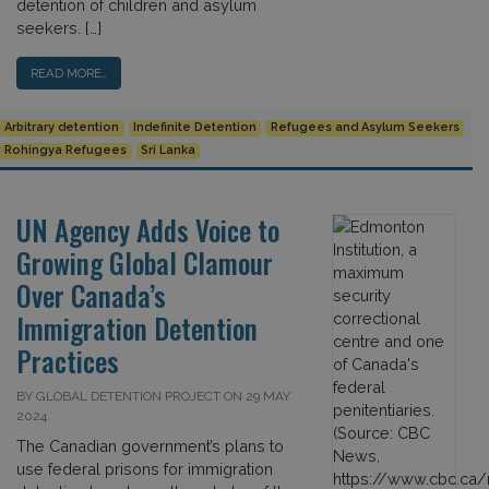
detention of children and asylum
seekers. […]
READ MORE…
Arbitrary detention
Indefinite Detention
Refugees and Asylum Seekers
Rohingya Refugees
Sri Lanka
UN Agency Adds Voice to
Growing Global Clamour
Over Canada’s
Immigration Detention
Practices
BY GLOBAL DETENTION PROJECT ON 29 MAY
2024
The Canadian government’s plans to
use federal prisons for immigration