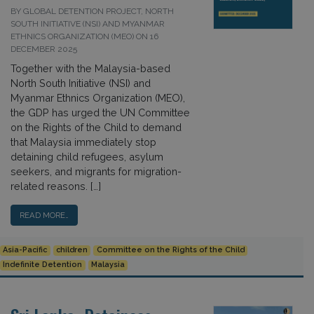
BY GLOBAL DETENTION PROJECT, NORTH
SOUTH INITIATIVE (NSI) AND MYANMAR
ETHNICS ORGANIZATION (MEO) ON 16
DECEMBER 2025
Together with the Malaysia-based
North South Initiative (NSI) and
Myanmar Ethnics Organization (MEO),
the GDP has urged the UN Committee
on the Rights of the Child to demand
that Malaysia immediately stop
detaining child refugees, asylum
seekers, and migrants for migration-
related reasons. […]
READ MORE…
Asia-Pacific
children
Committee on the Rights of the Child
Indefinite Detention
Malaysia