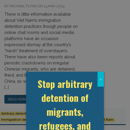
BY MICHAEL FLYNN ON 24 MAY 2024
There is little information available
about Viet Nam’s immigration
detention practices though people on
online chat rooms and social media
platforms have an occasion
expressed dismay at the country’s
“harsh” treatment of overstayers.
There have also been reports about
periodic crackdowns on irregular
Chinese migrants, who are detained,
fined, and then deported back to
Stop arbitrary
x
China, as well as of harassment and
[…]
detention of
READ MORE…
migrants,
Arbitrary detention
Detention Data
Human Rights
Immigration detention
Indefinite Detention
Trafficking
Viet Nam
refugees, and