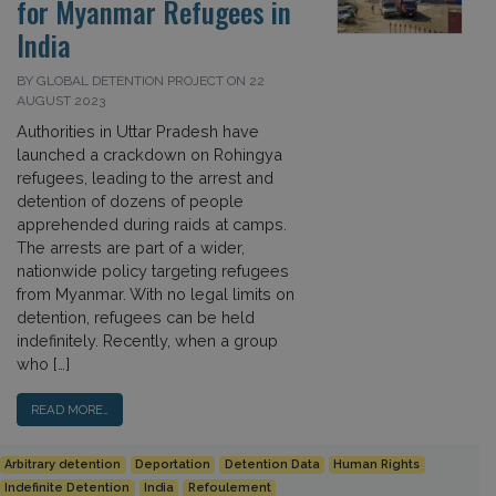
for Myanmar Refugees in
India
BY GLOBAL DETENTION PROJECT ON 22
AUGUST 2023
Authorities in Uttar Pradesh have
launched a crackdown on Rohingya
refugees, leading to the arrest and
detention of dozens of people
apprehended during raids at camps.
The arrests are part of a wider,
nationwide policy targeting refugees
from Myanmar. With no legal limits on
detention, refugees can be held
indefinitely. Recently, when a group
who […]
READ MORE…
Arbitrary detention
Deportation
Detention Data
Human Rights
Indefinite Detention
India
Refoulement