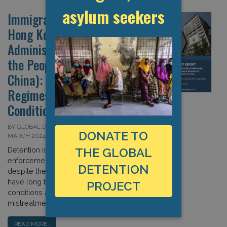
asylum seekers
Immigration Detention in
Hong Kong (Special
Administrative Region of
the People’s Republic of
China): Severe Detention
Regimes and Paltry
Conditions
BY GLOBAL DETENTION PROJECT ON 14
DONATE TO
MARCH 2024
Detention is a key immigration
THE GLOBAL
enforcement measure in Hong Kong,
DETENTION
despite the fact that detention facilities
have long been criticised for poor
PROJECT
conditions and complaints of
mistreatment. […]
READ MORE…