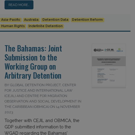
READ MORE…
Asia-Pacific
Australia
Detention Data
Detention Reform
Human Rights
Indefinite Detention
The Bahamas: Joint
Submission to the
Working Group on
Arbitrary Detention
BY GLOBAL DETENTION PROJECT, CENTER
FOR JUSTICE AND INTERNATIONAL LAW
(CEJIL) AND CENTRE FOR MIGRATION
OBSERVATION AND SOCIAL DEVELOPMENT IN
THE CARIBBEAN (OBMICA) ON 14 NOVEMBER
2023
Together with CEJIL and OBMICA, the
GDP submitted information to the
WGAD regarding the Bahamas’