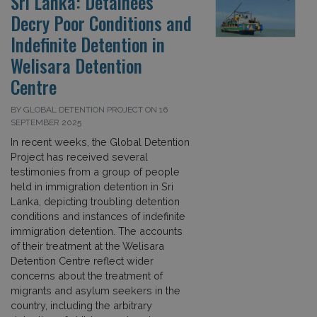
Sri Lanka: Detainees
Decry Poor Conditions and
Indefinite Detention in
Welisara Detention
Centre
BY GLOBAL DETENTION PROJECT ON 16
SEPTEMBER 2025
In recent weeks, the Global Detention
Project has received several
testimonies from a group of people
held in immigration detention in Sri
Lanka, depicting troubling detention
conditions and instances of indefinite
immigration detention. The accounts
of their treatment at the Welisara
Detention Centre reflect wider
concerns about the treatment of
migrants and asylum seekers in the
country, including the arbitrary