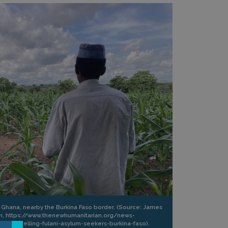
n Ghana, nearby the Burkina Faso border. (Source: James
an, https://www.thenewhumanitarian.org/news-
d-expelling-fulani-asylum-seekers-burkina-faso).