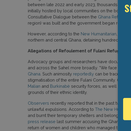
S
between late 2022 and early 2023, thousands of re
initially hosted by local communities on the border. 
Consultative Dialogue between the
Ghana Refugee 
region) was built and the government began register
However, according to the
New Humanitarian
, local
northern and central Ghana, detaining hundreds of Fu
Allegations of Refoulement of Fulani Refugees
Advocacy groups and researchers have documented
and across the Sahel more broadly. “We face stereoty
Ghana
. Such animosity
reportedly
can be traced in pa
stigmatisation of the entire Fulani Community. Often 
Malian
and
Burkinabè
security forces, as well as har
grounds of their ethnic identity.
Observers
recently reported that in the past two ye
unlawful expulsions. According to
The New Humanita
and burnt their temporary shelters and belongings.” C
press release
last summer accusing the Ghanaian gov
return of women and children who managed to escap