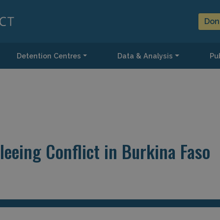
Don
Detention Centres
Data & Analysis
Pub
leeing Conflict in Burkina Faso