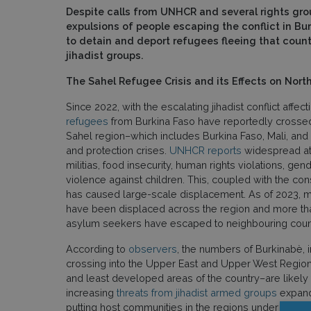
Despite calls from UNHCR and several rights gro
expulsions of people escaping the conflict in Bu
to detain and deport refugees fleeing that country
jihadist groups.
The Sahel Refugee Crisis and its Effects on Nor
Since 2022, with the escalating jihadist conflict affec
refugees
from Burkina Faso have reportedly crossed
Sahel region–which includes Burkina Faso, Mali, and 
and protection crises.
UNHCR reports
widespread at
militias, food insecurity, human rights violations, g
violence against children. This, coupled with the c
has caused large-scale displacement. As of 2023, m
have been displaced across the region and more tha
asylum seekers have escaped to neighbouring count
According to
observers
, the numbers of Burkinabè, 
crossing into the Upper East and Upper West Regio
and least developed areas of the country–are likely to
increasing
threats from jihadist armed groups
expandi
putting host communities in the regions under growi