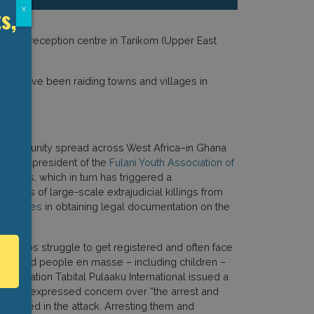
s,
x
23 a reception centre in Tarikom (Upper East
rities have been raiding towns and villages in
ommunity spread across West Africa–in Ghana
Barry, president of the
Fulani Youth Association of
groups, which in turn has triggered a
ictims of large-scale extrajudicial killings from
hallenges
in obtaining legal documentation on the
i groups struggle to get registered and often face
s detained people en masse – including children –
association Tabital Pulaaku International issued a
rs. It expressed concern over “the arrest and
illed in the attack. Arresting them and