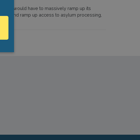
country would have to massively ramp up its
acilities and ramp up access to asylum processing,