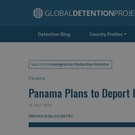
Detention Blog
Country Profiles
Main Navigation
back to the
Immigration Detention Monitor
Panama
Panama Plans to Deport I
15 JULY 2024
Post navigation
PREVIOUS BLOG ENTRY