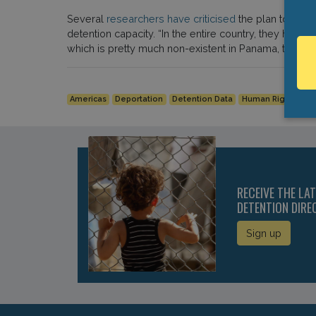
Several
researchers have criticised
the plan to clos
detention capacity. “In the entire country, they have 
which is pretty much non-existent in Panama, to compl
Americas
Deportation
Detention Data
Human Rights
P
RECEIVE THE LA
DETENTION DIRE
Sign up