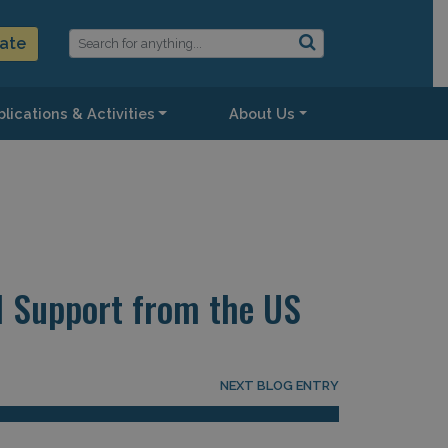
ate
lications & Activities
About Us
l Support from the US
NEXT BLOG ENTRY