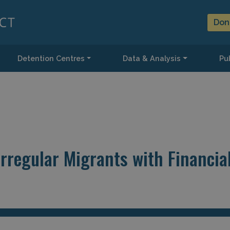
Don
Detention Centres
Data & Analysis
Pub
rregular Migrants with Financia