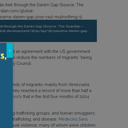
rek through the Darién Gap (Source: The Guardian –
lobal-development/2024/apr/18/panama-darien-gap-
s,
x
ter signed an agreement with the US government
ntended to reduce the numbers of migrants “being
Security Council.
thousands of migrants–mainly from Venezuela,
ous journey reached a record of more than half a
CEF reports
that in the first four months of 2024
gs, drug-trafficking groups, and human smugglers.
uman trafficking, and disease.
Médecins Sans
s of sexual violence, many of whom were children.