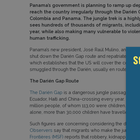
Panama’s government is planning to ramp up dep
reach the country irregularly through the Darién
Colombia and Panama. The jungle trek is a high
sees hundreds of thousands of migrants, includi
year, while also making many vulnerable to viole
human trafficking.
Panama’s new president, José Raúl Mulino, announce
S
shut down the Darién Gap route and repatriate all m
which establishes that the US will cover the costs o
smuggled through the Darién, usually en route to the
The Darién Gap Route
The Darién Gap
is a dangerous jungle passage at t
Ecuador, Haiti and China–crossing every year.
Accordi
million people, of whom 113,00 were children. The
alone, more than 30,000 children have travelled thr
Such figures are concerning considering the dangers
Observers
say that migrants who make the jungle tre
Frontières (MSF)
reports that robbery, kidnapping an