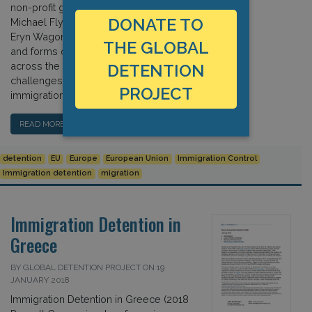
non-profit groups. In this chapter,
DONATE TO
Michael Flynn, Matthew Flynn, and
Eryn Wagon detail the variety of levels
THE GLOBAL
and forms of privatisation adopted
across the region, as well as the
DETENTION
challenges that the outsourcing of
PROJECT
immigration controls posits. […]
READ MORE…
detention
EU
Europe
European Union
Immigration Control
Immigration detention
migration
Immigration Detention in
Greece
BY GLOBAL DETENTION PROJECT ON 19
JANUARY 2018
Immigration Detention in Greece (2018