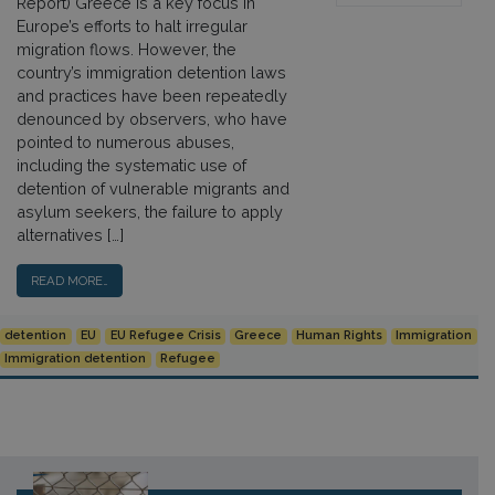
Report) Greece is a key focus in
Europe’s efforts to halt irregular
migration flows. However, the
country’s immigration detention laws
and practices have been repeatedly
denounced by observers, who have
pointed to numerous abuses,
including the systematic use of
detention of vulnerable migrants and
asylum seekers, the failure to apply
alternatives […]
READ MORE…
detention
EU
EU Refugee Crisis
Greece
Human Rights
Immigration
Immigration detention
Refugee