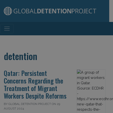
Main Navigation
detention
Qatar: Persistent
Concerns Regarding the
Treatment of Migrant
Workers Despite Reforms
BY GLOBAL DETENTION PROJECT ON 29
AUGUST 2024