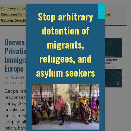
Crimmigration
detention
EU
EU Returns Directive
Stop arbitrary
x
European Commission
European Union
Immigration detention
Returns Directive
detention of
Uneven Business:
migrants,
Privatisation of
refugees, and
Immigration Detention in
Europe
asylum seekers
BY MICHAEL FLYNN AND MATTHEW FLYNN
ON 8 FEBRUARY 2018
Europe reflects a variety of policy
responses to the growth of the
immigration control industry – from the
privatisation of the management of
entire immigration detention estates to
keeping all detention facilities in
official hands and employing private