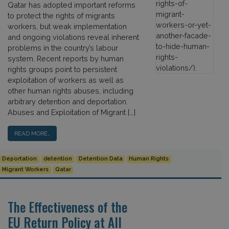
Qatar has adopted important reforms
to protect the rights of migrants
workers, but weak implementation
and ongoing violations reveal inherent
problems in the country’s labour
system. Recent reports by human
rights groups point to persistent
exploitation of workers as well as
other human rights abuses, including
arbitrary detention and deportation.
Abuses and Exploitation of Migrant […]
READ MORE…
Deportation
detention
Detention Data
Human Rights
Migrant Workers
Qatar
The Effectiveness of the
EU Return Policy at All