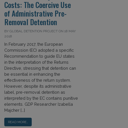
Costs: The Coercive Use
of Administrative Pre-
Removal Detention
BY GLOBAL DETENTION PROJECT ON 18 MAY
2018
In February 2017, the European
Commission (EC) adopted a specific
Recommendation to guide EU states
in the interpretation of the Returns
Directive, stressing that detention can
be essential in enhancing the
effectiveness of the return system.
However, despite its administrative
label, pre-removal detention as
interpreted by the EC contains punitive
elements. GDP Researcher Izabella
Majcher […]
READ MORE…