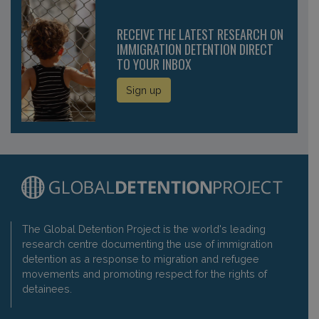
RECEIVE THE LATEST RESEARCH ON
IMMIGRATION DETENTION DIRECT
TO YOUR INBOX
Sign up
The Global Detention Project is the world's leading
research centre documenting the use of immigration
detention as a response to migration and refugee
movements and promoting respect for the rights of
detainees.