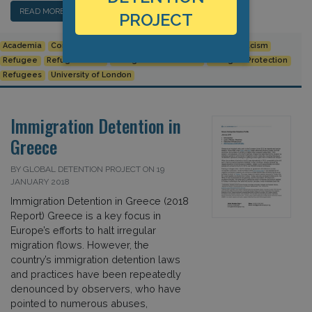
READ MORE…
PROJECT
Academia
Conference
Izabella Majcher
Michael Flynn
Racism
Refugee
Refugee Crisis
Refugee Law Initiative
Refugee Protection
Refugees
University of London
Immigration Detention in
Greece
BY GLOBAL DETENTION PROJECT ON 19
JANUARY 2018
Immigration Detention in Greece (2018
Report) Greece is a key focus in
Europe’s efforts to halt irregular
migration flows. However, the
country’s immigration detention laws
and practices have been repeatedly
denounced by observers, who have
pointed to numerous abuses,