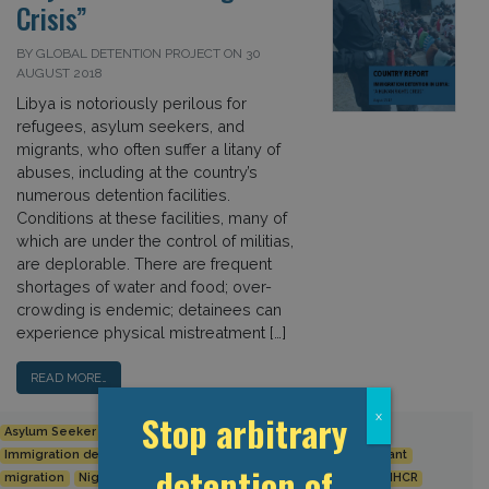
Crisis”
BY GLOBAL DETENTION PROJECT ON 30
AUGUST 2018
Libya is notoriously perilous for
refugees, asylum seekers, and
migrants, who often suffer a litany of
abuses, including at the country’s
numerous detention facilities.
Conditions at these facilities, many of
which are under the control of militias,
are deplorable. There are frequent
shortages of water and food; over-
crowding is endemic; detainees can
experience physical mistreatment […]
READ MORE…
Stop arbitrary
x
Asylum Seeker
Europe
European Union
Human Rights
Immigration detention
IOM
Italy
Libya
Middle East
Migrant
detention of
migration
Niger
Refugee
The Mediterranean Region
UNHCR