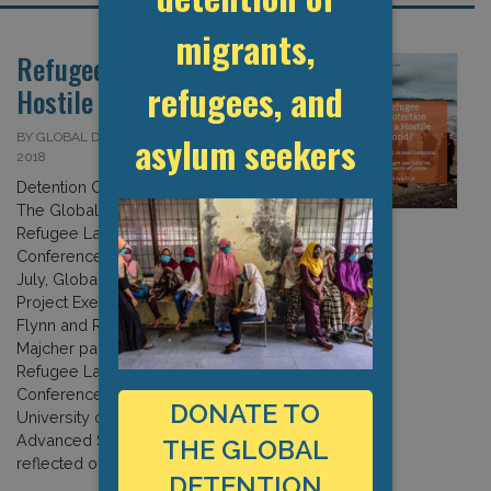
migrants,
Refugee Protection in a
refugees, and
Hostile World?
asylum seekers
BY GLOBAL DETENTION PROJECT ON 13 JULY
2018
Detention Centres in the Global South:
The Global Detention Project at the
Refugee Law Initiative
Conference (London 2018) On 18-19
July, Global Detention
Project Executive Director Michael
Flynn and Researcher Izabella
Majcher participated in the third
Refugee Law Initiative Annual
Conference in London. Hosted by the
DONATE TO
University of London’s School of
Advanced Study, the conference
THE GLOBAL
reflected on the apparent […]
DETENTION