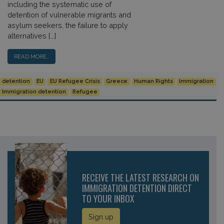
including the systematic use of
detention of vulnerable migrants and
asylum seekers, the failure to apply
alternatives […]
READ MORE…
detention
EU
EU Refugee Crisis
Greece
Human Rights
Immigration
Immigration detention
Refugee
RECEIVE THE LATEST RESEARCH ON
IMMIGRATION DETENTION DIRECT
TO YOUR INBOX
Sign up