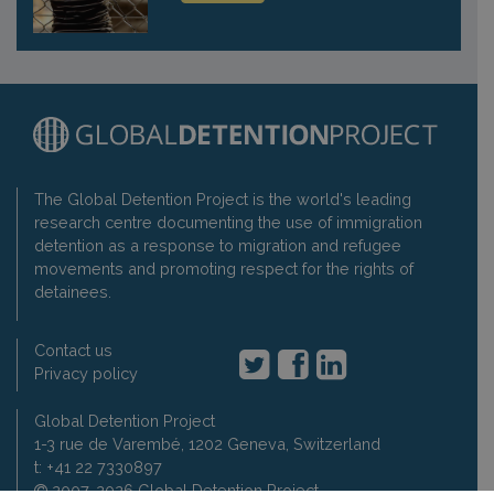
The Global Detention Project is the world's leading
research centre documenting the use of immigration
detention as a response to migration and refugee
movements and promoting respect for the rights of
detainees.
Contact us
Privacy policy
Global Detention Project
1-3 rue de Varembé, 1202 Geneva, Switzerland
t: +41 22 7330897
2007-2026 Global Detention Project