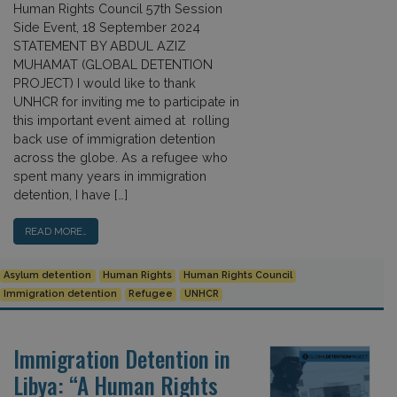
Human Rights Council 57th Session
Side Event, 18 September 2024
STATEMENT BY ABDUL AZIZ
MUHAMAT (GLOBAL DETENTION
PROJECT) I would like to thank
UNHCR for inviting me to participate in
this important event aimed at rolling
back use of immigration detention
across the globe. As a refugee who
spent many years in immigration
detention, I have […]
READ MORE…
Asylum detention
Human Rights
Human Rights Council
Immigration detention
Refugee
UNHCR
Immigration Detention in
Libya: “A Human Rights