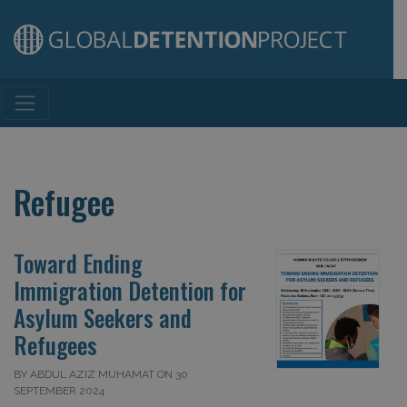
Main Navigation
Refugee
Toward Ending
Immigration Detention for
Asylum Seekers and
Refugees
BY ABDUL AZIZ MUHAMAT ON 30
SEPTEMBER 2024