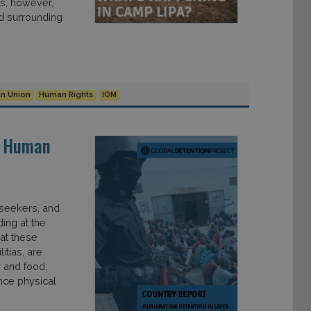
hs, however,
d surrounding
n Union
Human Rights
IOM
“A Human
 seekers, and
ding at the
 at these
itias, are
 and food;
nce physical