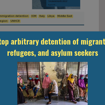
mmigration detention
IOM
Italy
Libya
Middle East
Region
UNHCR
top arbitrary detention of migrant
refugees, and asylum seekers
eral of the
erly a minister
e Minister
-American
 political
, his election
Conversation”
toine Pécoud
th the U.S. and
dirty work.” […]