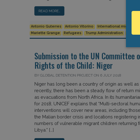
READ MORE…
Antonio Guterres
Antonio Vitorino
International migration
Mariette Grange
Refugees
Trump Administration
UNHCR
Submission to the UN Committee o
Rights of the Child: Niger
BY GLOBAL DETENTION PROJECT ON 6 JULY 2018
Niger has long been a country of origin as well as 
recently, there has been a steady flow of return mi
as evacuations from North Africa. In its humanitaria
for 2018, UNICEF explains that “Multi-sectoral huma
interventions will cover new areas, including thos
the Malian border crisis and locations registering 
numbers of vulnerable migrant children returning 
Libya.” […]