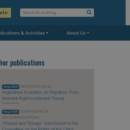
ate
lications & Activities
About Us
her publications
DETENTION BLOG
Aug 2026
Argentina’s Evolution on Migration: From
Inherent Right to Inherent Threat
SUBMISSIONS &
Aug 2026
RECOMMENDATIONS
Trinidad and Tobago: Submission to the
Committee on the Rights of the Child