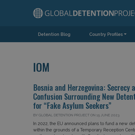
Detention Blog
Country Profiles
Main Navigation
IOM
Bosnia and Herzegovina: Secrecy 
Confusion Surrounding New Detent
for “Fake Asylum Seekers”
BY GLOBAL DETENTION PROJECT ON 15 JUNE 2023
In 2022, the EU announced plans to fund a new det
within the grounds of a Temporary Reception Cent