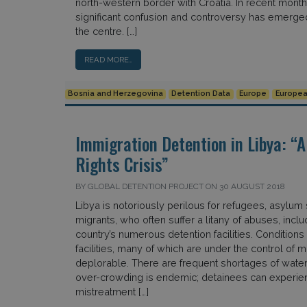
north-western border with Croatia. In recent mont
significant confusion and controversy has emerge
the centre. […]
READ MORE…
Bosnia and Herzegovina
Detention Data
Europe
Europea
Immigration Detention in Libya: 
Rights Crisis”
BY GLOBAL DETENTION PROJECT ON 30 AUGUST 2018
Libya is notoriously perilous for refugees, asylum
migrants, who often suffer a litany of abuses, inclu
country’s numerous detention facilities. Conditions
facilities, many of which are under the control of mil
deplorable. There are frequent shortages of water
over-crowding is endemic; detainees can experie
mistreatment […]