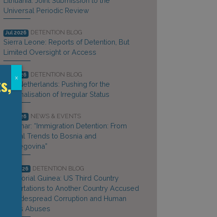
Lithuania: Joint Submission to the
Universal Periodic Review
DETENTION BLOG
Jul 2026
Sierra Leone: Reports of Detention, But
Limited Oversight or Access
DETENTION BLOG
Jul 2026
s,
x
The Netherlands: Pushing for the
Criminalisation of Irregular Status
NEWS & EVENTS
Jul 2026
Webinar: “Immigration Detention: From
Global Trends to Bosnia and
Herzegovina”
DETENTION BLOG
Jun 2026
Equatorial Guinea: US Third Country
Deportations to Another Country Accused
of Widespread Corruption and Human
Rights Abuses