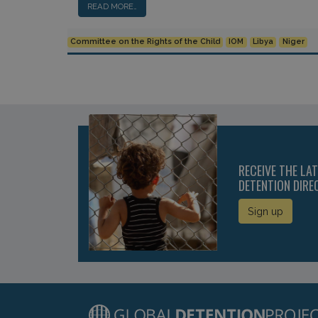
READ MORE…
Committee on the Rights of the Child
IOM
Libya
Niger
RECEIVE THE LA
DETENTION DIRE
Sign up