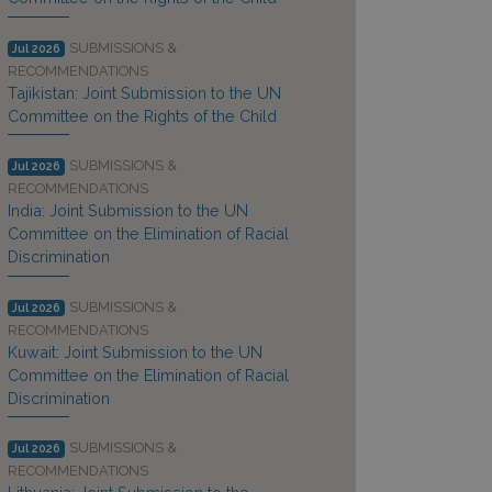
SUBMISSIONS &
Jul 2026
RECOMMENDATIONS
Tajikistan: Joint Submission to the UN
Committee on the Rights of the Child
SUBMISSIONS &
Jul 2026
RECOMMENDATIONS
India: Joint Submission to the UN
Committee on the Elimination of Racial
Discrimination
SUBMISSIONS &
Jul 2026
RECOMMENDATIONS
Kuwait: Joint Submission to the UN
Committee on the Elimination of Racial
Discrimination
SUBMISSIONS &
Jul 2026
RECOMMENDATIONS