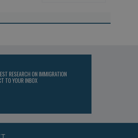
TEST RESEARCH ON IMMIGRATION
CT TO YOUR INBOX