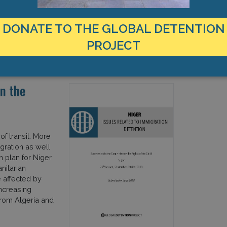
DONATE TO THE GLOBAL DETENTION
PROJECT
International Organisation for Migration
IOM
n the
of transit. More
gration as well
n plan for Niger
nitarian
e affected by
increasing
from Algeria and