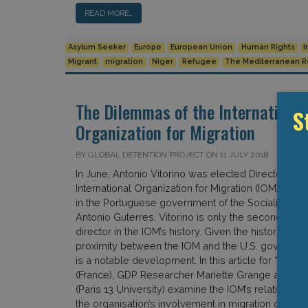
READ MORE…
Asylum Seeker
Europe
European Union
Human Rights
I
Migrant
migration
Niger
Refugee
The Mediterranean 
The Dilemmas of the International
S
Organization for Migration
BY GLOBAL DETENTION PROJECT ON 11 JULY 2018
In June, Antonio Vitorino was elected Director Gen
International Organization for Migration (IOM). Form
in the Portuguese government of the Socialist Prim
Antonio Guterres, Vitorino is only the second non
director in the IOM’s history. Given the historical and
proximity between the IOM and the U.S. government
is a notable development. In this article for “The 
(France), GDP Researcher Mariette Grange and An
(Paris 13 University) examine the IOM’s relations wi
the organisation’s involvement in migration control “