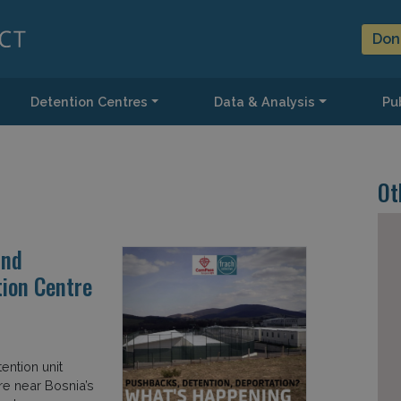
Don
Detention Centres
Data & Analysis
Pub
Ot
and
ion Centre
ention unit
re near Bosnia’s