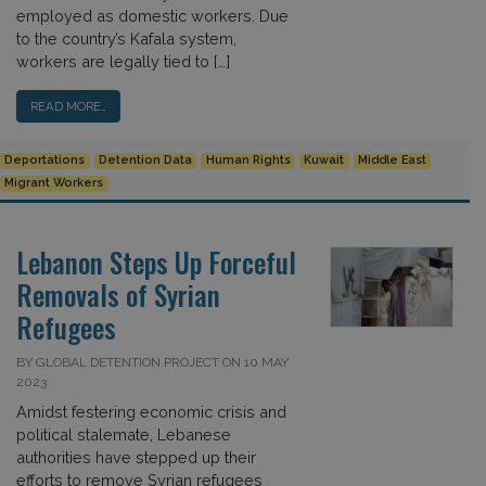
employed as domestic workers. Due
to the country’s Kafala system,
workers are legally tied to […]
READ MORE…
Deportations
Detention Data
Human Rights
Kuwait
Middle East
Migrant Workers
Lebanon Steps Up Forceful
Removals of Syrian
Refugees
BY GLOBAL DETENTION PROJECT ON 10 MAY
2023
Amidst festering economic crisis and
political stalemate, Lebanese
authorities have stepped up their
efforts to remove Syrian refugees