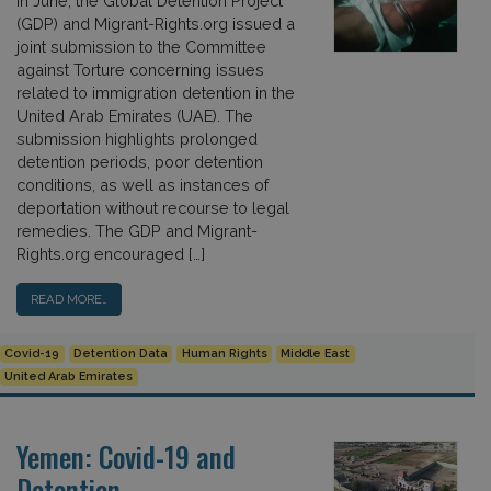
In June, the Global Detention Project
(GDP) and Migrant-Rights.org issued a
joint submission to the Committee
against Torture concerning issues
related to immigration detention in the
United Arab Emirates (UAE). The
submission highlights prolonged
detention periods, poor detention
conditions, as well as instances of
deportation without recourse to legal
remedies. The GDP and Migrant-
Rights.org encouraged […]
READ MORE…
Covid-19
Detention Data
Human Rights
Middle East
United Arab Emirates
Yemen: Covid-19 and
Detention