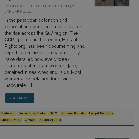
BY GLOBAL DETENTION PROJECT ON 30
JANUARY 2024
In the past year, detention and
deportation operations have been on
the rise across the Gulf region. The
GDP’s partner in the region, Migrant-
Rights.org, has been documenting and
reporting on these campaigns. They
have detailed how every week
“hundreds of migrant workers [are]
detained in searches and raids. Most
workers are detained for having
inaccurate […]
READ MORE…
Bahrain
Detention Data
GCC
Human Rights
Legal Reform
Middle East
Oman
Saudi Arabia