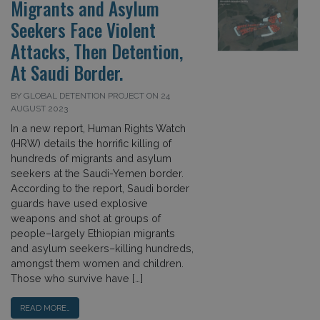
Migrants and Asylum
Seekers Face Violent
Attacks, Then Detention,
At Saudi Border.
BY GLOBAL DETENTION PROJECT ON 24
AUGUST 2023
In a new report, Human Rights Watch
(HRW) details the horrific killing of
hundreds of migrants and asylum
seekers at the Saudi-Yemen border.
According to the report, Saudi border
guards have used explosive
weapons and shot at groups of
people–largely Ethiopian migrants
and asylum seekers–killing hundreds,
amongst them women and children.
Those who survive have […]
READ MORE…