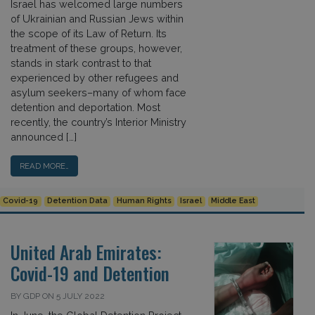
Israel has welcomed large numbers
of Ukrainian and Russian Jews within
the scope of its Law of Return. Its
treatment of these groups, however,
stands in stark contrast to that
experienced by other refugees and
asylum seekers–many of whom face
detention and deportation. Most
recently, the country’s Interior Ministry
announced […]
READ MORE…
Covid-19
Detention Data
Human Rights
Israel
Middle East
United Arab Emirates:
Covid-19 and Detention
BY GDP ON 5 JULY 2022