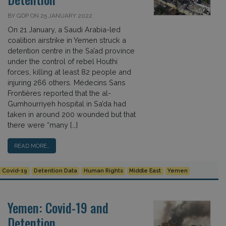
BY GDP ON 25 JANUARY 2022
On 21 January, a Saudi Arabia-led
coalition airstrike in Yemen struck a
detention centre in the Sa’ad province
under the control of rebel Houthi
forces, killing at least 82 people and
injuring 266 others. Médecins Sans
Frontières reported that the al-
Gumhourriyeh hospital in Sa’da had
taken in around 200 wounded but that
there were “many […]
READ MORE…
Covid-19
Detention Data
Human Rights
Middle East
Yemen
Yemen: Covid-19 and
Detention