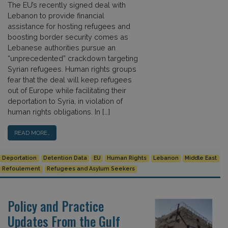
The EU’s recently signed deal with
Lebanon to provide financial
assistance for hosting refugees and
boosting border security comes as
Lebanese authorities pursue an
“unprecedented” crackdown targeting
Syrian refugees. Human rights groups
fear that the deal will keep refugees
out of Europe while facilitating their
deportation to Syria, in violation of
human rights obligations. In […]
READ MORE…
Deportation
Detention Data
EU
Human Rights
Lebanon
Middle East
Refoulement
Refugees and Asylum Seekers
Policy and Practice
Updates From the Gulf