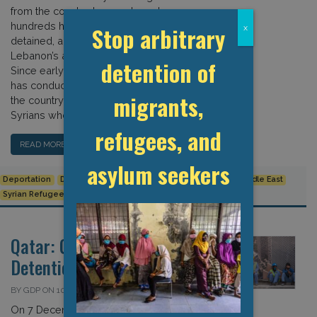
from the country. In recent weeks,
hundreds have been arrested,
Stop arbitrary
x
detained, and summarily deported by
Lebanon’s army intelligence unit.
detention of
Since early April, the Lebanese army
has conducted multiple raids across
migrants,
the country, arresting hundreds of
Syrians who […]
refugees, and
READ MORE…
asylum seekers
Deportation
Detention Data
Human Rights
Lebanon
Middle East
Syrian Refugee Crisis
Qatar: Covid-19 and
Detention
BY GDP ON 10 DECEMBER 2022
On 7 December, a Filipino worker