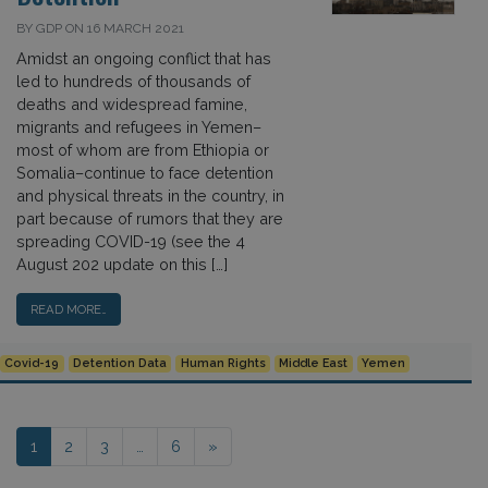
BY GDP ON 16 MARCH 2021
Amidst an ongoing conflict that has
led to hundreds of thousands of
deaths and widespread famine,
migrants and refugees in Yemen–
most of whom are from Ethiopia or
Somalia–continue to face detention
and physical threats in the country, in
part because of rumors that they are
spreading COVID-19 (see the 4
August 202 update on this […]
READ MORE…
Covid-19
Detention Data
Human Rights
Middle East
Yemen
Posts navigation
1
2
3
…
6
»