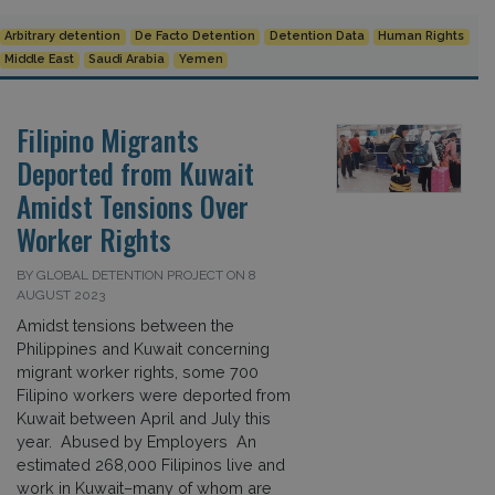
Arbitrary detention
De Facto Detention
Detention Data
Human Rights
Middle East
Saudi Arabia
Yemen
Filipino Migrants
Deported from Kuwait
Amidst Tensions Over
Worker Rights
BY GLOBAL DETENTION PROJECT ON 8
AUGUST 2023
Amidst tensions between the
Philippines and Kuwait concerning
migrant worker rights, some 700
Filipino workers were deported from
Kuwait between April and July this
year. Abused by Employers An
estimated 268,000 Filipinos live and
work in Kuwait–many of whom are