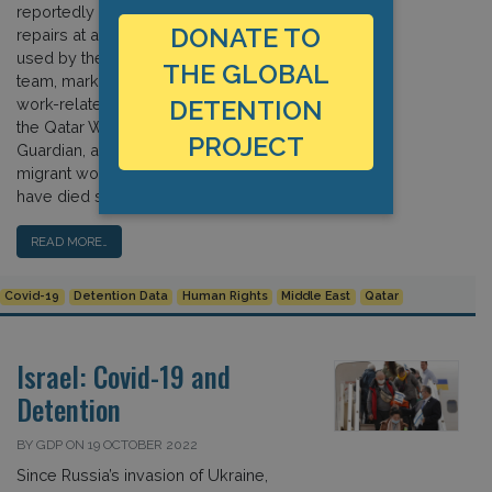
reportedly died while carrying out
DONATE TO
repairs at a training facility in Qatar
used by the Saudi Arabian football
THE GLOBAL
team, marking the latest in a series of
work-related incidents connected to
DETENTION
the Qatar World Cup. According to the
PROJECT
Guardian, approximately 6,500
migrant workers from five countries
have died since Qatar […]
READ MORE…
Covid-19
Detention Data
Human Rights
Middle East
Qatar
Israel: Covid-19 and
Detention
BY GDP ON 19 OCTOBER 2022
Since Russia’s invasion of Ukraine,