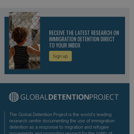
RECEIVE THE LATEST RESEARCH ON
IMMIGRATION DETENTION DIRECT
TO YOUR INBOX
Sign up
The Global Detention Project is the world's leading
research centre documenting the use of immigration
detention as a response to migration and refugee
movements and promoting respect for the rights of