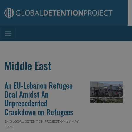
Main Navigation
Middle East
An EU-Lebanon Refugee
Deal Amidst An
Unprecedented
Crackdown on Refugees
BY GLOBAL DETENTION PROJECT ON 22 MAY
2024