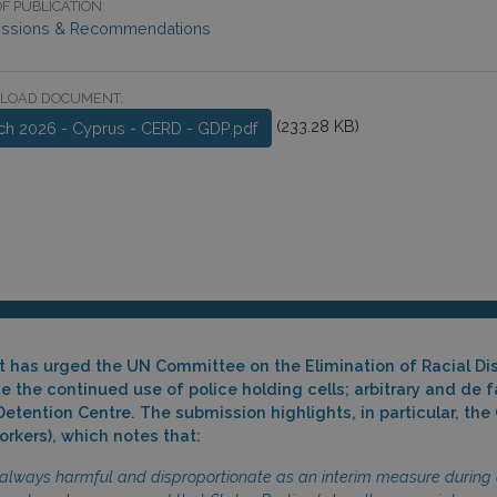
F PUBLICATION:
ssions & Recommendations
LOAD DOCUMENT:
(233.28 KB)
ch 2026 - Cyprus - CERD - GDP.pdf
ct has urged the UN Committee on the Elimination of Racial Di
 the continued use of police holding cells; arbitrary and de 
 Detention Centre. The submission highlights, in particular, 
rkers), which notes that:
 always harmful and disproportionate as an interim measure during 