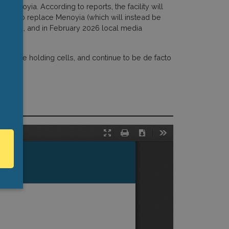
 Menoyia. According to reports, the facility will
nded to replace Menoyia (which will instead be
tion Fund, and in February 2026 local media
n police holding cells, and continue to be de facto