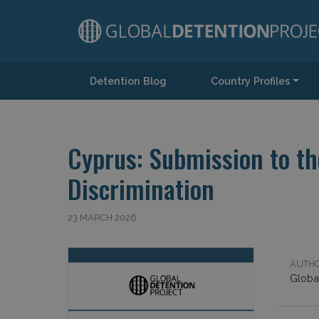
Detention Blog
Country Profiles
Main Navigation
Cyprus: Submission to th
Discrimination
23 MARCH 2026
AUTHO
Global