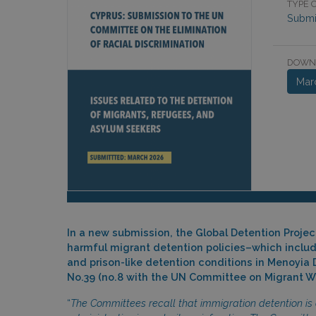
TYPE O
Submi
DOWN
Mar
In a new submission, the Global Detention Proje
harmful migrant detention policies–which include
and prison-like detention conditions in Menoyia
No.39 (no.8 with the UN Committee on Migrant Wo
“
The Committees recall that immigration detention is