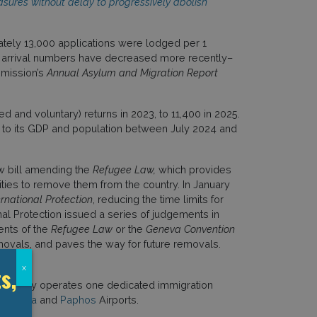
asures without delay to progressively abolish
ately 13,000 applications were lodged per 1
lar arrival numbers have decreased more recently–
mmission’s
Annual Asylum and Migration Report
ed and voluntary) returns in 2023, to 11,400 in 2025.
 to its GDP and population between July 2024 and
ew bill amending the
Refugee Law,
which provides
ities to remove them from the country. In January
rnational Protection
, reducing the time limits for
nal Protection issued a series of judgements in
ments of the
Refugee Law
or the
Geneva Convention
removals, and paves the way for future removals.
s,
x
 country operates one dedicated immigration
Larnaca
and
Paphos
Airports.