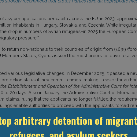
tees strongly recommend that States Parties take all appropriate me
f asylum applications per capita across the EU: in 2023, approxim
million inhabitants in Hungary, Slovakia, and Czechia. While irregu
and the drop in numbers of Syrian refugees–in 2025 the European Co
igratory pressure.”
to return non-nationals to their countries of origin: from 9,699 (forc
Members States, Cyprus issued the most orders to leave relative
uced various legislative changes. In December 2025, it passed a n
 protection status if they commit crimes–making it easier for author
the Establishment and Operation of the Administrative Court for Inte
 to 20 days. Also in January, the Administrative Court of Internatio
um claims, ruling that the applicants no longer fulfilled the require
 rulings enable authorities to proceed with the applicants’ forced 
returns to Syria.)
top arbitrary detention of migrant
companied by continuing reliance upon immigration detention. The
 Centre
in Larnaca District–as well as short term holding facilities in
refugees, and asylum seekers