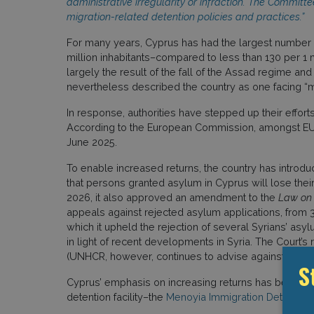
administrative irregularity or infraction. The Commit
migration-related detention policies and practices.”
For many years, Cyprus has had the largest number o
million inhabitants–compared to less than 130 per 1 
largely the result of the fall of the Assad regime 
nevertheless described the country as one facing “m
In response, authorities have stepped up their efforts 
According to the European Commission, amongst EU 
June 2025.
To enable increased returns, the country has introd
that persons granted asylum in Cyprus will lose their
2026, it also approved an amendment to the
Law on 
appeals against rejected asylum applications, from 30
which it upheld the rejection of several Syrians’ asyl
in light of recent developments in Syria. The Court’s
(UNHCR, however, continues to advise against forced 
S
Cyprus’ emphasis on increasing returns has been ac
detention facility–the
Menoyia Immigration Detention