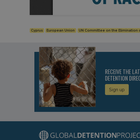
Cyprus
European Union
UN Committee on the Elimination o
RECEIVE THE LA
DETENTION DIRE
Sign up