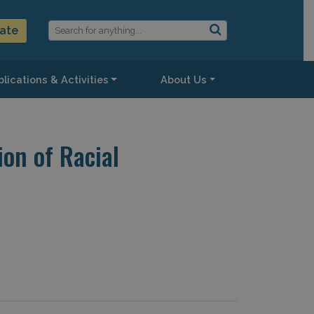
ate
lications & Activities
About Us
on of Racial