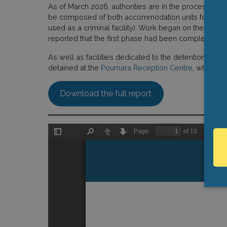
As of March 2026, authorities are in the process of o
be composed of both accommodation units for asylum 
used as a criminal facility). Work began on the facili
reported that the first phase had been completed, w
As well as facilities dedicated to the detention of m
detained at the
Pournara Reception Centre
, which fu
Download the full report