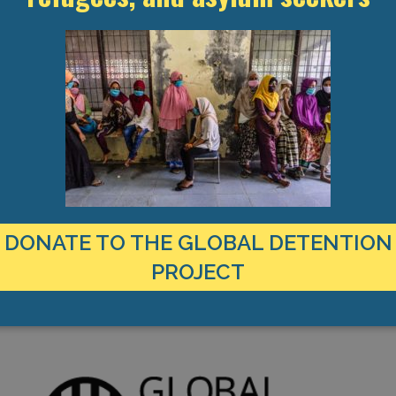
pening a new pre-removal facility, the Limnes Migrant Centre, near to
seekers, as well as a closed detention facility–with the site inte
ty in 2023, with funding from the EU’s Asylum, Migration and Integra
ith the final phase due for completion in September 2026.
igrants, refugees, and asylum seekers, non-nationals are also held i
nctions as an ad hoc detention facility.
DONATE TO THE GLOBAL DETENTION
PROJECT