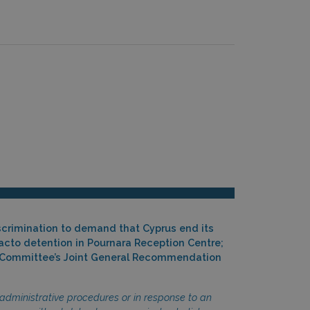
scrimination to demand that Cyprus end its
facto detention in Pournara Reception Centre;
the Committee’s Joint General Recommendation
administrative procedures or in response to an