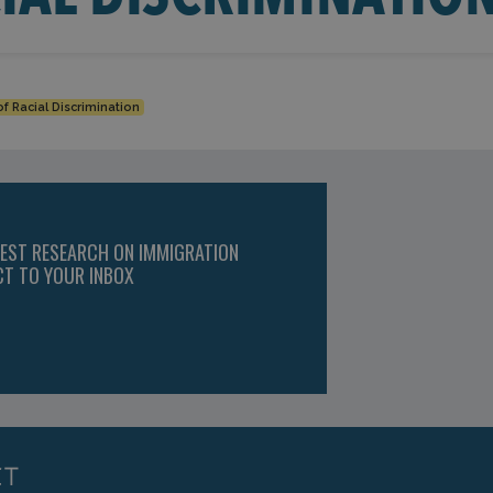
f Racial Discrimination
TEST RESEARCH ON IMMIGRATION
CT TO YOUR INBOX