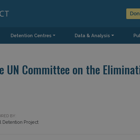
Don
Detention Centres
Data & Analysis
Pub
e UN Committee on the Eliminati
RED BY:
 Detention Project