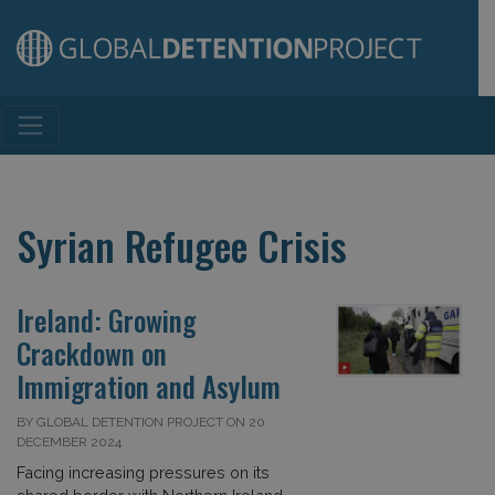
Main Navigation
Syrian Refugee Crisis
Ireland: Growing
Crackdown on
Immigration and Asylum
BY GLOBAL DETENTION PROJECT ON 20
DECEMBER 2024
Facing increasing pressures on its