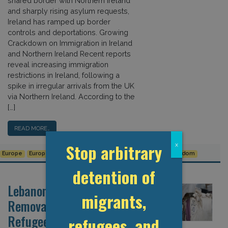
shared border with Northern Ireland
and sharply rising asylum requests,
Ireland has ramped up border
controls and deportations. Growing
Crackdown on Immigration in Ireland
and Northern Ireland Recent reports
reveal increasing immigration
restrictions in Ireland, following a
spike in irregular arrivals from the UK
via Northern Ireland. According to the
[…]
READ MORE…
Stop arbitrary
x
Europe
European Union
Syrian Refugee Crisis
United Kingdom
detention of
Lebanon Steps Up Forceful
migrants,
Removals of Syrian
Refugees
refugees, and