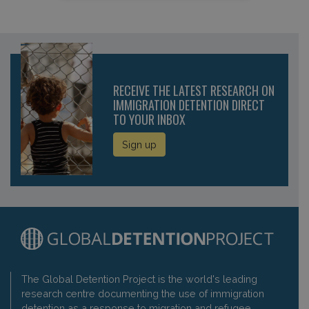
RECEIVE THE LATEST RESEARCH ON
IMMIGRATION DETENTION DIRECT
TO YOUR INBOX
Sign up
The Global Detention Project is the world's leading
research centre documenting the use of immigration
detention as a response to migration and refugee