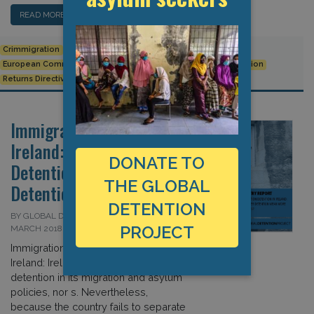
READ MORE…
Crimmigration
detention
EU
EU Returns Directive
European Commission
European Union
Immigration detention
Returns Directive
Immigration Detention in
Ireland: Will Better
DONATE TO
Detention Mean More
THE GLOBAL
Detention?
DETENTION
BY GLOBAL DETENTION PROJECT ON 28
PROJECT
MARCH 2018
Immigration Detention in
Ireland: Ireland does not emphasize
detention in its migration and asylum
policies, nor s. Nevertheless,
because the country fails to separate