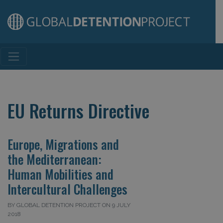
Main Navigation
EU Returns Directive
Europe, Migrations and
the Mediterranean:
Human Mobilities and
Intercultural Challenges
BY GLOBAL DETENTION PROJECT ON 9 JULY
2018