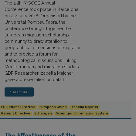
The 15th IMISCOE Annual
Conference took place in Barcelona
on 2-4 July 2018. Organised by the
Universitat Pompeu Fabra, the
conference brought together the
European migration scholarship
community to draw attention to
geographical dimensions of migration
and to provide a forum for
methodological discussions linking
Mediterranean and migration studies.
GDP Researcher Izabella Majcher
gave a presentation on data […]
READ MORE…
EU Returns Directive
European Union
Izabella Majcher
Returns Directive
Schengen
Schengen Information System
The Effectiveness of the