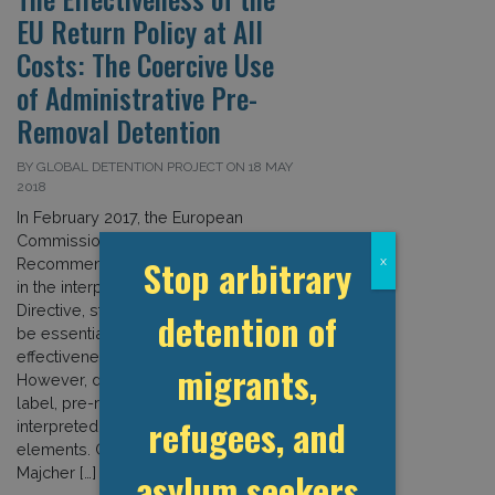
EU Return Policy at All
Costs: The Coercive Use
of Administrative Pre-
Removal Detention
BY GLOBAL DETENTION PROJECT ON 18 MAY
2018
In February 2017, the European
Commission (EC) adopted a specific
Stop arbitrary
x
Recommendation to guide EU states
in the interpretation of the Returns
Directive, stressing that detention can
detention of
be essential in enhancing the
effectiveness of the return system.
migrants,
However, despite its administrative
label, pre-removal detention as
refugees, and
interpreted by the EC contains punitive
elements. GDP Researcher Izabella
Majcher […]
asylum seekers