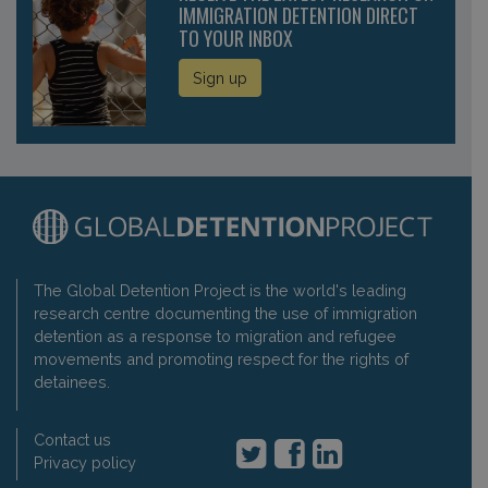
IMMIGRATION DETENTION DIRECT
TO YOUR INBOX
Sign up
The Global Detention Project is the world's leading
research centre documenting the use of immigration
detention as a response to migration and refugee
movements and promoting respect for the rights of
detainees.
Contact us
Privacy policy