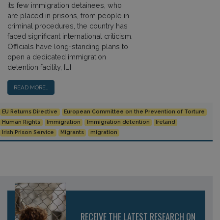
its few immigration detainees, who
are placed in prisons, from people in
criminal procedures, the country has
faced significant international criticism.
Officials have long-standing plans to
open a dedicated immigration
detention facility, […]
READ MORE…
EU Returns Directive
European Committee on the Prevention of Torture
Human Rights
Immigration
Immigration detention
Ireland
Irish Prison Service
Migrants
migration
RECEIVE THE LATEST RESEARCH ON