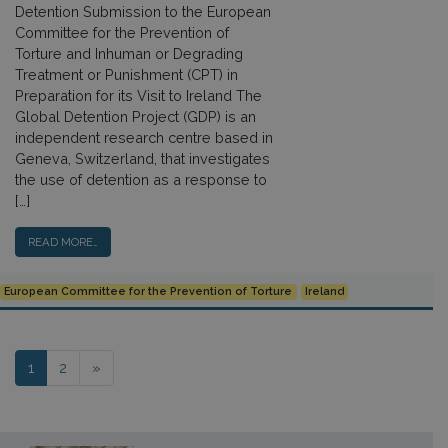
Detention Submission to the European
Committee for the Prevention of
Torture and Inhuman or Degrading
Treatment or Punishment (CPT) in
Preparation for its Visit to Ireland The
Global Detention Project (GDP) is an
independent research centre based in
Geneva, Switzerland, that investigates
the use of detention as a response to
[…]
READ MORE…
European Committee for the Prevention of Torture
Ireland
Posts navigation
1
2
»