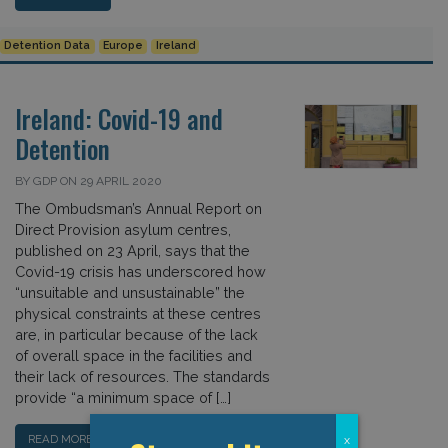
Detention Data
Europe
Ireland
Ireland: Covid-19 and
Detention
BY GDP ON 29 APRIL 2020
The Ombudsman’s Annual Report on
Direct Provision asylum centres,
published on 23 April, says that the
Covid-19 crisis has underscored how
“unsuitable and unsustainable” the
physical constraints at these centres
are, in particular because of the lack
of overall space in the facilities and
their lack of resources. The standards
provide “a minimum space of […]
READ MORE…
x