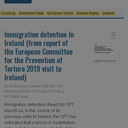
Covid-19
Detention Data
European Union
Human Rights
Ireland
Immigration detention In
Ireland (from report of
the European Committee
for the Prevention of
Torture 2019 visit to
Ireland)
BY EUROPEAN COMMITTEE FOR THE
PREVENTION OF TORTURE (CPT) ON 4
OCTOBER 2019
Immigration detention (Read full CPT
report) 24. In the course of its
previous visits to Ireland, the CPT has
reiterated that a prison is bydefinition