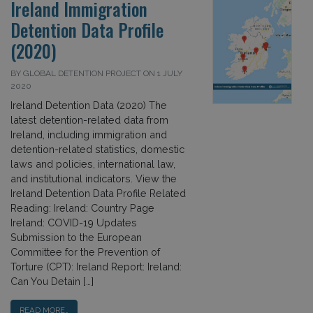
Ireland Immigration
Detention Data Profile
(2020)
BY GLOBAL DETENTION PROJECT ON 1 JULY
2020
Ireland Detention Data (2020) The
latest detention-related data from
Ireland, including immigration and
detention-related statistics, domestic
laws and policies, international law,
and institutional indicators. View the
Ireland Detention Data Profile Related
Reading: Ireland: Country Page
Ireland: COVID-19 Updates
Submission to the European
Committee for the Prevention of
Torture (CPT): Ireland Report: Ireland:
Can You Detain […]
READ MORE…