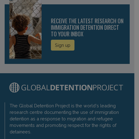
RECEIVE THE LATEST RESEARCH ON
IMMIGRATION DETENTION DIRECT
TO YOUR INBOX
Sign up
The Global Detention Project is the world's leading
research centre documenting the use of immigration
detention as a response to migration and refugee
movements and promoting respect for the rights of
detainees.