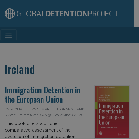
Main Navigation
Ireland
Immigration Detention in
the European Union
BY MICHAEL FLYNN, MARIETTE GRANGE AND
IZABELLA MAJCHER ON 30 DECEMBER 2020
This book offers a unique
comparative assessment of the
evolution of immigration detention