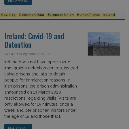
READ MORE…
Covid-19
Detention Data
European Union
Human Rights
Ireland
Ireland: Covid-19 and
Detention
BY GDP ON 25 MARCH 2020
Ireland does not have specialized
immigraiotn detention centres, instead
using prisons and jails to detain
people for immigration reasons. In
Irish prisons, the prison administration
announced on 13 March 2020
restrictions regarding visits. Visits are
only allowed for 15 minutes, once a
week and per prisoner. Visitors under
the age of 18 and those that […]
READ MORE…