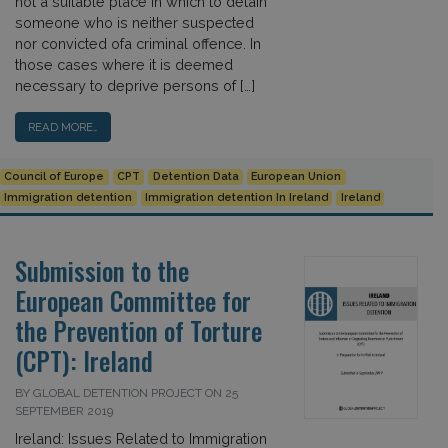
not a suitable place in which to detain
someone who is neither suspected
nor convicted ofa criminal offence. In
those cases where it is deemed
necessary to deprive persons of […]
READ MORE…
Council of Europe
CPT
Detention Data
European Union
Immigration detention
Immigration detention In Ireland
Ireland
Submission to the
European Committee for
the Prevention of Torture
(CPT): Ireland
BY GLOBAL DETENTION PROJECT ON 25
SEPTEMBER 2019
Ireland: Issues Related to Immigration