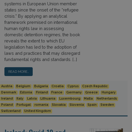
systems in European Union member
states since the onset of the “refugee
crisis.” By applying an analytical
framework premised on international
human rights law in assessing
domestic detention regimes, the book
reveals the extent to which EU
legislation has led to the adoption of
laws and practices that may disregard
fundamental rights and standards. […]
READ MORE…
Austria
Belgium
Bulgaria
Croatia
Cyprus
Czech Republic
Denmark
Estonia
Finland
France
Germany
Greece
Hungary
Ireland
Italy
Latvia
Lithuania
Luxembourg
Malta
Netherlands
Poland
Portugal
romania
Slovakia
Slovenia
Spain
Sweden
Switzerland
United Kingdom