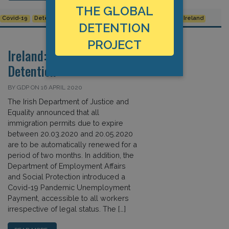
THE GLOBAL
Covid-19
Detention Data
European Union
Human Rights
Ireland
DETENTION
PROJECT
Ireland: Covid-19 and
Detention
BY GDP ON 16 APRIL 2020
The Irish Department of Justice and
Equality announced that all
immigration permits due to expire
between 20.03.2020 and 20.05.2020
are to be automatically renewed for a
period of two months. In addition, the
Department of Employment Affairs
and Social Protection introduced a
Covid-19 Pandemic Unemployment
Payment, accessible to all workers
irrespective of legal status. The […]