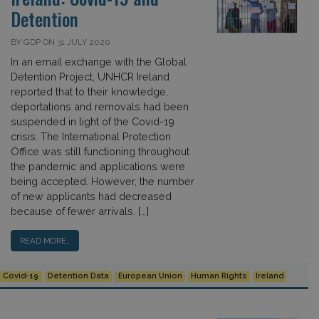
Detention
BY GDP ON 31 JULY 2020
In an email exchange with the Global
Detention Project, UNHCR Ireland
reported that to their knowledge,
deportations and removals had been
suspended in light of the Covid-19
crisis. The International Protection
Office was still functioning throughout
the pandemic and applications were
being accepted. However, the number
of new applicants had decreased
because of fewer arrivals. […]
READ MORE…
Covid-19
Detention Data
European Union
Human Rights
Ireland