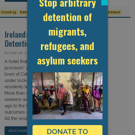
Stop arbitrary
detention of
Covid-19
Detention Data
European Union
Human Rights
Ireland
migrants,
Ireland: Covid-19 and
Detention
refugees, and
BY GDP ON 20 APRIL 2020
asylum seekers
A hotel that was converted to a “direct
provision” asylum reception site in the
town of Cahersiveen has been placed
under lockdown after several
residents tested positive for Covid-19.
More than one hundred asylum
seekers were transferred four weeks
ago to the hotel to await the
outcomes of their asylum procedures.
All the residents have […]
DONATE TO
READ MORE…