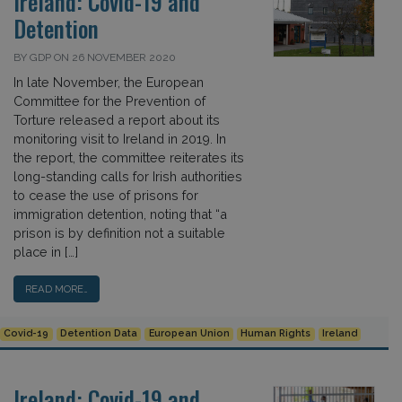
Ireland: Covid-19 and
Detention
BY GDP ON 26 NOVEMBER 2020
In late November, the European
Committee for the Prevention of
Torture released a report about its
monitoring visit to Ireland in 2019. In
the report, the committee reiterates its
long-standing calls for Irish authorities
to cease the use of prisons for
immigration detention, noting that “a
prison is by definition not a suitable
place in […]
READ MORE…
Covid-19
Detention Data
European Union
Human Rights
Ireland
Ireland: Covid-19 and