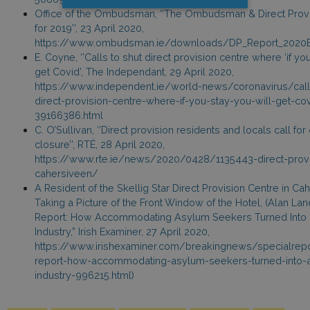
Office of the Ombudsman, ‘’The Ombudsman & Direct Prov
for 2019’’, 23 April 2020,
https://www.ombudsman.ie/downloads/DP_Report_202
E. Coyne, ‘’Calls to shut direct provision centre where ‘if yo
get Covid’, The Independant, 29 April 2020,
https://www.independent.ie/world-news/coronavirus/call
direct-provision-centre-where-if-you-stay-you-will-get-co
39166386.html
C. O’Sullivan, ‘’Direct provision residents and locals call for
closure’’, RTÉ, 28 April 2020,
https://www.rte.ie/news/2020/0428/1135443-direct-provi
cahersiveen/
A Resident of the Skellig Star Direct Provision Centre in Ca
Taking a Picture of the Front Window of the Hotel, (Alan Lan
Report: How Accommodating Asylum Seekers Turned Into a
Industry,” Irish Examiner, 27 April 2020,
https://www.irishexaminer.com/breakingnews/specialrepo
report-how-accommodating-asylum-seekers-turned-into-a-
industry-996215.html)