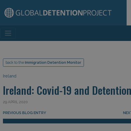
Main Navigation
back to the
Immigration Detention Monitor
Ireland
Ireland: Covid-19 and Detentio
29 APRIL 2020
Post navigation
PREVIOUS BLOG ENTRY
NEX