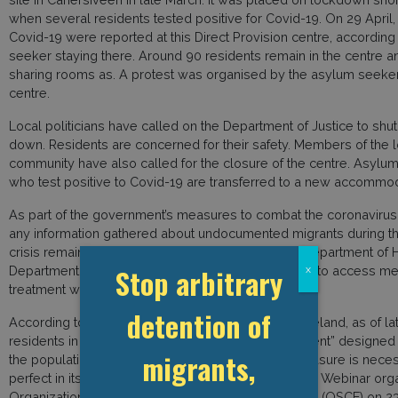
when several residents tested positive for Covid-19. On 29 April,
Covid-19 were reported at this Direct Provision centre, according
seeker staying there. Around 90 residents remain in the centre 
sharing rooms as. A protest was organised by the asylum seeker
centre.
Local politicians have called on the Department of Justice to shut
down. Residents are concerned for their safety. Members of the l
community have also called for the closure of the centre. Asylu
who test positive to Covid-19 are transferred to a new accommod
As part of the government’s measures to combat the coronavirus
any information gathered about undocumented migrants during 
crisis remains secret. This “firewall” between the Department of 
Stop arbitrary
Department of Justice and Equality allows migrants to access me
x
treatment without risking an enforcement action.
detention of
According to Niel Burton of Migrant Rights Centre Ireland, as of lat
residents in Ireland can receive a “Pandemic Payment” designed
migrants,
the population. However, he said that while this measure is necessa
perfect in its application. Bruton, who spoked on the Webinar org
Organization for Security and Cooperation in Europe (OSCE) on 23 