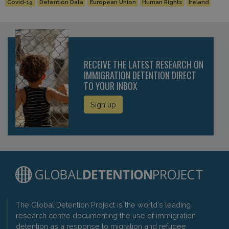
Covid-19
Detention Data
European Union
Human Rights
Ireland
RECEIVE THE LATEST RESEARCH ON
IMMIGRATION DETENTION DIRECT
TO YOUR INBOX
Sign up
The Global Detention Project is the world's leading
research centre documenting the use of immigration
detention as a response to migration and refugee