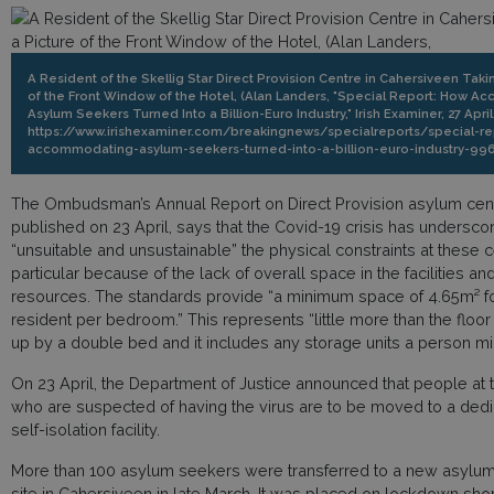
A Resident of the Skellig Star Direct Provision Centre in Cahersiveen Taki
of the Front Window of the Hotel, (Alan Landers, "Special Report: How 
Asylum Seekers Turned Into a Billion-Euro Industry," Irish Examiner, 27 April
https://www.irishexaminer.com/breakingnews/specialreports/special-r
accommodating-asylum-seekers-turned-into-a-billion-euro-industry-996
The Ombudsman’s Annual Report on Direct Provision asylum cen
published on 23 April, says that the Covid-19 crisis has undersc
“unsuitable and unsustainable” the physical constraints at these c
particular because of the lack of overall space in the facilities and
resources. The standards provide “a minimum space of 4.65m² f
resident per bedroom.” This represents “little more than the floo
up by a double bed and it includes any storage units a person mig
On 23 April, the Department of Justice announced that people at th
who are suspected of having the virus are to be moved to a dedic
self-isolation facility.
More than 100 asylum seekers were transferred to a new asylum
site in Cahersiveen in late March. It was placed on lockdown short