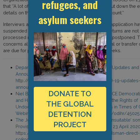
refugees, and
that ‘’A lot of undocumented migrants are afraid to put down the 
details on the application, or do not have a bank account.’’
asylum seekers
Interviews and hearings for international protection application 
suspended until further notice. Assisted voluntary returns are not
processed now, and deportation orders have been postponed. T
concerns all persons subject of deportation, removal or transfer 
are due for presentation in the coming four to six weeks.
Department of Justice and Equality, ‘’Covid-19 Updates and
Announcements, accessed on 29 April,
http://www.inis.gov.ie/en/INIS/Pages/COVID-19-updates
announcements
DONATE TO
Niel Burton (Migrant Rights Centre Ireland), OSCE Democratic
and Human Rights, ‘’Protecting and Promoting the Rights of
THE GLOBAL
Undocumented Migrants and Asylum Seekers in Times of Cr
DETENTION
Webinar, 23 April 2020, https://www.osce.org/odihr/4502
The Journal, ‘’Covid-19 crisis highlights how ‘unsuitable’ so
PROJECT
Provisions conditions are, Ombudsman says’’, 23 April 2020
https://www.thejournal.ie/coronavirus-ombudsman-direct-
5080939-Apr2020/