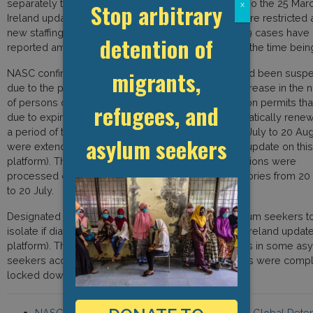
separately to the general prison population (see also the 25 Mar
Stop arbitrary
x
Ireland update on this platform). Visits to prisons were restricted
new staffing routines were put in place. No Covid-19 cases have
detention of
reported among the prison population in Ireland for the time bein
migrants,
NASC confirmed that deportations and removals had been susp
due to the pandemic and that there had been an increase in the
of persons denied entry at the border. All immigration permits th
refugees, and
due to expire from 20 March to 20 July, were automatically rene
a period of two months and those expiring from 20 July to 20 Aug
asylum seekers
were extended for one month (see 16 April Ireland update on this
platform). This is due to the fact that no visa applications were
processed or issued, save for certain priority categories from 2
to 20 July.
Designated centres were put in place to allow asylum seekers to
isolate if diagnosed with the virus (see the 29 April Ireland update
platform). There were a certain number of outbreaks in some as
seekers accommodation centres, and these centres were compl
locked down to control the spread of the disease.
NASC, the Migrant and Refugee Rights Centre, Global Deten