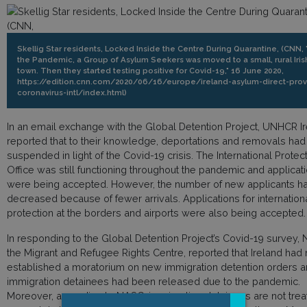
Skellig Star residents, Locked Inside the Centre During Quarantine, (CNN,
the Pandemic, a Group of Asylum Seekers was moved to a small, rural Iris
town. Then they started testing positive for Covid-19," 16 June 2020,
https://edition.cnn.com/2020/06/16/europe/ireland-asylum-direct-prov
coronavirus-intl/index.html)
In an email exchange with the Global Detention Project, UNHCR I
reported that to their knowledge, deportations and removals ha
suspended in light of the Covid-19 crisis. The International Protec
Office was still functioning throughout the pandemic and applicat
were being accepted. However, the number of new applicants h
decreased because of fewer arrivals. Applications for internation
protection at the borders and airports were also being accepted.
In responding to the Global Detention Project’s Covid-19 survey,
the Migrant and Refugee Rights Centre, reported that Ireland had 
established a moratorium on new immigration detention orders 
immigration detainees had been released due to the pandemic.
Moreover, according to NASC, immigration detainees are not tre