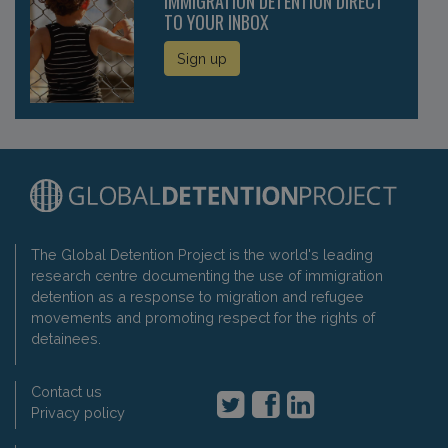
IMMIGRATION DETENTION DIRECT
TO YOUR INBOX
Sign up
The Global Detention Project is the world's leading
research centre documenting the use of immigration
detention as a response to migration and refugee
movements and promoting respect for the rights of
detainees.
Contact us
Privacy policy