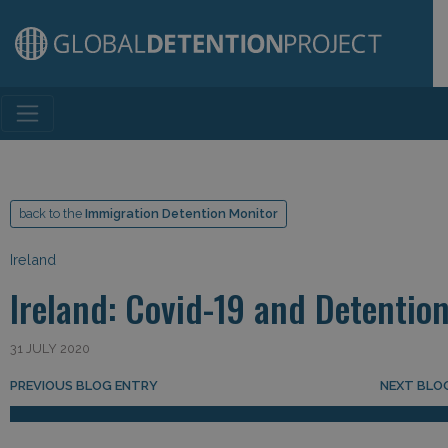
Main Navigation
back to the
Immigration Detention Monitor
Ireland
Ireland: Covid-19 and Detentio
31 JULY 2020
Post navigation
PREVIOUS BLOG ENTRY
NEXT BLO