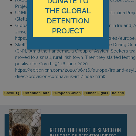
DONATE TO
Project’s Covid-19 survey, 30 July 2020.
THE GLOBAL
UNHCR Ireland, Email exchange with Global Detention Proj
DETENTION
(Stella Warnier), 28 May 2020.
Global Detention Project, Immigration Detention in Ireland, 
PROJECT
2019,
https://www.globaldetentionproject.org/countries/europe
Skellig Star residents, Locked Inside the Centre During Qua
(CNN, “Amid the Pandemic, a Group of Asylum Seekers wa
moved to a small, rural Irish town. Then they started testing
positive for Covid-19,” 16 June 2020,
https://edition.cnn.com/2020/06/16/europe/ireland-asyl
direct-provision-coronavirus-intl/index.html)
Covid-19
Detention Data
European Union
Human Rights
Ireland
RECEIVE THE LATEST RESEARCH ON