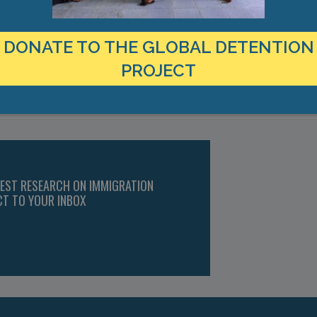
r), Twitter, https://twitter.com/MigrantRightsIr/status/12410700507
ovision Centres Would be Devastating,” The Irish Times, 10 March 20
 and Equality to Move the Vulnerable Out,” NASC, 24 March 2020, htt
DONATE TO THE GLOBAL DETENTION
on in Ireland,” https://www.globaldetentionproject.org/countries/e
PROJECT
Ireland
TEST RESEARCH ON IMMIGRATION
CT TO YOUR INBOX