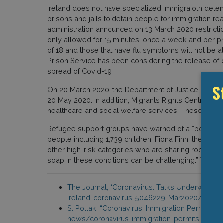
Ireland does not have specialized immigraiotn detent
prisons and jails to detain people for immigration reas
administration announced on 13 March 2020 restriction
only allowed for 15 minutes, once a week and per pri
of 18 and those that have flu symptoms will not be all
Prison Service has been considering the release of c
spread of Covid-19.
S
On 20 March 2020, the Department of Justice announced
20 May 2020. In addition, Migrants Rights Centre I
healthcare and social welfare services. These servic
Refugee support groups have warned of a “potentially
people including 1,739 children. Fiona Finn, the ch
other high-risk categories who are sharing rooms w
soap in these conditions can be challenging.” The org
The Journal, “Coronavirus: Talks Underway to 
ireland-coronavirus-5046229-Mar2020/
S. Pollak, “Coronavirus: Immigration Permits 
news/coronavirus-immigration-permits-to-be