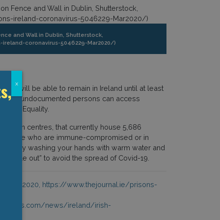
nce and Wall in Dublin, Shutterstock,
ns-ireland-coronavirus-5046229-Mar2020/)
s,
x
s, will be able to remain in Ireland until at least
mented or undocumented persons can access
e and Equality.
ovision centres, that currently house 5,686
e are people who are immune-compromised or in
 regularly washing your hands with warm water and
ulnerable out” to avoid the spread of Covid-19.
 March 2020, https://www.thejournal.ie/prisons-
rishtimes.com/news/ireland/irish-