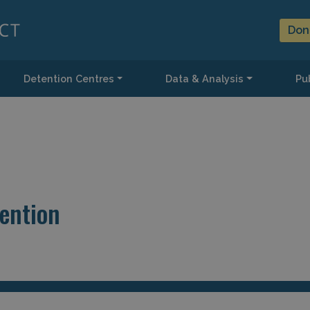
Don
Detention Centres
Data & Analysis
Pub
tention