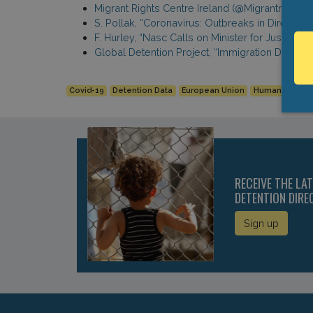
Migrant Rights Centre Ireland (@MigrantrightsI
S. Pollak, “Coronavirus: Outbreaks in Direct Pr
F. Hurley, “Nasc Calls on Minister for Justice
Global Detention Project, “Immigration Detenti
Covid-19
Detention Data
European Union
Human Rights
RECEIVE THE LA
DETENTION DIRE
Sign up