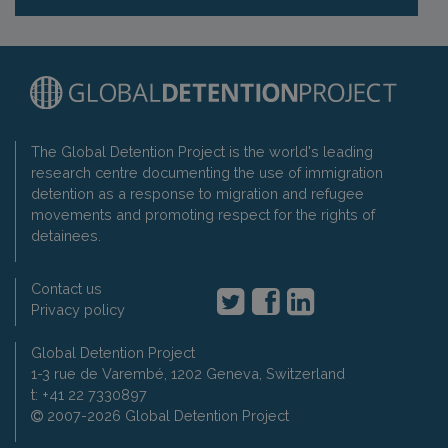
The Global Detention Project is the world's leading
research centre documenting the use of immigration
detention as a response to migration and refugee
movements and promoting respect for the rights of
detainees.
Contact us
Privacy policy
Global Detention Project
1-3 rue de Varembé, 1202 Geneva, Switzerland
t: +41 22 7330897
2007-2026 Global Detention Project