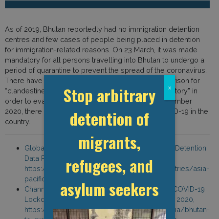
As of 2019, Bhutan reportedly had no immigration detention
centres and few cases of people being placed in detention
for immigration-related reasons. On 23 March, it was made
mandatory for all persons travelling into Bhutan to undergo a
period of quarantine to prevent the spread of the coronavirus.
There have been reports of people being sent to prison for
Stop arbitrary
x
“clandestine entry and false declaration of travel history” in
order to evade mandatory quarantine. As of 1 September
detention of
2020, there had been 225 confirmed cases of COVID-19 in the
country.
migrants,
Global Detention Project, “Bhutan Immigration Detention
refugees, and
Data Profile,”
https://www.globaldetentionproject.org/countries/asia-
pacific/bhutan
asylum seekers
Channel News Asia, “Bhutan to Gradually Lift COVID-19
Lockdown,” Channel News Asia, 1 September 2020,
https://www.channelnewsasia.com/news/asia/bhutan-