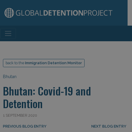
Main Navigation
back to the
Immigration Detention Monitor
Bhutan
Bhutan: Covid-19 and
Detention
1 SEPTEMBER 2020
Post navigation
PREVIOUS BLOG ENTRY
NEXT BLOG ENTRY