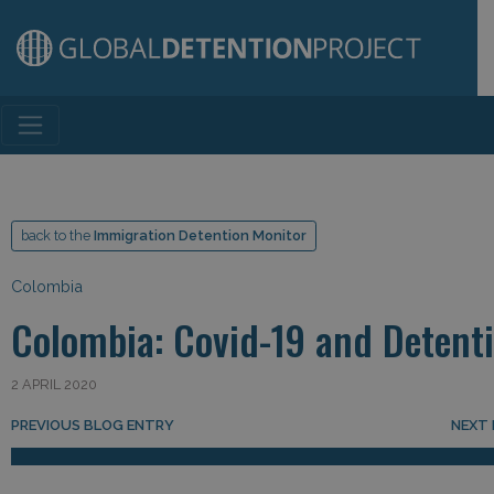
Main Navigation
back to the
Immigration Detention Monitor
Colombia
Colombia: Covid-19 and Detent
2 APRIL 2020
Post navigation
PREVIOUS BLOG ENTRY
NEXT