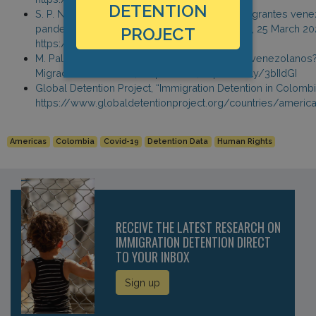
DETENTION
S. P. N. Montoya, “Cómo están viviendo los migrantes vene
pandemia del coronavirus?” Agencia Andalou, 25 March 20
PROJECT
https://bit.ly/2UVotJi
M. Palomares, “Y quien se hace cargo de los venezolanos?
Migracion Venezuela, 2 April 2020, https://bit.ly/3bIIdGI
Global Detention Project, “Immigration Detention in Colombi
https://www.globaldetentionproject.org/countries/ameri
Americas
Colombia
Covid-19
Detention Data
Human Rights
RECEIVE THE LATEST RESEARCH ON
IMMIGRATION DETENTION DIRECT
TO YOUR INBOX
Sign up