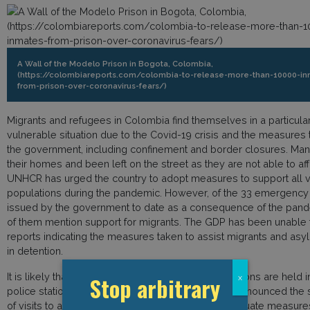
A Wall of the Modelo Prison in Bogota, Colombia,
(https://colombiareports.com/colombia-to-release-more-than-10000-in
from-prison-over-coronavirus-fears/)
Migrants and refugees in Colombia find themselves in a particula
vulnerable situation due to the Covid-19 crisis and the measures
the government, including confinement and border closures. Man
their homes and been left on the street as they are not able to aff
UNHCR has urged the country to adopt measures to support all 
populations during the pandemic. However, of the 33 emergenc
issued by the government to date as a consequence of the pan
of them mention support for migrants. The GDP has been unable t
reports indicating the measures taken to assist migrants and as
in detention.
It is likely that people arrested for immigration reasons are held i
Stop arbitrary
x
police stations. Colombia’s President Ivan Duque announced the
of visits to all of the country’s 132 prisons until adequate measure