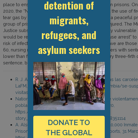
detention of
place to ensure that Covid-19 does not spread within prisons. O
2020, the “National Carceral Movement” denounced the use of fi
migrants,
tear gas by the prison administration in response to a peaceful p
group of prisoners reports that 39 detainees were injured. The Min
refugees, and
Justice subsequently decided that 10,850 particularly vulnerable
would be released and placed under “transitory house arrest” to 
risk of infection. Prisoners that will be allowed to leave are those
asylum seekers
60, nursing mothers, severely ill inmates and prisoners with sen
lower than five years who have served the obligatory three-firth o
sentence, but were never released.
R. J. Angarita, “Se suspenden las visitas a todas las carcele
LaFM, 12 March 2020, www.lafm.com.co/colombia/se-sus
visitas-todas-las-carceles-del-pais
National Carceral Movement, “INPEC arremete violentamen
población carcelaria de Cucuta,” 25 March 2020,
https://m.facebook.com/story.php?
story_fbid=2803453063079689&id=884072338351114
DONATE TO
A. Alsema, “Colombia to Release More Than 10,000 Inmate
THE GLOBAL
Prison Over Coronavirus Fears,” Colombia Reports, 31 Mar
https://bit.ly/3dSAM1R