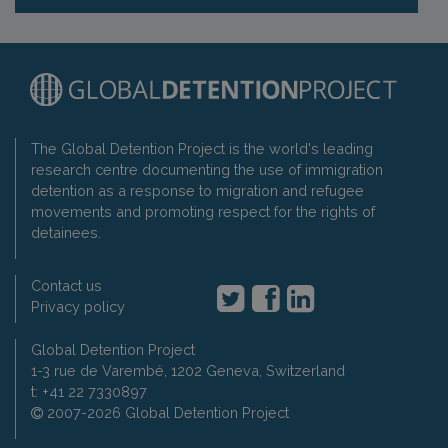
The Global Detention Project is the world's leading
research centre documenting the use of immigration
detention as a response to migration and refugee
movements and promoting respect for the rights of
detainees.
Contact us
Privacy policy
Global Detention Project
1-3 rue de Varembé, 1202 Geneva, Switzerland
t: +41 22 7330897
2007-2026 Global Detention Project