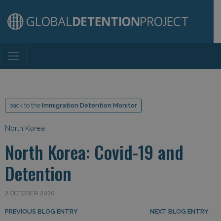
Main Navigation
back to the
Immigration Detention Monitor
North Korea
North Korea: Covid-19 and
Detention
2 OCTOBER 2020
Post navigation
PREVIOUS BLOG ENTRY
NEXT BLOG ENTRY