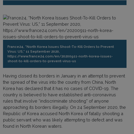
France24, “North Korea Issues Shoot-To-Kill Orders to Prevent
Virus: US,” 11 September 2020,
https://www.france24.com/en/20200911-north-korea-issues-
shoot-to-kill-orders-to-prevent-virus-us
Having closed its borders in January in an attempt to prevent
the spread of the virus into the country from China, North
Korea has declared that it has no cases of COVID-19. The
country is believed to have established anti-coronavirus
rules that involve “indiscriminate shooting” of anyone
approaching its borders illegally. On 24 September 2020, the
Republic of Korea accused North Korea of fatally shooting a
public servant who was likely attempting to defect and was
found in North Korean waters.