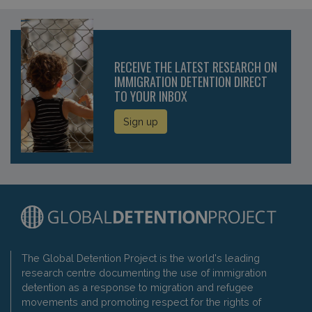
RECEIVE THE LATEST RESEARCH ON
IMMIGRATION DETENTION DIRECT
TO YOUR INBOX
Sign up
The Global Detention Project is the world's leading
research centre documenting the use of immigration
detention as a response to migration and refugee
movements and promoting respect for the rights of