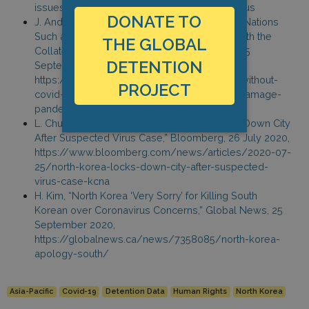
issues-shoot-to-kill-orders-to-prevent-virus-us
DONATE TO
J. Andersson, “Countries Without Covid: How Nations
Such as Samoa and Micronesia are Coping with the
THE GLOBAL
Collateral Damage of the Pandemic,” inews, 25
DETENTION
September 2020,
https://inews.co.uk/news/world/countries-without-
PROJECT
covid-samoa-micronesia-coping-collateral-damage-
pandemic-645574
L. Chua and S. Kim, “North Korea’s Kim Locks Down City
After Suspected Virus Case,” Bloomberg, 26 July 2020,
https://www.bloomberg.com/news/articles/2020-07-
25/north-korea-locks-down-city-after-suspected-
virus-case-kcna
H. Kim, “North Korea ‘Very Sorry’ for Killing South
Korean over Coronavirus Concerns,” Global News, 25
September 2020,
https://globalnews.ca/news/7358085/north-korea-
apology-south/
Asia-Pacific
Covid-19
Detention Data
Human Rights
North Korea