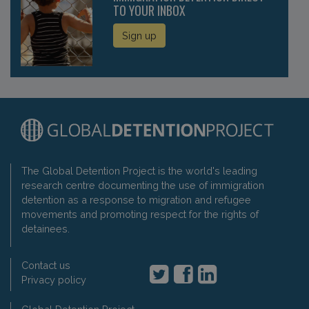
TO YOUR INBOX
Sign up
The Global Detention Project is the world's leading
research centre documenting the use of immigration
detention as a response to migration and refugee
movements and promoting respect for the rights of
detainees.
Contact us
Privacy policy