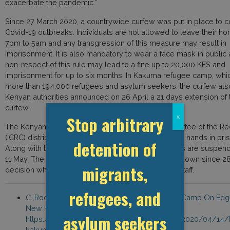
exacerbate the pandemic.’’
Since 27 March 2020, a countrywide curfew was put in place to 
Covid-19 outbreaks. Individuals are not allowed to leave their h
7pm to 5am and any transgression of this measure may result in
imprisonment. It is also mandatory to wear a face mask in public 
non-respect of this rule may lead to a fine up to 20,000 KES and
imprisonment for up to six months. In Kakuma refugee camp, whi
more than 194,000 refugees and asylum seekers, the curfew also
Kenyan authorities announced on 26 April a 21 days extension of 
curfew.
Stop arbitrary
x
The Kenyan Red Cross and the International Committee of the R
(ICRC) distributed soaps along with devices to wash hands in pri
detention of
Along with these sanitary measures, visits in prisons are suspend
11 May. The Nairobi prison has been under full lockdown since 2
migrants,
decision which was met with protests from prison staff.
refugees, and
C. Rodgers, ‘’COVID-19 Has Kenyan Refugee Camp On Edge
New Humanitarian, 14 April 2020,
asylum seekers
https://www.thenewhumanitarian.org/news/2020/04/14/
kakuma-refugee-camp-coronavirus