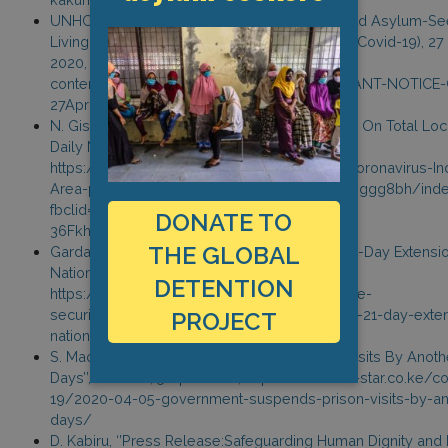
UNHCR, ‘’Important Notice To All Refugees And Asylum-S
Living In Urban Areas In Light Of Coronavirus (Covid-19), 27 
2020, https://www.unhcr.org/ke/wp-
content/uploads/sites/2/2020/04/IMPORTANT-NOTICE
27April-006_rev.pdf
N. Gisesa, ‘’Coronavirus: Industrial Area Prison On Total Loc
Daily Nation, 28 March 2020,
https://www.nation.co.ke/counties/nairobi/Coronavirus-Ind
Area-prison-on-lockdown/1954174-5507592-ggg8bh/inde
fbclid=IwAR0B8vMDz41E7jnqVsctX-
DONATE TO
36Fkh2UWpZyRtGJ_d07r5rvj9h96F4dwNtEis
THE GLOBAL
Garda World, ‘’Kenya: Authorities Announce 21-Day Extensi
Nationwide Curfew’’, 26 April 2020,
DETENTION
https://www.garda.com/fr/crisis24/alertes-de-
securite/336271/kenya-authorities-announce-21-day-exten
PROJECT
nationwide-curfew-april-25-update-17
S. Maombo, ‘’Government Suspends Prison Visits By Anoth
Days’’, The Star, 5 April 2020, https://www.the-star.co.ke/c
19/2020-04-05-government-suspends-prison-visits-by-an
days/
D. Kabiru, ‘’Press Release:Safeguarding Human Dignity an