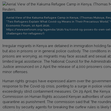
Aerial View of the Kakuma Refugee Camp in Kenya, (Thomas Mukoya, Reu
"Two Refugees Explain What Covid-19 Means in Their Precarious World,"
Economic Forum, 10 April 2020,
https://www.weforum.org/agenda/2020/04/covid-19-poses-its-own-set-
challenges-for-refugees/)
Irregular migrants in Kenya are detained in immigration holding faci
but also in prisons or in general police custody. The conditions i
prisons are worrying, as migrants may face assault and sexual ab
limited legal assistance. The National Council for the Administrati
Justice announced on 2 April the release of 4,000 prisoners conv
minor offenses.
Human rights groups have expressed alarm over the government
response to the Covid-19 crisis, pointing to a surge in police vio
exceedingly strict containment measures. On 29 April, the Kenya
Commission on Human Rights accused Kenyan authorities of usi
quarantine as punishment. The commission said that ‘’the roundin
citizens by security agents for breaking the curfew rules is likely 