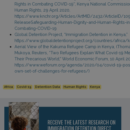
Rights in Combating COVID-19’’, Kenya National Commissio
Human Rights, 29 April 2020,
https://www.knchr.org/Articles/ArtMID/2432/ArticleID/10
ReleaseSafeguarding-Human-Dignity-and-Human-Rights-in
Combating-COVID-19
Global Detention Project, “Immigration Detention in Kenya,”
https://www.globaldetentionproject.org/countries/africa/
Aerial View of the Kakuma Refugee Camp in Kenya, (Thom
Mukoya, Reuters, “Two Refugees Explain What Covid-19 Me
Their Precarious World,” World Economic Forum, 10 April 2
https://www.weforum.org/agenda/2020/04/covid-19-pose
own-set-of-challenges-for-refugees/)
Africa
Covid-19
Detention Data
Human Rights
Kenya
RECEIVE THE LATEST RESEARCH ON
IMMIGRATION DETENTION DIRECT