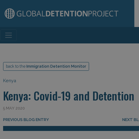
Main Navigation
back to the
Immigration Detention Monitor
Kenya
Kenya: Covid-19 and Detention
5 MAY 2020
Post navigation
PREVIOUS BLOG ENTRY
NEXT B