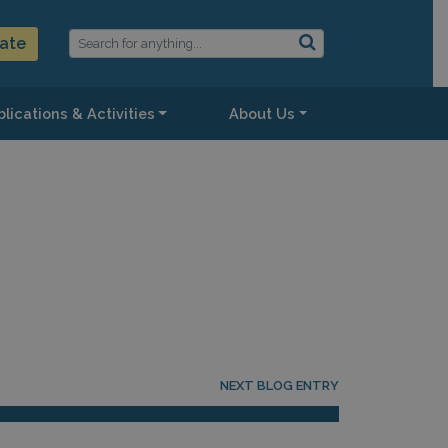
ate
lications & Activities
About Us
NEXT BLOG ENTRY