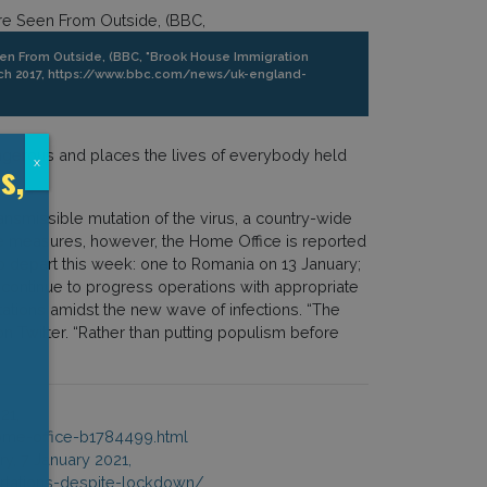
en From Outside, (BBC, "Brook House Immigration
March 2017, https://www.bbc.com/news/uk-england-
dangerous and places the lives of everybody held
s,
x
ansmissible mutation of the virus, a country-wide
se measures, however, the Home Office is reported
to depart this week: one to Romania on 13 January;
“continue to progress operations with appropriate
tations amidst the new wave of infections. “The
 Twitter. “Rather than putting populism before
21,
me-office-b1784499.html
y, 7 January 2021,
rtations-despite-lockdown/