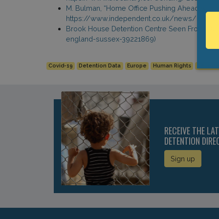
M. Bulman, “Home Office Pushing Ahead with D
https://www.independent.co.uk/news/uk/home
Brook House Detention Centre Seen From Outsi
england-sussex-39221869)
Covid-19
Detention Data
Europe
Human Rights
United
RECEIVE THE LA
DETENTION DIRE
Sign up