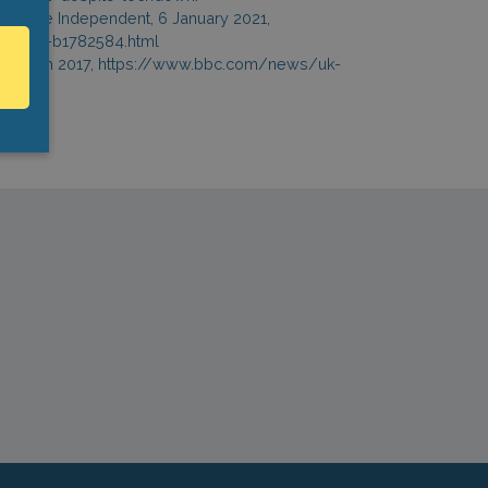
s,” The Independent, 6 January 2021,
avirus-b1782584.html
 10 March 2017, https://www.bbc.com/news/uk-