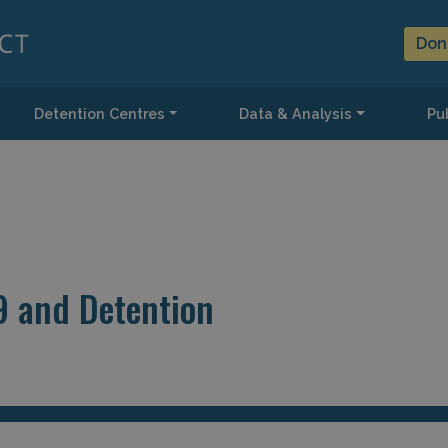
Don
Detention Centres
Data & Analysis
Pub
9 and Detention