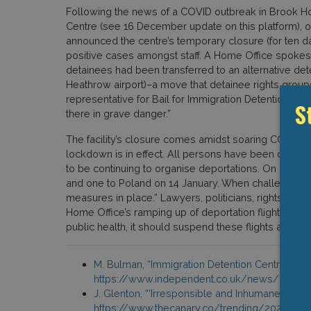
Following the news of a COVID outbreak in Brook 
Centre (see 16 December update on this platform), 
announced the centre’s temporary closure (for ten d
positive cases amongst staff. A Home Office spokes
detainees had been transferred to an alternative det
Heathrow airport)–a move that detainee rights gro
representative for Bail for Immigration Detention sai
there in grave danger.”
S
The facility’s closure comes amidst soaring COVID-19
lockdown is in effect. All persons have been ordere
to be continuing to organise deportations. On 6 Janu
and one to Poland on 14 January. When challenged abo
measures in place.” Lawyers, politicians, rights adv
Home Office’s ramping up of deportation flights duri
public health, it should suspend these flights and urg
M. Bulman, “Immigration Detention Centre Forc
https://www.independent.co.uk/news/uk/hom
J. Glenton, “‘Irresponsible and Inhumane’ Hom
https://www.thecanary.co/trending/2021/01/