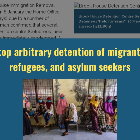
House Immigration Removal
on 8 January the Home Office
Brook House Detention Centre Se
ays) due to a number of
Detainees 'Held for Years'," 10 
man confirmed that several
sussex-39221869)
ention centre (Colnbrook, near
ups immediately condemned. A
d that “the decision to transfer people to Colnbrook is incredibly 
top arbitrary detention of migrant
 cases in the UK. As authorities attempt to tackle the new, more tr
refugees, and asylum seekers
d to stay at home and non-essential travel is banned. Despite the
ary, the Independent reported that two deportation flights are due 
ut the safety of these flights, the Home Office said that it would 
ocates, and activists have lambasted the decision to continue depor
ng a pandemic is irresponsible & inhumane,” wrote one Labour MP on
ently review its detention & deportation policies.”
ed to Close due to Covid Outbreak,”The Independent, 9 January 20
e-news/immigration-detention-centre-closed-covid-outbreak-ho
e Office Continuing with Deportations Despite Lockdown,” The Canar
07/irresponsible-and-inhumane-home-office-continuing-with-depo