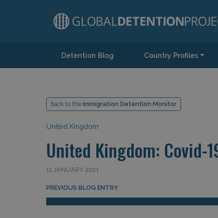
Detention Blog
Country Profiles
Main Navigation
back to the
Immigration Detention Monitor
United Kingdom
United Kingdom: Covid-1
11 JANUARY 2021
Post navigation
PREVIOUS BLOG ENTRY