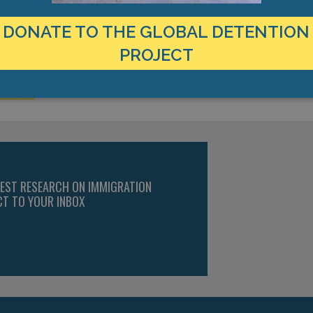
eportation Flights Despite New Lockdown and Surge in Coronaviru
-news/deportation-charter-flights-home-office-lockdown-coron
de, (BBC, “Brook House Immigration Detainees ‘Held for Years’,”
DONATE TO THE GLOBAL DETENTION
PROJECT
 Kingdom
TEST RESEARCH ON IMMIGRATION
CT TO YOUR INBOX