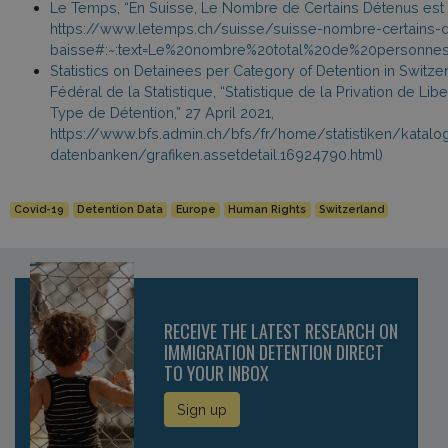
Le Temps, “En Suisse, Le Nombre de Certains Détenus est e
https://www.letemps.ch/suisse/suisse-nombre-certains-d
baisse#:~:text=Le%20nombre%20total%20de%20personnes
Statistics on Detainees per Category of Detention in Switzer
Fédéral de la Statistique, “Statistique de la Privation de Lib
Type de Détention,” 27 April 2021,
https://www.bfs.admin.ch/bfs/fr/home/statistiken/katalo
datenbanken/grafiken.assetdetail.16924790.html)
Covid-19
Detention Data
Europe
Human Rights
Switzerland
RECEIVE THE LATEST RESEARCH ON
IMMIGRATION DETENTION DIRECT
TO YOUR INBOX
Sign up