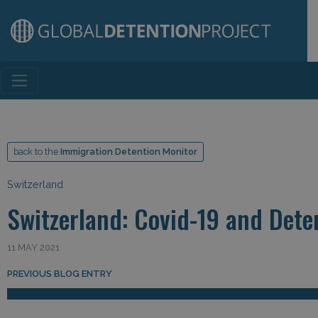
Main Navigation
back to the
Immigration Detention Monitor
Switzerland
Switzerland: Covid-19 and Dete
11 MAY 2021
Post navigation
PREVIOUS BLOG ENTRY