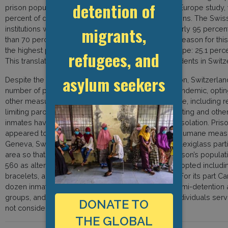
detention of
prison population, according to a recent Council of Europe study,
percent of detainees in Swiss prisons are non-citizens. The Swi
migrants,
institutions with a total capacity of 7,397 places. Nearly 95 perc
than 70 percent are foreign nationals. An important reason for this
the highest percentages of foreign residents in Europe: 25.1 percen
refugees, and
This translates to “almost three out of every 10 residents in Switz
asylum seekers
Despite the decrease in the overall prison population, Switzerlan
number of prisoners after onset of the COVID-19 pandemic, optin
other measures to prevent the spread of the disease, including rest
limiting paroled absences, and cutting back on sporting and other s
inmates having to spend more time in their cells in isolation. Pr
appeared to try to implement comparatively more humane measu
Geneva, Switzerland’s most overcrowded prison, plexiglass partiti
area so that family members could still visit. The prison’s popul
560 as alternatives to custodial sentences were adopted includin
bracelets, and an obligation to report to the police. For its part
dozen inmates who were in an open prison or in semi-detention a
groups, and they waived custodial sentences for individuals ser
DONATE TO
not considered to be a danger to society.
THE GLOBAL