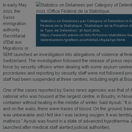
In early May
2021, the
Swiss
Statistics on Detainees per Category of Detention in Sw
immigration
Fédéral de la Statistique, "Statistique de la Privation 
authority
le Type de Détention," 27 April 2021,
https://www.bfs.admin.ch/bfs/fr/home/statistiken/k
(Secrétariat
datenbanken/grafiken.assetdetail.16924790.html)
d’Etat aux
Migrations or
SEM) launched an investigation into allegations of violence at fed
Switzerland. The investigation followed the release of press rep
force by security officers when dealing with some asylum seeker
procedures and reporting by security staff were not followed prop
staff had been suspended at three centres, including eight at Bou
One of the cases reported by Swiss news agencies was that of
national who was housed at the largest centre, in Boudry, in No
container without heating in the middle of winter. Said Ayoub: “It i
and on the walls, there were traces of blood. On the ground, trac
was unbearable and I felt like I was lacking oxygen. It was terri
mattress.” Ayoub was found in a state of advanced hypothermia, a
launched after medical staff alerted judicial authorities.