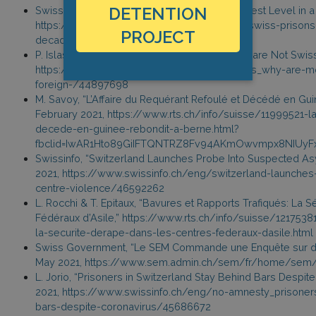
DETENTION
Swissinfo, “Detainees in Swiss Prisons at Lowest Level in a
https://www.swissinfo.ch/eng/detainees-in-swiss-prisons-
PROJECT
decade/46568852
P. Islas, “Why Most of Switzerland’s Prisoners are Not Swiss,
https://www.swissinfo.ch/eng/crime-statistics_why-are-mo
foreign-/44897698
M. Savoy, “L’Affaire du Requérant Refoulé et Décédé en Gu
February 2021, https://www.rts.ch/info/suisse/11999521-la
decede-en-guinee-rebondit-a-berne.html?
fbclid=IwAR1Hto89GiIFTQNTRZ8Fv94AKmOwvmpx8NIUyFxj
Swissinfo, “Switzerland Launches Probe Into Suspected As
2021, https://www.swissinfo.ch/eng/switzerland-launche
centre-violence/46592262
L. Rocchi & T. Epitaux, “Bavures et Rapports Trafiqués: La 
Fédéraux d’Asile,” https://www.rts.ch/info/suisse/1217538
la-securite-derape-dans-les-centres-federaux-dasile.html
Swiss Government, “Le SEM Commande une Enquête sur des
May 2021, https://www.sem.admin.ch/sem/fr/home/sem
L. Jorio, “Prisoners in Switzerland Stay Behind Bars Despite 
2021, https://www.swissinfo.ch/eng/no-amnesty_prisoners
bars-despite-coronavirus/45686672