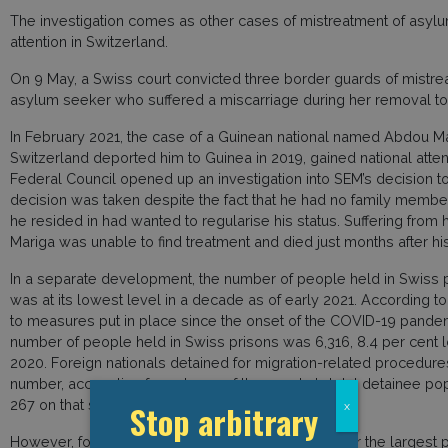
The investigation comes as other cases of mistreatment of asylu
attention in Switzerland.
On 9 May, a Swiss court convicted three border guards of mistre
asylum seeker who suffered a miscarriage during her removal to I
In February 2021, the case of a Guinean national named Abdou Mar
Switzerland deported him to Guinea in 2019, gained national att
Federal Council opened up an investigation into SEM’s decision t
decision was taken despite the fact that he had no family member
he resided in had wanted to regularise his status. Suffering from 
Mariga was unable to find treatment and died just months after his
In a separate development, the number of people held in Swiss 
was at its lowest level in a decade as of early 2021. According to
to measures put in place since the onset of the COVID-19 pandem
number of people held in Swiss prisons was 6,316, 8.4 per cent 
2020. Foreign nationals detained for migration-related procedures
number, accounting for only 115 of the country’s total detainee po
267 on that same day in 2019 and 428 in 2009.
Stop arbitrary
x
However, foreign nationals nevertheless account for the largest p