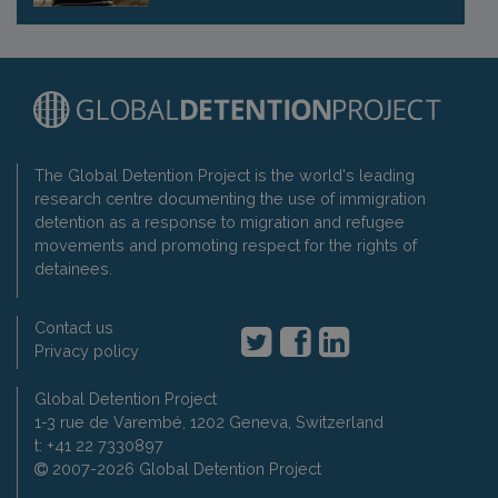
The Global Detention Project is the world's leading
research centre documenting the use of immigration
detention as a response to migration and refugee
movements and promoting respect for the rights of
detainees.
Contact us
Privacy policy
Global Detention Project
1-3 rue de Varembé, 1202 Geneva, Switzerland
t: +41 22 7330897
2007-2026 Global Detention Project