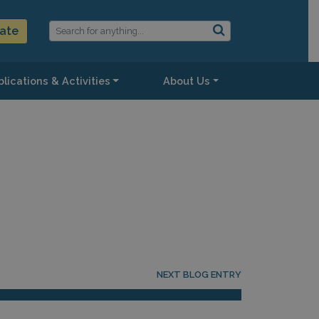
ate
lications & Activities
About Us
NEXT BLOG ENTRY