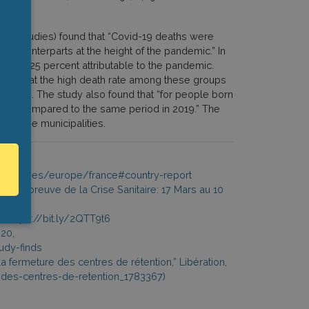
nomic Studies) found that “Covid-19 deaths were
 counterparts at the height of the pandemic.” In
se of 25 percent attributable to the pandemic.
ioned that the high death rate among these groups
d areas. The study also found that “for people born
cent compared to the same period in 2019.” The
n these municipalities.
rg/countries/europe/france#country-report
à l’épreuve de la Crise Sanitaire: 17 Mars au 10
0, https://bit.ly/2QTT9t6
020,
udy-finds
la fermeture des centres de rétention,” Libération,
-des-centres-de-retention_1783367)