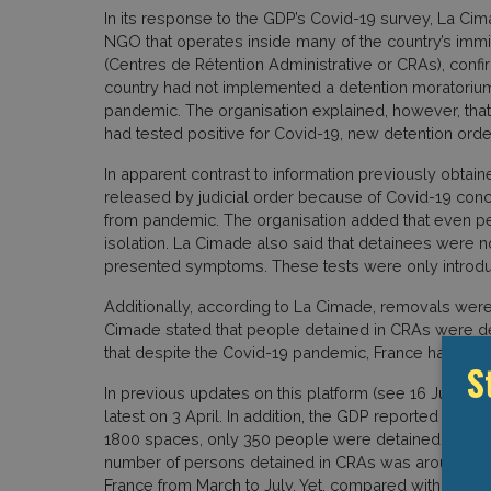
In its response to the GDP’s Covid-19 survey, La Cim
NGO that operates inside many of the country’s immi
(Centres de Rétention Administrative or CRAs), confi
country had not implemented a detention moratorium
pandemic. The organisation explained, however, tha
had tested positive for Covid-19, new detention or
In apparent contrast to information previously obta
released by judicial order because of Covid-19 con
from pandemic. The organisation added that even peopl
isolation. La Cimade also said that detainees were not
presented symptoms. These tests were only introdu
Additionally, according to La Cimade, removals were
Cimade stated that people detained in CRAs were dep
that despite the Covid-19 pandemic, France had not a
S
In previous updates on this platform (see 16 July, 12
latest on 3 April. In addition, the GDP reported that 
1800 spaces, only 350 people were detained by March
number of persons detained in CRAs was around 10 pe
France from March to July. Yet, compared with the nu