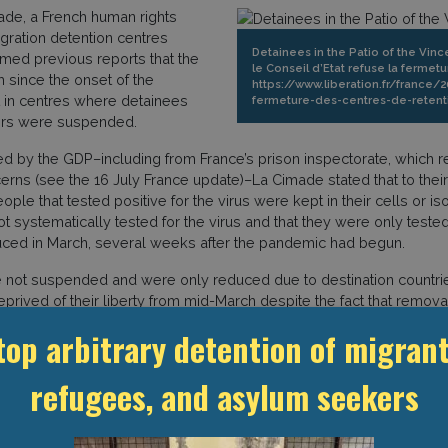
ade, a French human rights
gration detention centres
Detainees in the Patio of the Vinc
rmed previous reports that the
le Conseil d’Etat refuse la fermetu
 since the onset of the
https://www.liberation.fr/france/
t in centres where detainees
fermeture-des-centres-de-retent
ders were suspended.
ined by the GDP–including from France’s prison inspectorate, which
cerns (see the 16 July France update)–La Cimade stated that to t
e that tested positive for the virus were kept in their cells or iso
 systematically tested for the virus and that they were only tested a
ced in March, several weeks after the pandemic had begun.
 not suspended and were only reduced due to destination countrie
rived of their liberty from mid-March despite the fact that remov
ltered their policies towards removals and immigration detention.
top arbitrary detention of migrant
 May, and 6 April), we reported that while the government did not c
on 29 March, the Conseil d’Etat rejected a request to close CRAs sta
refugees, and asylum seekers
 2020 and 152 on 27 March 2020.” (see 6 April France update on thi
rcent capacity. In addition, a total of 132 people were removed f
mber of removals in 2018 (15,677 forced removals, i.e. more than 1