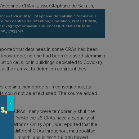
ennes CRA in 2019, (Stéphane de Sakutin, "Coronavirus :
re des centres de rétention," Libération, 27 March 2020,
2020/03/27/coronavirus-le-conseil-d-etat-refuse-la-
ion_1783367)
 reported that detainees in some CRAs had been
heir knowledge, no one had been released stemming
lation cells, or in buildings dedicated to Covid-19
t their arrival to detention centres if they
s closing their borders. In consequence, La
als could not be effectuated. The source added
s,
x
lose all CRAs, many were temporarily shut, the
ting that “while the 26 CRAs have a capacity of
s platform). On 15 April, we reported that the
rom 10 different CRAs throughout metropolitan
,300 per month) and in 2019 (18,096 forced