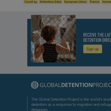
Covid-19
Detention Data
European Union
France
Human
RECEIVE THE LA
DETENTION DIRE
Sign up
The Global Detention Project is the world's lea
detention as a response to migration and refug
detainees.