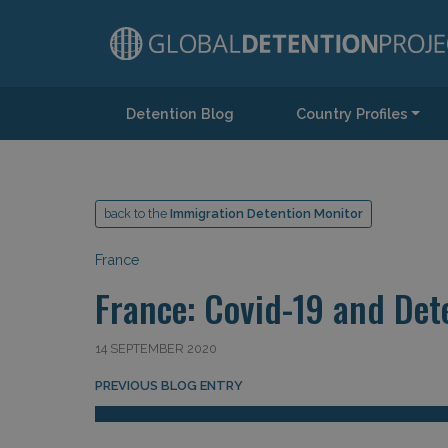
Detention Blog
Country Profiles
Main Navigation
back to the
Immigration Detention Monitor
France
France: Covid-19 and Det
14 SEPTEMBER 2020
Post navigation
PREVIOUS BLOG ENTRY