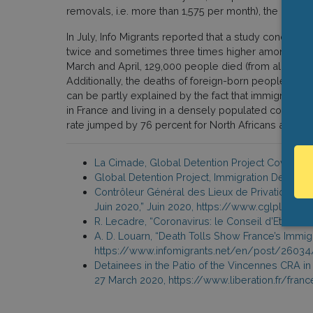
removals, i.e. more than 1,575 per month), the numbe
In July, Info Migrants reported that a study conducte
twice and sometimes three times higher among foreig
March and April, 129,000 people died (from all cause
Additionally, the deaths of foreign-born people rose
can be partly explained by the fact that immigrant g
in France and living in a densely populated commun
rate jumped by 76 percent for North Africans and 158
La Cimade, Global Detention Project Covid-19 
Global Detention Project, Immigration Detenti
Contrôleur Général des Lieux de Privation de L
Juin 2020,” Juin 2020, https://www.cglpl.f
R. Lecadre, “Coronavirus: le Conseil d’Etat ref
A. D. Louarn, “Death Tolls Show France’s Immigr
https://www.infomigrants.net/en/post/26034/
Detainees in the Patio of the Vincennes CRA in 
27 March 2020, https://www.liberation.fr/fra