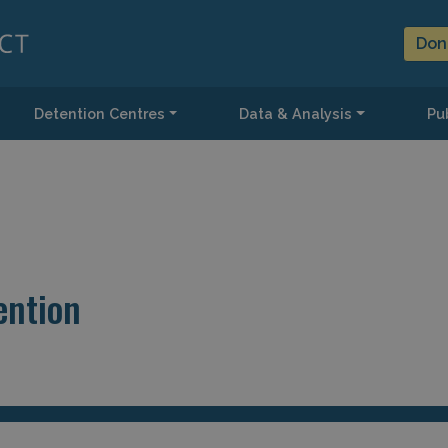
Don
Detention Centres
Data & Analysis
Pub
ention