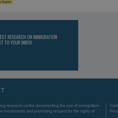
 Rights
TEST RESEARCH ON IMMIGRATION
CT TO YOUR INBOX
ding research centre documenting the use of immigration
Cont
ee movements and promoting respect for the rights of
Priv