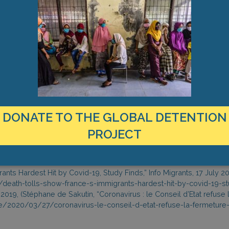
r of removals has thus far been considerably lower so far in 2020.
d by the Paris-based INSEE (National Institute of Statistics and Eco
n-born French nationals or residents compared to their French-born
s) compared to 102,800 during the same period last year, an increa
 from 22 percent in 2019 to 48 percent in 2020. Info Migrants ment
roups in France tend to settle in poorer and more densely populate
e, deaths between 1 March and 30 April 2020, increased by 39 per
 percent for sub-Saharan Africans due to their over-representation i
DONATE TO THE GLOBAL DETENTION
survey, 26 August 2020.
on in France, October 2018, https://www.globaldetentionproject.o
PROJECT
iberté, “Les Droits Fondamentaux des Personnes Privées de Liberté 
r/wp-content/uploads/2020/07/CGLPL_Rapport-COVID.pdf
use la fermeture des centres de rétention,” Libération, 27 March 202
ants Hardest Hit by Covid-19, Study Finds,” Info Migrants, 17 July 2
death-tolls-show-france-s-immigrants-hardest-hit-by-covid-19-st
2019, (Stéphane de Sakutin, “Coronavirus : le Conseil d’Etat refuse 
nce/2020/03/27/coronavirus-le-conseil-d-etat-refuse-la-fermeture