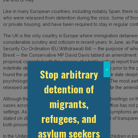
Like in many European countries, including notably Spain, there 
who were released from detention during the crisis. Some of t
or private housing, and have been required to stay in regular con
The UK is the only country in Europe where immigration detainees c
considerable scrutiny and criticism in recent years. In June, as 
Security Co-Ordination (EU Withdrawal) Bill — the purpose of wh
Brexit — the Conservative MP David Davis tabled an amendment th
proposal coincided with the release of a highly critical report fr
indefinite detention on migrants and asylum seekers prior to the
Stop arbitrary
x
found the prison-like conditions and lack of a release date deepl
psychological damage. One former detainee said, “The most awful
detention of
released and what they’re going to do to me.” Despite the amend
Although the Ministry of Justice has published daily briefings o
migrants,
cases across the entire prison system, the Home Office has not p
settings. As such, exact figures detailing those with symptoms 
refugees, and
stated on 28 May, “It is not clear why this same level of transpar
both prisons and detention environments pose.”
asylum seekers
In the United Kingdom, due to Covid-19, vulnerable children in pris