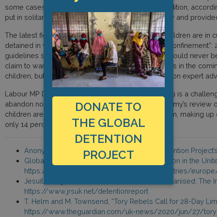
some cases, trials are postponed indefinitely. In addition, accord
put in solitary confinement for up to 23.5 hours a day and provided
The latest figures, from May 2020, show that 614 children are in
detained in what UN guidelines define as “solitary confinement”
guidelines stipulate that this level of confinement should never
claim to want to relax solitary confinement measures in the coming 
children, but they claim these measures are based on expert advi
Labour MP David Lammy argued that while Covid-19 is a challenge t
abandon norms that have been fought hard for. Lammy’s review of
DONATE TO
children are overly represented in the prison system, making up ov
THE GLOBAL
only 14 percent of the UK’s population.
DETENTION
Anonymous Governmental Actor, Global Detention Project’s
PROJECT
Global Detention Project, “Immigration Detention in the Un
https://www.globaldetentionproject.org/countries/europ
Jesuit Refugee Service, “Detained and Dehumanised: The Im
https://www.jrsuk.net/detentionreport
T. Helm and M. Townsend, “Tory Rebels Call for 28-Day Limi
https://www.theguardian.com/uk-news/2020/jun/27/tory-re