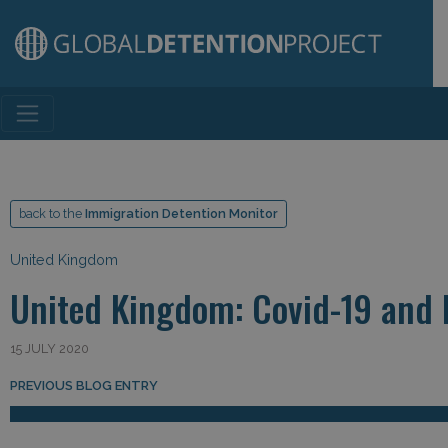
Main Navigation
back to the
Immigration Detention Monitor
United Kingdom
United Kingdom: Covid-19 and 
15 JULY 2020
Post navigation
PREVIOUS BLOG ENTRY