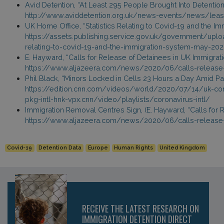
Avid Detention, “At Least 295 People Brought Into Detenti
http://www.aviddetention.org.uk/news-events/news/leas
UK Home Office, “Statistics Relating to Covid-19 and the Imm
https://assets.publishing.service.gov.uk/government/upl
relating-to-covid-19-and-the-immigration-system-may-202
E. Hayward, “Calls for Release of Detainees in UK Immigrati
https://www.aljazeera.com/news/2020/06/calls-release-
Phil Black, “Minors Locked in Cells 23 Hours a Day Amid P
https://edition.cnn.com/videos/world/2020/07/14/uk-coro
pkg-intl-hnk-vpx.cnn/video/playlists/coronavirus-intl/
Immigration Removal Centres Sign, (E. Hayward, “Calls for 
https://www.aljazeera.com/news/2020/06/calls-release-
Covid-19
Detention Data
Europe
Human Rights
United Kingdom
RECEIVE THE LATEST RESEARCH ON
IMMIGRATION DETENTION DIRECT