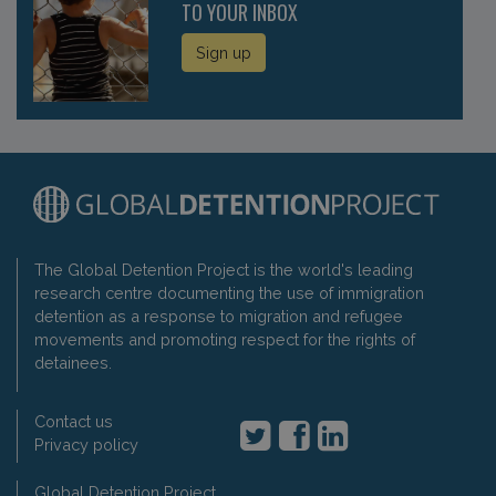
TO YOUR INBOX
Sign up
The Global Detention Project is the world's leading
research centre documenting the use of immigration
detention as a response to migration and refugee
movements and promoting respect for the rights of
detainees.
Contact us
Privacy policy
Global Detention Project