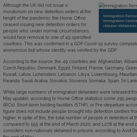
Although the UK did not issue a
moratorium on new detention orders at the
Immigration Remova
height of the pandemic, the Home Office
Immigration Centre
ceased issuing new detention orders for
release-detainees
people who, under normal circumstances,
would face removal to one of 49 specified
countries. This was confirmed in a GDP Covid-19 survey complet
anonymous but whose identity was verified by the GDP.
According to the source, the 49 countries are: Afghanistan, Albani
Czech Republic, Denmark, Egypt, Finland, France, Germany, Greece, 
Kuwait, Latvia, Lichenstein, Lebanon, Libya, Luxembourg, Mauritan
Rwanda, Saudi Arabia, Slovakia, Slovenia, Somalia, Spain, Sri La
While large numbers of immigration detainees were released from 
May update), according to Home Office statistics some 295 peop
(IRCs), Short-term holding facilities (STHF), or Pre-departure a
figure does not include people brought into detention centres fro
higher. In spite of this, the total number of people in detention at
compared to 555 at the end of March 2020, and 1,278 at the en
considers non-nationals detained in prisons: according to Avid D
the end of May.