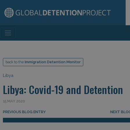
Main Navigation
back to the
Immigration Detention Monitor
Libya
Libya: Covid-19 and Detention
15 MAY 2020
Post navigation
PREVIOUS BLOG ENTRY
NEXT BLO