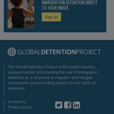
IMMIGRATION DETENTION DIRECT
TO YOUR INBOX
Sign up
The Global Detention Project is the world's leading
research centre documenting the use of immigration
detention as a response to migration and refugee
movements and promoting respect for the rights of
detainees.
Contact us
Privacy policy