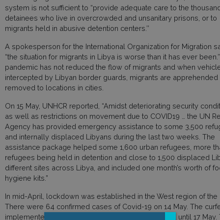
system is not sufficient to “provide adequate care to the thousan
detainees who live in overcrowded and unsanitary prisons, or to
migrants held in abusive detention centers.’’
A spokesperson for the International Organization for Migration sa
“the situation for migrants in Libya is worse than it has ever been.’
pandemic has not reduced the flow of migrants and when vehicl
intercepted by Libyan border guards, migrants are apprehended
removed to locations in cities.
On 15 May, UNHCR reported, “Amidst deteriorating security condit
as well as restrictions on movement due to COVID19 … the UN R
Agency has provided emergency assistance to some 3,500 ref
and internally displaced Libyans during the last two weeks. The
assistance package helped some 1,600 urban refugees, more t
refugees being held in detention and close to 1,500 displaced Li
different sites across Libya, and included one month’s worth of f
hygiene kits.”
In mid-April, lockdown was established in the West region of the 
There were 64 confirmed cases of Covid-19 on 14 May. The curf
implemented from 6pm to 6am, has been extended until 17 May.