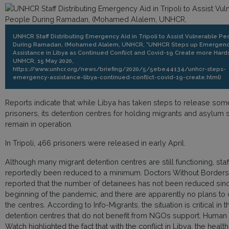
UNHCR Staff Distributing Emergency Aid in Tripoli to Assist Vulnerable Pe
During Ramadan, (Mohamed Alalem, UNHCR, "UNHCR Steps up Emergen
Assistance in Libya as Continued Conflict and Covid-19 Create more Hards
UNHCR, 15 May 2020,
https://www.unhcr.org/news/briefing/2020/5/5ebe44134/unhcr-steps-
emergency-assistance-libya-continued-conflict-covid-19-create.html)
Reports indicate that while Libya has taken steps to release som
prisoners, its detention centres for holding migrants and asylum
remain in operation.
In Tripoli, 466 prisoners were released in early April.
Although many migrant detention centres are still functioning, sta
reportedly been reduced to a minimum. Doctors Without Borders
reported that the number of detainees has not been reduced sin
beginning of the pandemic, and there are apparently no plans to
the centres. According to Info-Migrants, the situation is critical in t
detention centres that do not benefit from NGOs support. Human 
Watch highlighted the fact that with the conflict in Libya, the healt