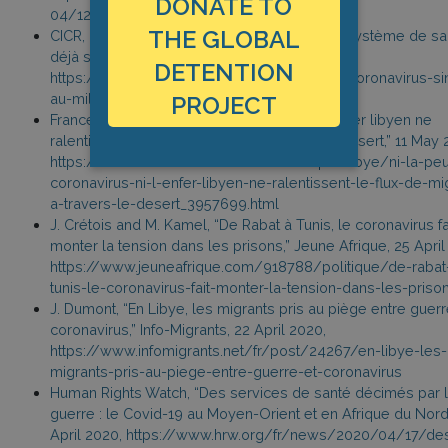
DONATE TO
04/12/content_75922094.htm
THE GLOBAL
CICR, “Libye : le Covid-19 vient pénaliser un système de sa
déjà saturé par le conflit,” 12 April 2020,
DETENTION
https://www.icrc.org/fr/document/libye-le-coronavirus-sin
au-milieu-des-bombes-et-des-obus
PROJECT
France Info, “Ni la peur du coronavirus, ni l’enfer libyen ne
ralentissent le flux de migrants à travers le désert,” 11 May 
https://www.francetvinfo.fr/monde/afrique/libye/ni-la-pe
coronavirus-ni-l-enfer-libyen-ne-ralentissent-le-flux-de-mi
a-travers-le-desert_3957699.html
J. Crétois and M. Kamel, “De Rabat à Tunis, le coronavirus fa
monter la tension dans les prisons,” Jeune Afrique, 25 April
https://www.jeuneafrique.com/918788/politique/de-rabat
tunis-le-coronavirus-fait-monter-la-tension-dans-les-priso
J. Dumont, “En Libye, les migrants pris au piège entre guerr
coronavirus,” Info-Migrants, 22 April 2020,
https://www.infomigrants.net/fr/post/24267/en-libye-les-
migrants-pris-au-piege-entre-guerre-et-coronavirus
Human Rights Watch, “Des services de santé décimés par 
guerre : le Covid-19 au Moyen-Orient et en Afrique du Nord,
April 2020, https://www.hrw.org/fr/news/2020/04/17/de