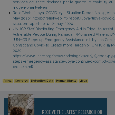
services-de-sante-decimes-par-la-guerre-le-covid-19-au-
moyen-orient-et-en
Relief Web, “Libya: COVID-19 – Situation Report No. 4 , As o
May 2020,” https://reliefweb.int/report/libya/libya-covid-1
situation-report-no-4-12-may-2020
UNHCR Staff Distributing Emergency Aid in Tripoli to Assist
Vulnerable People During Ramadan, (Mohamed Alalem, U
“UNHCR Steps up Emergency Assistance in Libya as Conti
Conflict and Covid-19 Create more Hardship,” UNHCR, 15 M
2020,
https://www.unhcr.org/news/briefing/2020/5/5ebe44134
steps-emergency-assistance-libya-continued-conflict-cov
create.html)
Africa
Covid-19
Detention Data
Human Rights
Libya
RECEIVE THE LATEST RESEARCH ON