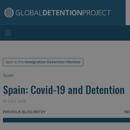
Main Navigation
back to the
Immigration Detention Monitor
Spain
Spain: Covid-19 and Detention
17 JULY 2020
Post navigation
PREVIOUS BLOG ENTRY
NE