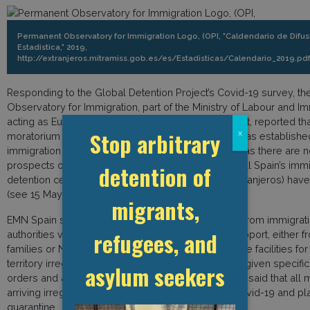
Permanent Observatory for Immigration Logo, (OPI, "Caldendario de Difus
Estadistica," 2019,
http://extranjeros.mitramiss.gob.es/es/Estadisticas/Calendario_2019.pdf
Responding to the Global Detention Project’s Covid-19 survey, t
Observatory for Immigration, part of the Ministry of Labour and Im
acting as European Migration Network (EMN) contact, reported th
Stop arbitrary
x
moratorium on new immigration detention orders was established,
immigration detention is no longer justifiable in law as there are
prospects of removal of persons. For this reason, all Spain’s imm
detention of
detention centres (Centros de internamiento de extranjeros) ha
(see 15 May Spain update on this platform).
migrants,
EMN Spain said that when persons were released from immigrati
refugees, and
authorities verified if the detainee had access to support, either f
families or NGOs. People who are detained in police facilities for
territory irregularly and subsequently released are given specific
asylum seekers
orders and are tested for Covid-19. EMN Spain also said that all 
arriving irregularly into the country are tested for Covid-19 and pl
quarantine.