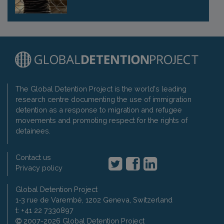
The Global Detention Project is the world's leading
research centre documenting the use of immigration
detention as a response to migration and refugee
movements and promoting respect for the rights of
detainees.
Contact us
Privacy policy
Global Detention Project
1-3 rue de Varembé, 1202 Geneva, Switzerland
t: +41 22 7330897
2007-2026 Global Detention Project