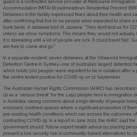
guard is a contracted service provider at Melbourne Immigration 
Accommodation (MITA) Broadmeadows Residential Precinct (BRP
Detainees in the facility expressed fears about their health and sa
after confirming that five to six people were expected to share a
bunk beds. A detainee told Al Jazeera: “They don’t test us for C
unless we show symptoms. This means they would not actually 
it is spreading until a lot of people are sick. It could travel fast. G
are free to come and go.”
In a separate incident, seven detainees at the Villawood Immigrat
Detention Centre in Sydney–one of Australia’s largest detention fac
which holds 500 people–were reported to be in isolation after a 
the centre tested positive for COVID-19 on 12 September.
The Australian Human Rights Commission (AHRC) has described
19 as a “serious threat” for the 1,492 people held in immigration d
in Australia, raising concerns about a high density of people bein
enclosed, confined spaces where a significant proportion of the
pre-existing health conditions which can worsen the outcomes of
contracting COVID-19. In a report in June 2021, the AHRC said the
government should “follow expert health advice by placing peo
present a low security risk in community-based alternatives to c