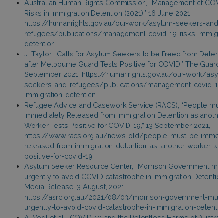
Australian Human Rights Commission, “Management of CO
Risks in Immigration Detention (2021),” 16 June 2021,
https://humanrights.gov.au/our-work/asylum-seekers-and
refugees/publications/management-covid-19-risks-immigr
detention
J. Taylor, “Calls for Asylum Seekers to be Freed from Deten
after Melbourne Guard Tests Positive for COVID,” The Guard
September 2021, https://humanrights.gov.au/our-work/as
seekers-and-refugees/publications/management-covid-19
immigration-detention
Refugee Advice and Casework Service (RACS), “People m
Immediately Released from Immigration Detention as anoth
Worker Tests Positive for COVID-19,” 13 September 2021,
https://www.racs.org.au/news-old/people-must-be-imme
released-from-immigration-detention-as-another-worker-t
positive-for-covid-19
Asylum Seeker Resource Center, “Morrison Government mu
urgently to avoid COVID catastrophe in immigration Detentio
Media Release, 3 August, 2021,
https://asrc.org.au/2021/08/03/morrison-government-mus
urgently-to-avoid-covid-catastrophe-in-immigration-detent
A. Vogl et al, “COVID-19 and the Relentless Harms of Austra