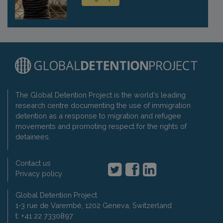
The Global Detention Project is the world's leading
research centre documenting the use of immigration
detention as a response to migration and refugee
movements and promoting respect for the rights of
detainees.
Contact us
Privacy policy
Global Detention Project
1-3 rue de Varembé, 1202 Geneva, Switzerland
t: +41 22 7330897