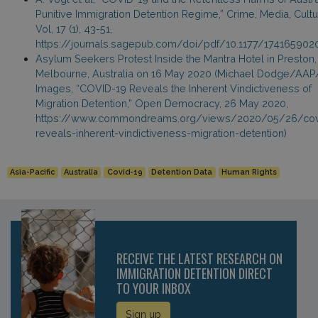
Punitive Immigration Detention Regime,” Crime, Media, Cultu
Vol, 17 (1), 43-51,
https://journals.sagepub.com/doi/pdf/10.1177/17416590
Asylum Seekers Protest Inside the Mantra Hotel in Preston,
Melbourne, Australia on 16 May 2020 (Michael Dodge/AA
Images, “COVID-19 Reveals the Inherent Vindictiveness of
Migration Detention,” Open Democracy, 26 May 2020,
https://www.commondreams.org/views/2020/05/26/cov
reveals-inherent-vindictiveness-migration-detention)
Asia-Pacific
Australia
Covid-19
Detention Data
Human Rights
RECEIVE THE LATEST RESEARCH ON
IMMIGRATION DETENTION DIRECT
TO YOUR INBOX
Sign up