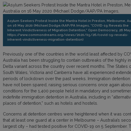
Asylum Seekers Protest Inside the Mantra Hotel in Preston, Melbourne, Au
on 16 May 2020 (Michael Dodge/AAP/PA Images, "COVID-19 Reveals the
Inherent Vindictiveness of Migration Detention," Open Democracy, 26 May
https://www.commondreams.org/views/2020/05/26/covid-19-reveals-
inherent-vindictiveness-migration-detention)
Previously one of the countries in the world least affected by CO
Australia has been struggling to contain outbreaks of the highly i
Delta variant across the country over recent months. The States
South Wales, Victoria and Canberra have all experienced extend
periods of lockdown over the past weeks. Immigration detention
have not been spared, raising serious concerns once again abou
conditions for the 1,400 people held in mandatory and sometime
indefinite immigration detention in Australia, including in “alternati
places of detention,” such as hotels and hostels.
Concerns at detention centres were heightened when it was con
that at least one guard at a center in Melbourne – Australia’s sec
largest city – had tested positive for COVID-19 on 5 September. 