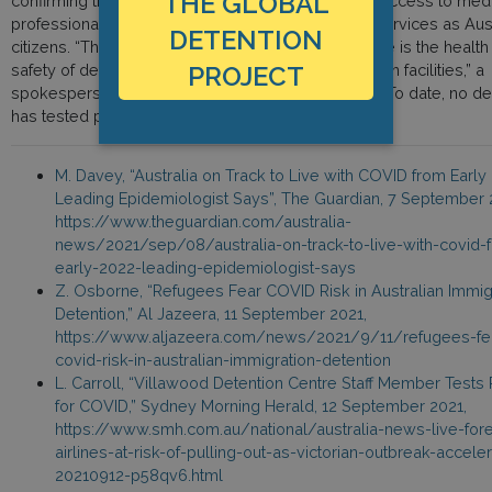
THE GLOBAL
confirming that all immigration detainees have full access to med
professionals and the same range of health care services as Aust
DETENTION
citizens. “The priority for the Australian Border Force is the healt
PROJECT
safety of detainees and staff in immigration detention facilities,” a
spokesperson from Australian Border Force said. “To date, no de
has tested positive to COVID-19.“
M. Davey, “Australia on Track to Live with COVID from Early
Leading Epidemiologist Says”, The Guardian, 7 September 
https://www.theguardian.com/australia-
news/2021/sep/08/australia-on-track-to-live-with-covid-
early-2022-leading-epidemiologist-says
Z. Osborne, “Refugees Fear COVID Risk in Australian Immig
Detention,” Al Jazeera, 11 September 2021,
https://www.aljazeera.com/news/2021/9/11/refugees-fe
covid-risk-in-australian-immigration-detention
L. Carroll, “Villawood Detention Centre Staff Member Tests 
for COVID,” Sydney Morning Herald, 12 September 2021,
https://www.smh.com.au/national/australia-news-live-fore
airlines-at-risk-of-pulling-out-as-victorian-outbreak-accele
20210912-p58qv6.html