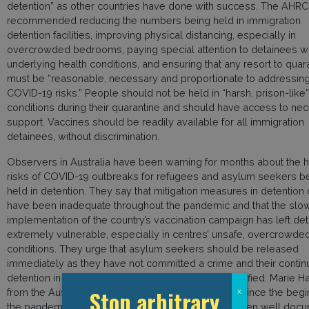
detention” as other countries have done with success. The AHRC
recommended reducing the numbers being held in immigration
detention facilities, improving physical distancing, especially in
overcrowded bedrooms, paying special attention to detainees wi
underlying health conditions, and ensuring that any resort to quar
must be “reasonable, necessary and proportionate to addressin
COVID-19 risks.” People should not be held in “harsh, prison-like”
conditions during their quarantine and should have access to ne
support. Vaccines should be readily available for all immigration
detainees, without discrimination.
Observers in Australia have been warning for months about the h
risks of COVID-19 outbreaks for refugees and asylum seekers b
held in detention. They say that mitigation measures in detention
have been inadequate throughout the pandemic and that the slo
implementation of the country’s vaccination campaign has left de
extremely vulnerable, especially in centres’ unsafe, overcrowde
conditions. They urge that asylum seekers should be released
immediately as they have not committed a crime and their conti
detention in the midst of a pandemic can not be justified. Marie 
Stop arbitrary
from the Australian Refugee Action Network said: “Since the begi
x
the pandemic the risks of closed detention have been well doc