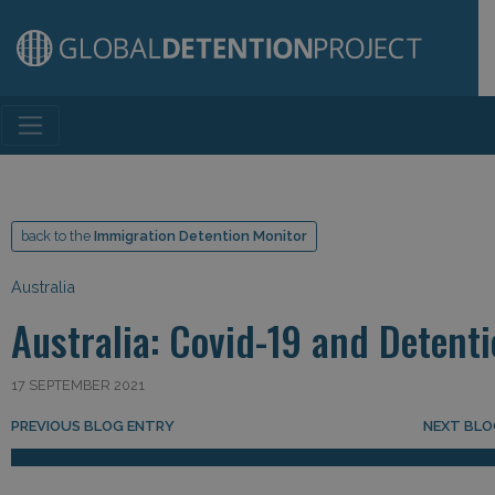
Main Navigation
back to the
Immigration Detention Monitor
Australia
Australia: Covid-19 and Detent
17 SEPTEMBER 2021
Post navigation
PREVIOUS BLOG ENTRY
NEXT BLO