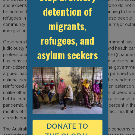
and experts have called for the release of all those who do not 
detention of
be held in detention. There is no justification for continuing to hol
refugees in detention – now is the time to release these people i
migrants,
community. It is only a matter of time before there is a major outb
immigration detention centres.”
refugees, and
Observers have noted that while the Australian government has
judiciously followed the advice of epidemiologists and health ca
asylum seekers
professionals in its overall management of the COVID-19 pandemi
has consistently refused to include refugees, asylum seekers an
non-citizens in its national public health response. The government
argued, has continued to view this population from a perspective
national security, criminality and border control and the pandemi
reinforced Australia’s regime of mandatory immigration detention.
unlike other countries in the world where the number of people 
held in immigration detention dropped in the months after onset o
pandemic, in Australia the numbers increased by 12 percent in the 
months of the pandemic putting enormous strain on facilities that
already operating close to capacity.
DONATE TO
The Australian Border Force has responded to these concerns b