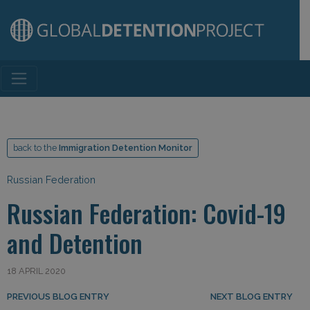
Main Navigation
back to the
Immigration Detention Monitor
Russian Federation
Russian Federation: Covid-19
and Detention
18 APRIL 2020
Post navigation
PREVIOUS BLOG ENTRY
NEXT BLOG ENTRY