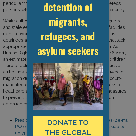
detention of
period, employers may hire foreign citizens and stateless
persons who do not have permission to work in the country.
migrants,
While authorities have ceased the detention of foreigners
and stateless persons, many immigration detention facilities
refugees, and
remain overcrowded. With no flights and no expulsions,
detainees are forced to remain confined in facilities that lack
asylum seekers
appropriate health care provision and poor sanitation. As
Human Rights Watch noted in a statement issued on 16 April,
an estimated 8,000 people – including families with children
– are effectively being held in indefinite detention. “Russian
authorities should provide safe and dignified alternatives to
migration detention for people facing deportation or court-
mandated expulsion. They should also improve access to
healthcare and ensure social distancing and other measures
to prevent the spread of Covid-19 in Russia’s migration
detention centers.”
President of the Russian Federation, “Указ Президента
DONATE TO
РФ от 18 апреля 2020 г. N 274 “О временных мерах
THE GLOBAL
по урегулированию правового положения