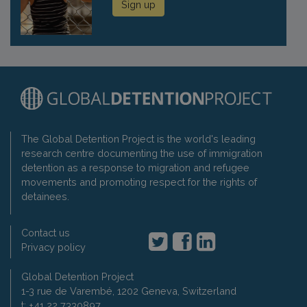
Sign up
The Global Detention Project is the world's leading
research centre documenting the use of immigration
detention as a response to migration and refugee
movements and promoting respect for the rights of
detainees.
Contact us
Privacy policy
Global Detention Project
1-3 rue de Varembé, 1202 Geneva, Switzerland
t: +41 22 7330897