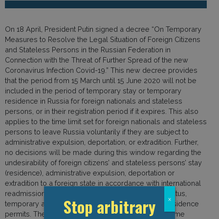
On 18 April, President Putin signed a decree “On Temporary
Measures to Resolve the Legal Situation of Foreign Citizens
and Stateless Persons in the Russian Federation in
Connection with the Threat of Further Spread of the new
Coronavirus Infection Covid-19.” This new decree provides
that the period from 15 March until 15 June 2020 will not be
included in the period of temporary stay or temporary
residence in Russia for foreign nationals and stateless
persons, or in their registration period if it expires. This also
applies to the time limit set for foreign nationals and stateless
persons to leave Russia voluntarily if they are subject to
administrative expulsion, deportation, or extradition. Further,
no decisions will be made during this window regarding the
undesirability of foreign citizens’ and stateless persons’ stay
(residence), administrative expulsion, deportation or
extradition to a foreign state in accordance with international
readmission agreements, deprivation of refugee status,
Stop arbitrary
x
temporary asylum, work permits, and temporary residence
permits. The decree also provides that during this time