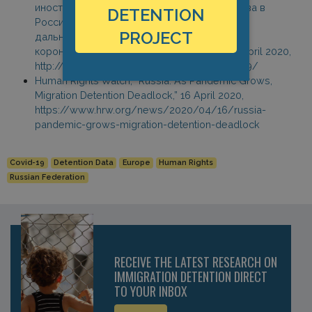
иностранных граждан и лиц без гражданства в
DETENTION
Российской Федерации в связи с угрозой
PROJECT
дальнейшего распространения новой
коронавирусной инфекции (COVID-19),” 18 April 2020,
http://www.garant.ru/hotlaw/federal/1361959/
Human Rights Watch, “Russia: As Pandemic Grows,
Migration Detention Deadlock,” 16 April 2020,
https://www.hrw.org/news/2020/04/16/russia-
pandemic-grows-migration-detention-deadlock
Covid-19
Detention Data
Europe
Human Rights
Russian Federation
RECEIVE THE LATEST RESEARCH ON
IMMIGRATION DETENTION DIRECT
TO YOUR INBOX