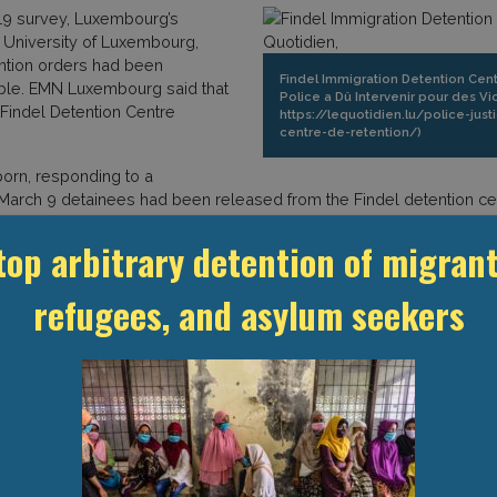
-19 survey, Luxembourg’s
 University of Luxembourg,
ntion orders had been
Findel Immigration Detention Centr
ible. EMN Luxembourg said that
Police a Dû Intervenir pour des V
 Findel Detention Centre
https://lequotidien.lu/police-jus
centre-de-retention/)
orn, responding to a
 March 9 detainees had been released from the Findel detention cen
for the same reason, in addition to the determination that social d
top arbitrary detention of migrant
so stated that on 29 May the Findel detention centre was holding 25
oman detained at Findel was transferred to the Netherlands on 27 Feb
refugees, and asylum seekers
d were offered accommodation at the Kirchberg Emergency Accommo
nees to adequate accommodation structures provided that these perso
here were no regularisation plans for the persons detained in the 
of Representatives, seeking to introduce temporary measures to the
 The bill (“Projet de loi 7585”) aims to extend certain measures p
a series of measures in the context of the Covid-19 crisis. It is a
tions provided for in Article 2 of the bill. This legislation allows 