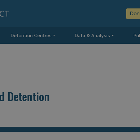
Don
Detention Centres
Data & Analysis
Pub
d Detention