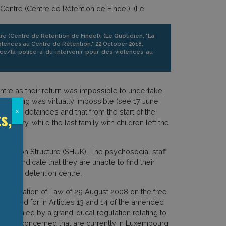
e (Centre de Rétention de Findel), (Le Quotidien, "La
iolences au Centre de Rétention," 22 October 2018,
tice/la-police-a-du-intervenir-pour-des-violences-au-
tre as their return was impossible to undertake.
istancing was virtually impossible (see 17 June
s,
 male detainees and that from the start of the
x
ruary, while the last family with children left the
dation Structure (SHUK). The psychosocial staff
ns indicate that they are unable to find their
Findel detention centre.
 application of Law of 29 August 2008 on the free
rovided for in Articles 13 and 14 of the amended
ccompanied by a grand-ducal regulation relating to
all those concerned that are currently in Luxembourg