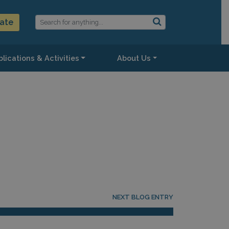
ate
lications & Activities
About Us
NEXT BLOG ENTRY