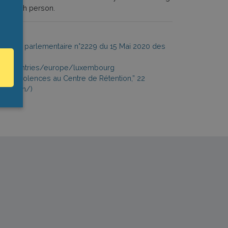
n of each person.
uestion parlementaire n°2229 du 15 Mai 2020 des
t.org/countries/europe/luxembourg
r des Violences au Centre de Rétention,” 22
etention/)