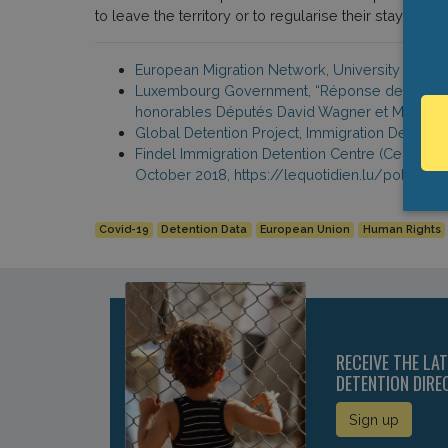
to leave the territory or to regularise their stay. Bey
European Migration Network, University of Lux
Luxembourg Government, “Réponse de Monsieur l
honorables Députés David Wagner et Marc Ba
Global Detention Project, Immigration Detent
Findel Immigration Detention Centre (Centre de 
October 2018, https://lequotidien.lu/police-j
Covid-19
Detention Data
European Union
Human Rights
RECEIVE THE LA
DETENTION DIRE
Sign up