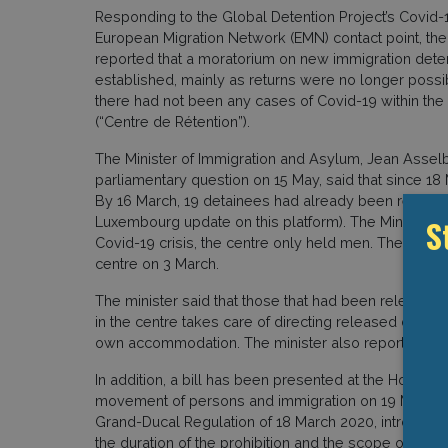
Responding to the Global Detention Project’s Covid
European Migration Network (EMN) contact point, the
reported that a moratorium on new immigration dete
established, mainly as returns were no longer poss
there had not been any cases of Covid-19 within the
(“Centre de Rétention”).
The Minister of Immigration and Asylum, Jean Asselb
parliamentary question on 15 May, said that since 18
By 16 March, 19 detainees had already been released 
S
Luxembourg update on this platform). The Minister al
Covid-19 crisis, the centre only held men. The last w
centre on 3 March.
The minister said that those that had been release
in the centre takes care of directing released detai
own accommodation. The minister also reported that t
In addition, a bill has been presented at the House 
movement of persons and immigration on 19 May 2020.
Grand-Ducal Regulation of 18 March 2020, introducing 
the duration of the prohibition and the scope of excep