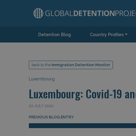
Detention Blog
Country Profiles
Main Navigation
back to the
Immigration Detention Monitor
Luxembourg
Luxembourg: Covid-19 an
20 JULY 2020
Post navigation
PREVIOUS BLOG ENTRY