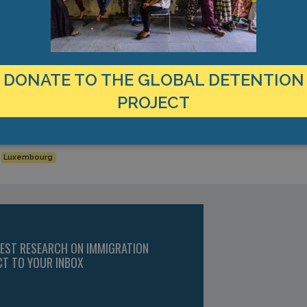
ond these deadlines, the minister will analyse the individual situatio
embourg, Global Detention Project’s Covid-19 survey, 19 July 2020.
e Ministre de l’immigration et de l’Asile, Jean Asselborn, à la q
DONATE TO THE GLOBAL DETENTION
um,” 15 May 2020.
ion in Luxembourg, April 2018, https://www.globaldetentionprojec
PROJECT
Rétention de Findel), (Le Quotidien, “La Police a Dû Intervenir pou
ustice/la-police-a-du-intervenir-pour-des-violences-au-centre-de-r
Luxembourg
TEST RESEARCH ON IMMIGRATION
CT TO YOUR INBOX