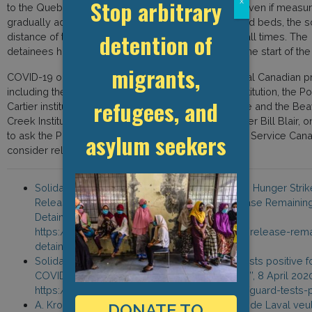
Stop arbitrary
x
to the Quebec newspaper La Presse, saying that “even if measu
gradually added, for example by leaving unoccupied beds, the s
detention of
distance of two meters is impossible to respect at all times. The
detainees have felt fear and disappointment since the start of the c
migrants,
COVID-19 outbreaks have been confirmed in several Canadian pr
including the Joliette and Grand Valley women’s institution, the Po
refugees, and
Cartier institution, the Toronto South Detention Centre and the Be
Creek Institution. This prompted Public Safety Minister Bill Blair, on
asylum seekers
to ask the Parole Board of Canada and Correctional Service Can
consider releasing non-violent prisoners.
Solidarity Across Borders, ‘’CALL TO ACTION: Hunger Strik
Released as CBSA Resists Demands to Release Remainin
Detainees’’, 2 April 2020,
https://www.solidarityacrossborders.org/en/release-rema
detainees
Solidarity Across Borders, ‘’Act Now: Guard tests positive f
COVID-19 at Laval Immigration Holding Centre’’, 8 April 202
https://www.solidarityacrossborders.org/en/guard-tests-p
A. Krol, “Les détenus du centre pour migrants de Laval veu
DONATE TO