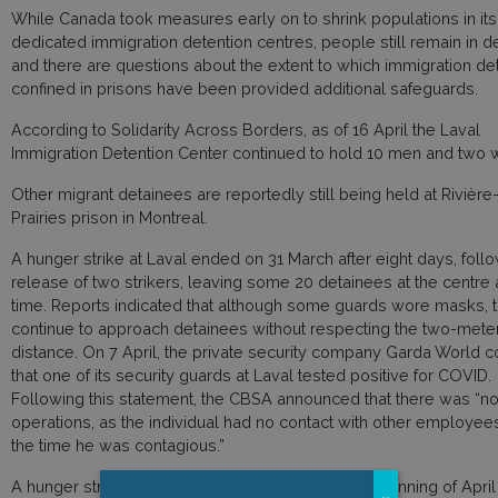
While Canada took measures early on to shrink populations in its
dedicated immigration detention centres, people still remain in d
and there are questions about the extent to which immigration de
confined in prisons have been provided additional safeguards.
According to Solidarity Across Borders, as of 16 April the Laval
Immigration Detention Center continued to hold 10 men and two
Other migrant detainees are reportedly still being held at Rivière
Prairies prison in Montreal.
A hunger strike at Laval ended on 31 March after eight days, foll
release of two strikers, leaving some 20 detainees at the centre a
time. Reports indicated that although some guards wore masks, 
continue to approach detainees without respecting the two-meter
distance. On 7 April, the private security company Garda World 
that one of its security guards at Laval tested positive for COVID.
Following this statement, the CBSA announced that there was “no 
operations, as the individual had no contact with other employee
the time he was contagious.”
A hunger striker who had been released at the beginning of Apri