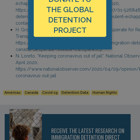
échapper à la contagion”, La Presse, 7 April 2020,
THE GLOBAL
https://www.lapresse.ca/covid-19/202004/07/01-526846
detenus-du-centre-pour-migrants-de-laval-veulent-echapp
DETENTION
contagion.php
PROJECT
H. Gros, “Immigration Detainees in Canada Desperate for R
Transparency,” HRW, 7 April 2020,
https://www.hrw.org/news/2020/04/07/immigration-deta
canada-desperate-release-transparency
N. Loreto, “Keeping coronavirus out of jail”, National Observ
April 2020,
https://www.nationalobserver.com/2020/04/09/opinion/
coronavirus-out-jail
Americas
Canada
Covid-19
Detention Data
Human Rights
RECEIVE THE LATEST RESEARCH ON
IMMIGRATION DETENTION DIRECT