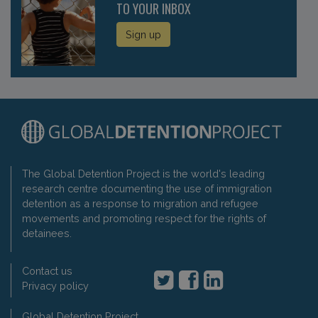
TO YOUR INBOX
Sign up
The Global Detention Project is the world's leading
research centre documenting the use of immigration
detention as a response to migration and refugee
movements and promoting respect for the rights of
detainees.
Contact us
Privacy policy
Global Detention Project