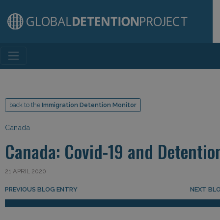
Main Navigation
back to the
Immigration Detention Monitor
Canada
Canada: Covid-19 and Detentio
21 APRIL 2020
Post navigation
PREVIOUS BLOG ENTRY
NEXT BL