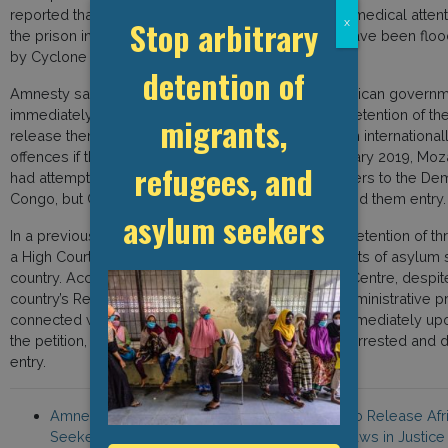
reported that the group had been denied food and medical attenti
Stop arbitrary
x
the prison in which they are held was reported to have been f
by Cyclone Kenneth.
detention of
Amnesty said in a 20 June statement, “The Mozambican govern
immediately and unconditionally end the arbitrary detention of t
migrants,
release them without any delay or charge them with international
offences if they have committed any crime.” In January 2019, Moz
refugees, and
had attempted to deport seven of the asylum seekers to the Dem
Congo, but Congolese immigration authorities denied them entry.
asylum seekers
In a previous case in 2018 involving the six-month detention of t
a High Court ordered their release, affirming the rights of asylum
country. According to the Southern Africa Litigation Centre, despite
country’s Refugee Act stating that any criminal or administrative 
connected with illegal entry shall be suspended immediately up
the petition, asylum seekers have continued to be arrested and de
entry.
Amnesty International, “Mozambique: Failure to Release Af
Seekers and Refugees Reveals Disturbing Flaws in Justice