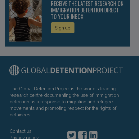
RECEIVE THE LATEST RESEARCH ON
IMMIGRATION DETENTION DIRECT
TO YOUR INBOX
Sign up
The Global Detention Project is the world's leading
research centre documenting the use of immigration
detention as a response to migration and refugee
movements and promoting respect for the rights of
detainees.
Contact us
Privacy policy