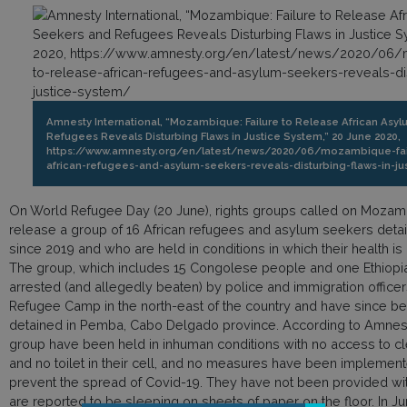
Amnesty International, “Mozambique: Failure to Release African Asy
Refugees Reveals Disturbing Flaws in Justice System,” 20 June 2020,
https://www.amnesty.org/en/latest/news/2020/06/mozambique-fail
african-refugees-and-asylum-seekers-reveals-disturbing-flaws-in-ju
On World Refugee Day (20 June), rights groups called on Mozambi
release a group of 16 African refugees and asylum seekers detai
since 2019 and who are held in conditions in which their health i
The group, which includes 15 Congolese people and one Ethiop
arrested (and allegedly beaten) by police and immigration office
Refugee Camp in the north-east of the country and have since bee
detained in Pemba, Cabo Delgado province. According to Amnesty
group have been held in inhuman conditions with no access to cl
and no toilet in their cell, and no measures have been implemente
prevent the spread of Covid-19. They have not been provided wi
are reported to be sleeping on sheets of paper on the floor. In Ju