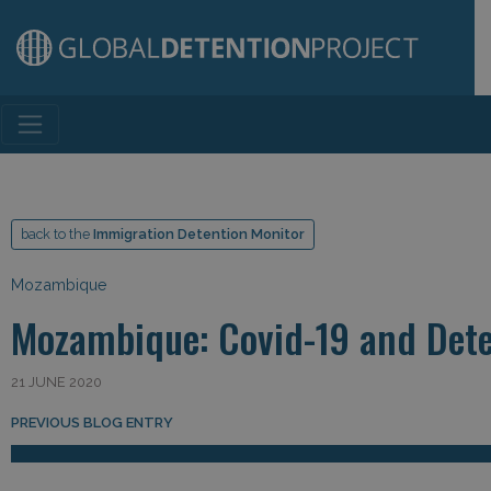
Main Navigation
back to the
Immigration Detention Monitor
Mozambique
Mozambique: Covid-19 and Det
21 JUNE 2020
Post navigation
PREVIOUS BLOG ENTRY