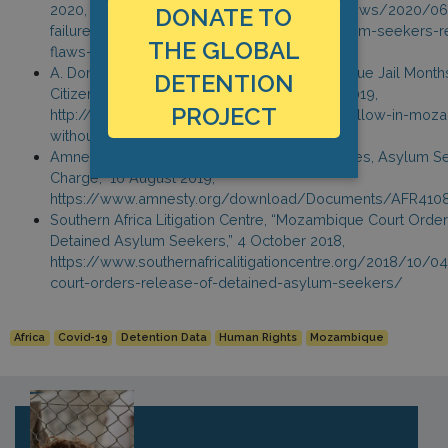
2020, https://www.amnesty.org/en/latest/news/2020/
DONATE TO
failure-to-release-african-refugees-and-asylum-seekers-r
THE GLOBAL
flaws-in-justice-system/
A. Domingos, “Refugees Wallow in Mozambique Jail Months
DETENTION
Citizenship Rights in Africa Initiative, 21 June 2019,
PROJECT
http://citizenshiprightsafrica.org/refugees-wallow-in-moz
without-charge/
Amnesty International, “Urgent Action: Refugees, Asylum S
Charge,” 16 August 2019,
https://www.amnesty.org/download/Documents/AFR410
Southern Africa Litigation Centre, “Mozambique Court Orde
Detained Asylum Seekers,” 4 October 2018,
https://www.southernafricalitigationcentre.org/2018/10
court-orders-release-of-detained-asylum-seekers/
Africa
Covid-19
Detention Data
Human Rights
Mozambique