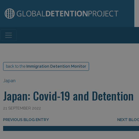
Main Navigation
back to the
Immigration Detention Monitor
Japan
Japan: Covid-19 and Detention
21 SEPTEMBER 2022
Post navigation
PREVIOUS BLOG ENTRY
NEXT BLO