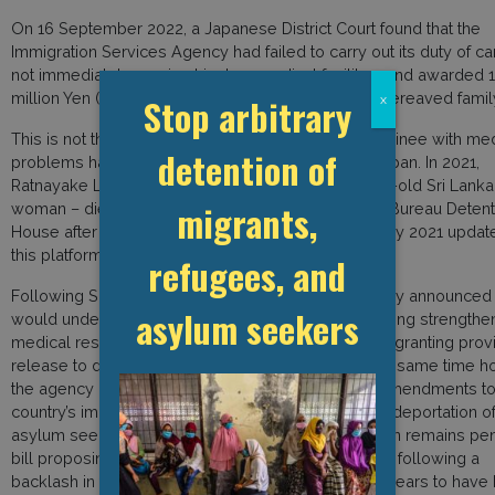
On 16 September 2022, a Japanese District Court found that the
Immigration Services Agency had failed to carry out its duty of ca
not immediately moving him to a medical facility – and awarded 1
million Yen (11.5 thousand USD) in damages to his bereaved famil
Stop arbitrary
x
This is not the first time in which an immigration detainee with me
detention of
problems has died after being left unattended in Japan. In 2021,
Ratnayake Liyanage Wishma Sandamali – a 33 year-old Sri Lanka
migrants,
woman – died in the Nagoya Regional Immigration Bureau Detent
House after months of health complaints (see 21 May 2021 updat
this platform).
refugees, and
Following Sandamali’s death, the immigration agency announced t
asylum seekers
would undertake 12 improvement measures–including strengthe
medical responses and setting clear guidelines for granting prov
release to detainees suffering from ill-health. At the same time 
the agency has sought to introduce controversial amendments to
country’s immigration law – including permitting the deportation o
asylum seekers while their application for protection remains pe
bill proposing such changes was withdrawn in 2021 following a
backlash in the wake of Sandamali’s death–and appears to have