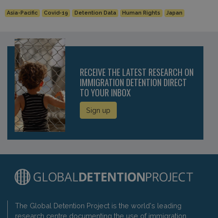
Asia-Pacific
Covid-19
Detention Data
Human Rights
Japan
RECEIVE THE LATEST RESEARCH ON
IMMIGRATION DETENTION DIRECT
TO YOUR INBOX
Sign up
The Global Detention Project is the world's leading
research centre documenting the use of immigration