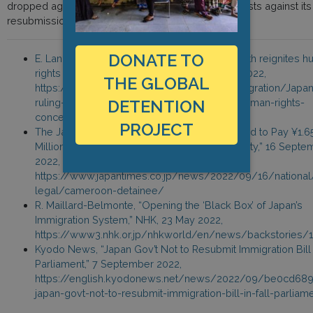
dropped again in September 2022, days after protests against its
resubmission.
DONATE TO
E. Lang, “Japan ruling on foreign detainee death reignites 
rights concerns,” Nikkei Asia, 17 September 2022,
THE GLOBAL
https://asia.nikkei.com/Spotlight/Japan-immigration/Japa
DETENTION
ruling-on-foreign-detainee-death-reignites-human-rights-
concerns
PROJECT
The Japan Times, “Japan Government Ordered to Pay ¥1.6
Million Over Death of Man at Immigration Facility,” 16 Sept
2022,
https://www.japantimes.co.jp/news/2022/09/16/national
legal/cameroon-detainee/
R. Maillard-Belmonte, “Opening the ‘Black Box’ of Japan’s
Immigration System,” NHK, 23 May 2022,
https://www3.nhk.or.jp/nhkworld/en/news/backstories/
Kyodo News, “Japan Gov’t Not to Resubmit Immigration Bill i
Parliament,” 7 September 2022,
https://english.kyodonews.net/news/2022/09/be0cd68
japan-govt-not-to-resubmit-immigration-bill-in-fall-parliam