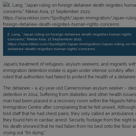
E. Lang, “Japan ruling on foreign detainee death reignites human rights
concerns,” Nikkei Asia, 17 September 2022,
https://asia.nikkei.com/Spotlight/Japan-immigration/Japan-ruling-on-fo
detainee-death-reignites-human-rights-concerns
Japan’s treatment of refugees, asylum seekers, and migrants withi
immigration detention estate is again under intense scrutiny after 
ruled that authorities had failed to protect the health of a detainee
The detainee – a 43-year-old Cameroonian asylum seeker – died
detention in 2014. Suffering from diabetes and other health issues
man had been placed in a recovery room within the Nigashi-Nih
Immigration Centre after complaining that he felt unwell. Althoug
told staff that he had chest pains, they only called an ambulance
they found him in cardiac arrest. Security footage from the night 
his death showed that he had fallen from his bed onto the floor 
crying out “I’m dying.”