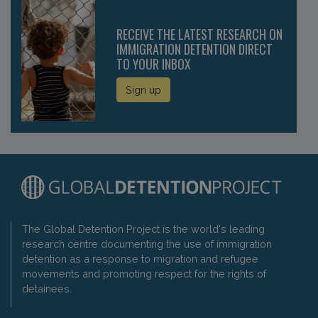
RECEIVE THE LATEST RESEARCH ON
IMMIGRATION DETENTION DIRECT
TO YOUR INBOX
Sign up
The Global Detention Project is the world's leading
research centre documenting the use of immigration
detention as a response to migration and refugee
movements and promoting respect for the rights of
detainees.