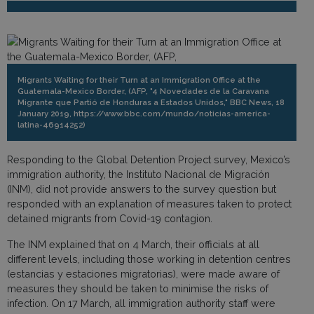
Migrants Waiting for their Turn at an Immigration Office at the
Guatemala-Mexico Border, (AFP, "4 Novedades de la Caravana
Migrante que Partió de Honduras a Estados Unidos," BBC News, 18
January 2019, https://www.bbc.com/mundo/noticias-america-
latina-46914252)
Responding to the Global Detention Project survey, Mexico’s
immigration authority, the Instituto Nacional de Migración
(INM), did not provide answers to the survey question but
responded with an explanation of measures taken to protect
detained migrants from Covid-19 contagion.
The INM explained that on 4 March, their officials at all
different levels, including those working in detention centres
(estancias y estaciones migratorias), were made aware of
measures they should be taken to minimise the risks of
infection. On 17 March, all immigration authority staff were