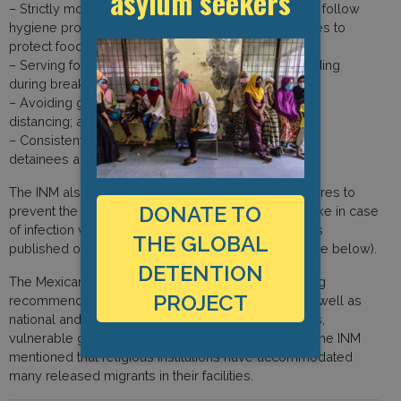
asylum seekers
– Strictly monitoring cooking facilities and staff must follow
hygiene protocols including, using masks and gloves to
protect food from contamination;
– Serving food at different times to avoid overcrowding
during breakfast, lunch and dinner times;
– Avoiding grouping people so as to respect social
distancing; and
– Consistently disinfecting phones that are used by
detainees and staff members.
The INM also mentioned that a protocol on procedures to
DONATE TO
prevent the spread of Covid-19 and measures to take in case
of infection within immigration detention centres was
THE GLOBAL
published on their website in April (listed as a source below).
DETENTION
The Mexican immigration authority said that following
PROJECT
recommendations by Mexican health authorities as well as
national and international human rights organisations,
vulnerable groups were released from detention. The INM
mentioned that religious institutions have accommodated
many released migrants in their facilities.