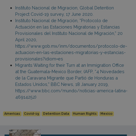
Instituto Nacional de Migracion, Global Detention
Project Covid-19 survey, 17 June 2020.
Instituto Nacional de Migración, “Protocolo de
Actuación en las Estaciones Migratorias y Estancias
Provisionales del Instituto Nacional de Migración,” 20
April 2020,
https://www.gob.mx/inm/documentos/protocolo-de-
actuacion-en-las-estaciones-migratorias-y-estancias-
provisionales?idiom=es
Migrants Waiting for their Turn at an Immigration Office
at the Guatemala-Mexico Border, (AFP, “4 Novedades
de la Caravana Migrante que Partió de Honduras a
Estados Unidos,” BBC News, 18 January 2019,
https://www.bbc.com/mundo/noticias-america-latina-
46914252)
Americas
Covid-19
Detention Data
Human Rights
Mexico