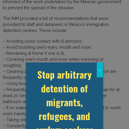
informed of the work undertaken by the Mexican government
to prevent the spread of the disease.
The INM provided a list of recommendations that were
provided to staff and detainees in Mexico’s immigration
detention centres. These include:
– Avoiding close contact with ill-persons;
– Avoid touching one’s eyes, mouth and nose;
– Remaining at home if one is ill;
– Covering one’s mouth and nose when sneezing or
coughing;
Stop arbitrary
x
– Cleaning and disinfecting objects and surfaces which are
frequently used, with cleaning products;
– Using face-masks;
detention of
– Frequently washing one’s hands with water and soap for at
least 20 seconds, especially after eating, going to the
migrants,
bathroom and sneezing or coughing;
– If no water or soap are available, using disinfectant to wash
refugees, and
one’s hands;
– Taking one’s temperature three times a day;
– Constantly cleaning the centres;