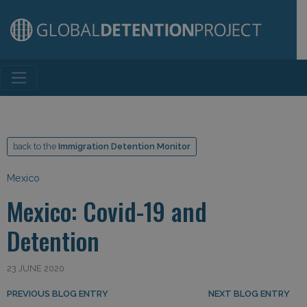
Main Navigation
back to the
Immigration Detention Monitor
Mexico
Mexico: Covid-19 and
Detention
23 JUNE 2020
Post navigation
PREVIOUS BLOG ENTRY
NEXT BLOG ENTRY