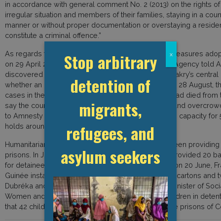
in accordance with general comment No. 2 (2013) on the rights of
irregular situation and members of their families, staying in a cou
manner or without proper documentation or overstaying a reside
constitute a criminal offence.”
As regards the COVID-19 situation and protective measures adopt
Stop arbitrary
x
on 29 April 2020, Guinea’s National Health Security Agency told A
discovered a positive case of COVID-19 inside Conakry’s central 
detention of
whether an inmate or a guard had been infected. By 28 August, 
cases in the country’s prisons and three prisoners had died from
migrants,
say the country’s prisons are often disease-ridden and overcrow
to Amnesty International, Conakry central prison has capacity for 
refugees, and
holds around 1,700.
Humanitarian and civil society organisations have been providing 
asylum seekers
prisons. In June 2020, Prisonniers Sans Frontières provided 20 bags
for detainees at Conakry central prison. In addition, on 20 June, F
Guinée installed 27 hand-washing stations, 10 soap cartons and t
Dubréka and Coyah prisons. On 31 May 2020, the Minister of Socia
Women and Children announced the release of children in detenti
that 42 children had already been released from the prisons of 