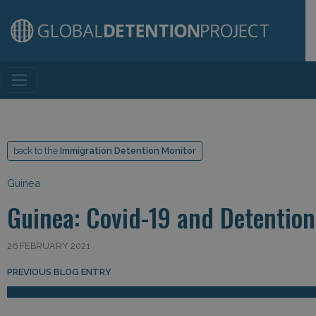
Main Navigation
back to the
Immigration Detention Monitor
Guinea
Guinea: Covid-19 and Detention
26 FEBRUARY 2021
Post navigation
PREVIOUS BLOG ENTRY