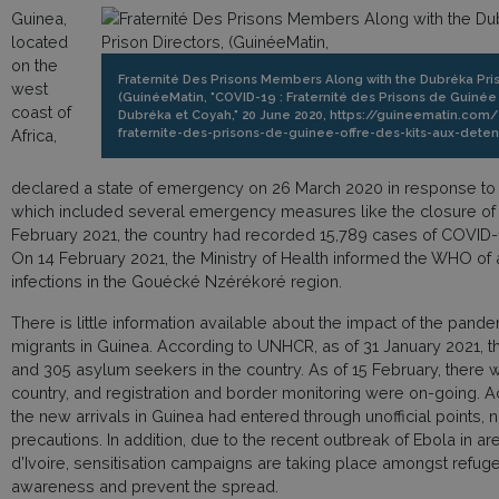
Guinea,
located
on the
Fraternité Des Prisons Members Along with the Dubréka Pri
west
(GuinéeMatin, "COVID-19 : Fraternité des Prisons de Guinée 
coast of
Dubréka et Coyah," 20 June 2020, https://guineematin.co
fraternite-des-prisons-de-guinee-offre-des-kits-aux-det
Africa,
declared a state of emergency on 26 March 2020 in response t
which included several emergency measures like the closure of
February 2021, the country had recorded 15,789 cases of COVID-
On 14 February 2021, the Ministry of Health informed the WHO of 
infections in the Gouécké Nzérékoré region.
There is little information available about the impact of the pan
migrants in Guinea. According to UNHCR, as of 31 January 2021, 
and 305 asylum seekers in the country. As of 15 February, there we
country, and registration and border monitoring were on-going. 
the new arrivals in Guinea had entered through unofficial points, 
precautions. In addition, due to the recent outbreak of Ebola in a
d’Ivoire, sensitisation campaigns are taking place amongst refug
awareness and prevent the spread.