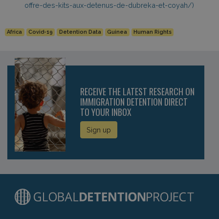
offre-des-kits-aux-detenus-de-dubreka-et-coyah/)
Africa
Covid-19
Detention Data
Guinea
Human Rights
RECEIVE THE LATEST RESEARCH ON
IMMIGRATION DETENTION DIRECT
TO YOUR INBOX
Sign up