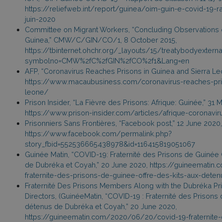
https://reliefweb.int/report/guinea/oim-guin-e-covid-19-ra
juin-2020
Committee on Migrant Workers, “Concluding Observations on 
Guinea,” CMW/C/GIN/CO/1, 8 October 2015,
https://tbinternet.ohchr.org/_layouts/15/treatybodyexter
symbolno=CMW%2fC%2fGIN%2fCO%2f1&Lang=en
AFP, “Coronavirus Reaches Prisons in Guinea and Sierra Leo
https://www.macaubusiness.com/coronavirus-reaches-pris
leone/
Prison Insider, “La Fièvre des Prisons: Afrique: Guinée,” 31 
https://www.prison-insider.com/articles/afrique-coronavir
Prisonniers Sans Frontières, “Facebook post,” 12 June 2020,
https://www.facebook.com/permalink.php?
story_fbid=552536665438978&id=116415819051067
Guinée Matin, “COVID-19: Fraternité des Prisons de Guinée 
de Dubréka et Coyah,” 20 June 2020, https://guineemati
fraternite-des-prisons-de-guinee-offre-des-kits-aux-det
Fraternité Des Prisons Members Along with the Dubréka Pr
Directors, (GuinéeMatin, “COVID-19 : Fraternité des Prisons 
détenus de Dubréka et Coyah,” 20 June 2020,
https://guineematin.com/2020/06/20/covid-19-fraternite