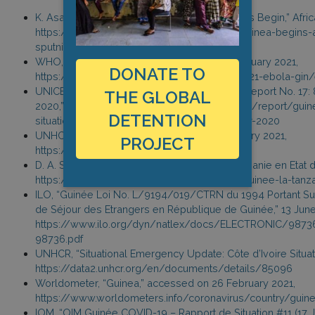
K. Asala, “And So the Coronavirus Vaccinations Begin,” Af
https://www.africanews.com/2020/12/31/guinea-begins-ad
sputnik-v-covid-19-vaccine/
WHO, “Ebola Virus Disease – Guinea,” 17 February 2021,
DONATE TO
https://www.who.int/csr/don/17-february-2021-ebola-gin
UNICEF, “UNICEF Guinea COVID-19 Situation Report No. 17
THE GLOBAL
2020,” 4 November 2020, https://reliefweb.int/report/gui
DETENTION
situation-report-no-17-8-october-4-november-2020
UNHCR, “Operational Portal: Guinea,” 31 January 2021,
PROJECT
https://data2.unhcr.org/en/country/gin
D. A. Sarr, “Ebola en RDC et en Guinée, la Tanzanie en Etat d’
https://www.afrik.com/ebola-en-rdc-et-en-guinee-la-tanza
ILO, “Guinée Loi No. L/9194/019/CTRN du 1994 Portant Sur 
de Séjour des Etrangers en République de Guinée,” 13 Jun
https://www.ilo.org/dyn/natlex/docs/ELECTRONIC/9873
98736.pdf
UNHCR, “Situational Emergency Update: Côte d’Ivoire Situati
https://data2.unhcr.org/en/documents/details/85096
Worldometer, “Guinea,” accessed on 26 February 2021,
https://www.worldometers.info/coronavirus/country/guin
IOM, “OIM Guinée COVID-19 – Rapport de Situation #11 (17 J