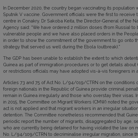
In December 2020, the country began vaccinating its population 
Sputnik V vaccine. Government officials were the first to receive 
centre in Conakry. Dr Sakoba Keita, the Director-General of the Na
Agency said: “We have ordered 2 million doses (from Russia) to 
vulnerable people and we have also placed orders in the People’s
in order to show the commitment of the government to go onto the
strategy that served us well during the Ebola (outbreak).”
The GDP has been unable to establish the extent to which detentio
Guinea as part of immigration procedures or to get details abou
or restrictions officials may have adopted vis-à-vis foreigners in
Articles 73 and 75 of Act No. L/94/019/CTRN on the conditions o
foreign nationals in the Republic of Guinea provide criminal penal
remain in Guinea irregularly and those who overstay their visas. I
in 2015, the Committee on Migrant Workers (CMW) noted the gove
act is not applied and that migrant workers in an irregular situatio
detention. The Committee nonetheless recommended that Guinea: “
periodic report the number of migrants, disaggregated by age, sex,
who are currently being detained for having violated the law on m
No. L/94/109/CTRN to decriminalise irregular migration, since t