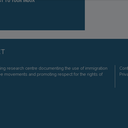
ding research centre documenting the use of immigration
Cont
ee movements and promoting respect for the rights of
Priv