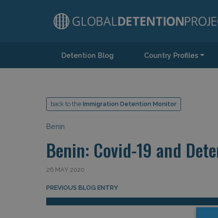
Detention Blog
Country Profiles
Main Navigation
back to the
Immigration Detention Monitor
Benin
Benin: Covid-19 and Dete
26 MAY 2020
Post navigation
PREVIOUS BLOG ENTRY