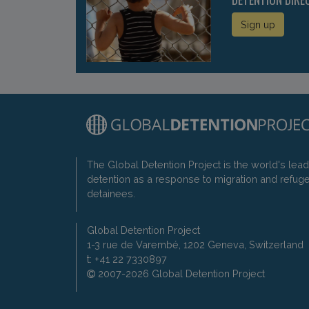
Sign up
The Global Detention Project is the world's lea
detention as a response to migration and refug
detainees.
Global Detention Project
1-3 rue de Varembé, 1202 Geneva, Switzerland
t: +41 22 7330897
2007-2026 Global Detention Project