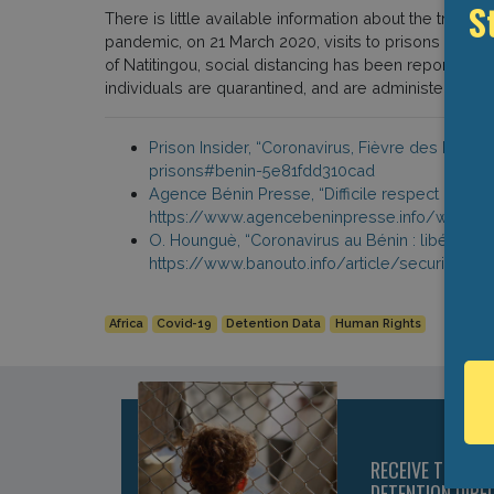
There is little available information about the treat
S
pandemic, on 21 March 2020, visits to prisons were su
of Natitingou, social distancing has been reportedl
individuals are quarantined, and are administered ch
Prison Insider, “Coronavirus, Fièvre des Priso
prisons#benin-5e81fdd310cad
Agence Bénin Presse, “Difficile respect de la 
https://www.agencebeninpresse.info/web/depe
O. Hounguè, “Coronavirus au Bénin : libération
https://www.banouto.info/article/securite%2
Africa
Covid-19
Detention Data
Human Rights
RECEIVE THE LA
DETENTION DIRE