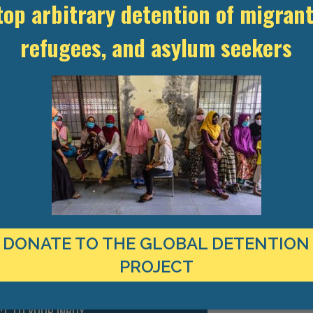
ment of migrants or asylum seekers in enforcement procedures in Ben
top arbitrary detention of migrant
spended. In early May, more than 400 inmates were released to limit
y impossible to maintain due to overcrowding. All detainees have 
refugees, and asylum seekers
loroquine for ten days.
ns: Benin,” 21 March 2020, https://www.prison-insider.com/en/articl
distanciation physique pour surpeuplement à la prison de Natitingo
che/51/difficile-respect-de-la-distanciation-physique-pour-surp
 conditionnelle de plus de 400 prisonniers, ” Banouto, 6 May 2020,
0humaine/20200506-coronavirus-au-bnin-libration-conditionnelle-
DONATE TO THE GLOBAL DETENTION
PROJECT
TEST RESEARCH ON IMMIGRATION
CT TO YOUR INBOX