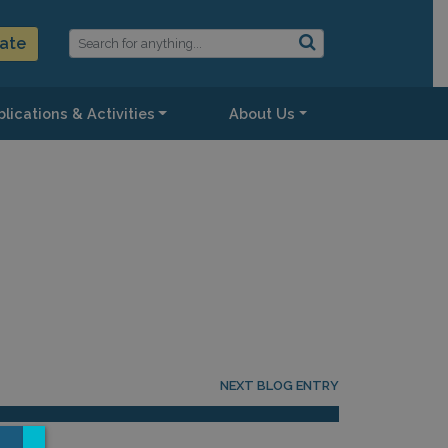
ate
lications & Activities
About Us
NEXT BLOG ENTRY