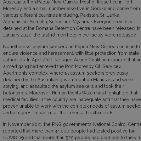
Australia left on Papua New Guinea. Most of these live in Port
Moresby and a small number also live in Goroka and come from
various different countries including, Pakistan, Sri Lanka,
Afghanistan, Somalia, Sudan and Myanmar. Everyon previosly
detained at the Bomana Detention Centre have been released. In
January 2020, the last 18 men held in the facility were released.
Nonetheless, asylum seekers on Papua New Guinea continue to
endure violence and harassment, with little protection from state
authorities. In April 2021, Refugee Action Coalition reported that a
armed gang had entered the Port Moresby Citi Serviced
Apartments complex, where 15 asylum seekers previously
detained by the Australian government on Manus island were
staying, and assaulted the asylum seekers and took their
belongings. Moreover, Human Rights Watch has highlighted that
medical facilities in the country are inadequate and that they have
proven unable to work with the complex needs of asylum seeke
and refugees, in particular, their mental health needs.
In November 2021, the PNG government’s National Control Centr
reported that more than 34,000 people had tested positive for
COVID-19 and that more than 520 people had died due to the viru