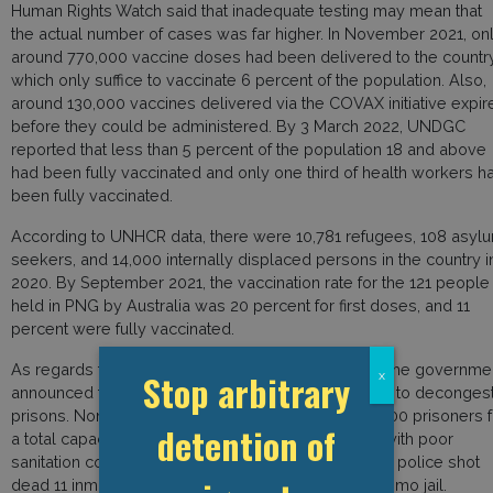
Human Rights Watch said that inadequate testing may mean that
the actual number of cases was far higher. In November 2021, on
around 770,000 vaccine doses had been delivered to the country
which only suffice to vaccinate 6 percent of the population. Also,
around 130,000 vaccines delivered via the COVAX initiative expir
before they could be administered. By 3 March 2022, UNDGC
reported that less than 5 percent of the population 18 and above
had been fully vaccinated and only one third of health workers h
been fully vaccinated.
According to UNHCR data, there were 10,781 refugees, 108 asyl
seekers, and 14,000 internally displaced persons in the country i
2020. By September 2021, the vaccination rate for the 121 people
held in PNG by Australia was 20 percent for first doses, and 11
percent were fully vaccinated.
As regards the country’s prisons, on 30 April 2020, the governme
Stop arbitrary
x
announced that it would free 100 low-risk prisoners to deconges
prisons. Nonetheless, the country holds around 5,000 prisoners f
detention of
a total capacity of around 4,000 spaces in prisons with poor
sanitation conditions and ventilation. In August 2020, police shot
dead 11 inmates after a mass break-out from the Buimo jail.