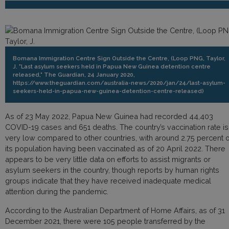
Bomana Immigration Centre Sign Outside the Centre, (Loop PNG, Taylor,
J. "Last asylum seekers held in Papua New Guinea detention centre
released," The Guardian, 24 January 2020,
https://www.theguardian.com/australia-news/2020/jan/24/last-asylum-
seekers-held-in-papua-new-guinea-detention-centre-released)
As of 23 May 2022, Papua New Guinea had recorded 44,403
COVID-19 cases and 651 deaths. The country’s vaccination rate is
very low compared to other countries, with around 2.75 percent o
its population having been vaccinated as of 20 April 2022. There
appears to be very little data on efforts to assist migrants or
asylum seekers in the country, though reports by human rights
groups indicate that they have received inadequate medical
attention during the pandemic.
According to the Australian Department of Home Affairs, as of 31
December 2021, there were 105 people transferred by the