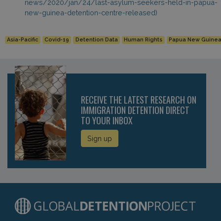
news/2020/jan/24/last-asylum-seekers-held-in-papua-
new-guinea-detention-centre-released)
Asia-Pacific
Covid-19
Detention Data
Human Rights
Papua New Guine
RECEIVE THE LATEST RESEARCH ON
IMMIGRATION DETENTION DIRECT
TO YOUR INBOX
Sign up