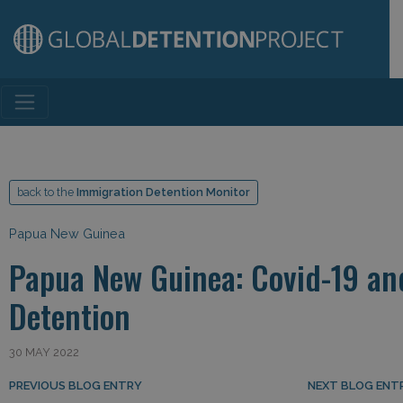
Main Navigation
back to the
Immigration Detention Monitor
Papua New Guinea
Papua New Guinea: Covid-19 an
Detention
30 MAY 2022
Post navigation
PREVIOUS BLOG ENTRY
NEXT BLOG ENT