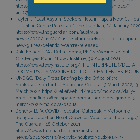
https://www.unhcr.org/refugee-statistics/download/?
url=C7AVc0
Taylor, J. “Last Asylum Seekers Held in Papua New Guinea
Detention Centre Released,” The Guardian, 24 January 2020
https://www.theguardian.com/australia-
news/2020/jan/24/last-asylum-seekers-held-in-papua-
new-guinea-detention-centre-released
Kaluthotage, I. “As Delta Looms, PNG’s Vaccine Rollout
Challenges Mount,” Lowy Institute, 30 August 2021,
https://www.lowyinstitute.org/THE-INTERPRETER/DELTA-
LOOMS-PNG-S-VACCINE-ROLLOUT-CHALLENGES-MOUN
UNDGC, “Daily Press Briefing by the Office of the
Spokesperson for the Secretary-General, 3 March 2022,” 3
March 2022, https://reliefweb.int/report/moldova/daily-
press-briefing-office-spokesperson-secretary-general-3-
march-2022-moldova-papua
Doherty, B. “A COVID Incubator: Outbreak in Melbourne
Refugee Detention Hotel Grows as Vaccination Rate Lags,”
The Guardian, 18 October 2021,
https://www.theguardian.com/australia-
news/2021/oct/19/a-covid-incubator-outbreak-in-