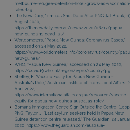
melbourne-refugee-detention-hotel-grows-as-vaccination
rates-lag
The New Daily, “Inmates Shot Dead After PNG Jail Break,” 1
August 2020,
https://thenewdaily.com.au/news/2020/08/17/papua-
new-guinea-11-dead-jail/
Worldometers, “Papua New Guinea: Coronavirus Cases,”
accessed on 24 May 2022,
https://www.worldometers.info/coronavirus/country/papu
new-guinea/
WHO, “Papua New Guinea,” accessed on 24 May 2022,
https://covid19.who.int/region/wpro/country/pg
Shelley, E. “Vaccine Equity for Papua New Guinea –
Australia’s Role,” Australian Institute of International Affairs, 
April 2022,
https://www.internationalaffairs.org.au/resource/vaccine-
equity-for-papua-new-guinea-australias-role/
Bomana Immigration Centre Sign Outside the Centre, (Loop
PNG, Taylor, J. “Last asylum seekers held in Papua New
Guinea detention centre released,” The Guardian, 24 Janua
2020, https://www.theguardian.com/australia-