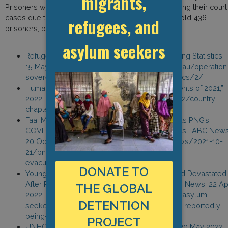
migrants,
Prisoners were frustrated at the long delays in hearing their court
cases due to COVID-19. The prison is intended to hold 436
refugees, and
prisoners, but currently holds more than 1,000.
asylum seekers
Refugee Council Australia, “Offshore Processing Statistics,”
15 May 2022, https://www.refugeecouncil.org.au/operation
sovereign-borders-offshore-detention-statistics/2/
Human Rights Watch, “Papua New Guinea: Events of 2021,”
2022, https://www.hrw.org/world-report/2022/country-
chapters/papua-new-guinea
Faa, M. “Australian Government Urged to Act as PNG’s
COVID-19 Outbreak Spreads Among Refugees,” ABC News
20 October 2021, https://www.abc.net.au/news/2021-10-
21/png-refugee-family-covid-calls-for-
evacuation/100548240
DONATE TO
Young, E. “Asylum Seekers in PNG ‘Scared and Devastated’
After Reportedly Being Held at Gunpoint,” SBS News, 22 Apr
THE GLOBAL
2022, https://www.sbs.com.au/news/article/asylum-
DETENTION
seekers-in-png-scared-and-devastated-after-reportedly-
being-held-at-gunpoint/i7rgzed39
PROJECT
UNHCR, “Refugee Data Finder,” accessed on 30 May 2022,