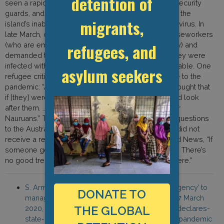
detention of
seen a rapid exodus of interpreters, caseworkers, security
guards, and doctors because of ongoing fears over the
migrants,
island’s inability to handle an outbreak of the coronavirus. In
late March, one group of refugees met with their caseworkers
refugees, and
(who are employed by a Nauruan government entity) and
demanded to know who would be responsible if they were
infected with the virus and what treatment was available. One
asylum seekers
refugee criticized the Nauru government’s response to the
pandemic: “All the refugees and asylum seekers thought that
if [they] were infected by coronavirus, nobody would look
after them. … The Nauru government only looks after
Nauruans.” The caseworkers promised to take the questions
to the Australian Border Force (ABF), but the group did not
receive a response. Another refugee told BuzzFeed News, “If
someone gets coronavirus here, there’s no solution. There’s
no good treatment… We will suffer and we will die here.”
S. Armbruster, “Nauru declares ‘state of emergency’ to
DONATE TO
manage coronavirus pandemic,” SBS News, 17 March
THE GLOBAL
2020, https://www.sbs.com.au/news/nauru-declares-
state-of-emergency-to-manage-coronavirus-pandemic