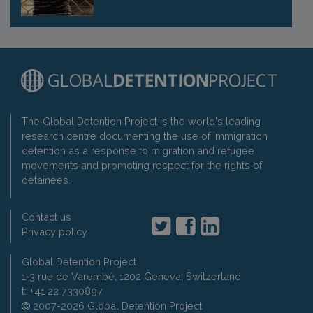
The Global Detention Project is the world's leading
research centre documenting the use of immigration
detention as a response to migration and refugee
movements and promoting respect for the rights of
detainees.
Contact us
Privacy policy
Global Detention Project
1-3 rue de Varembé, 1202 Geneva, Switzerland
t: +41 22 7330897
2007-2026 Global Detention Project