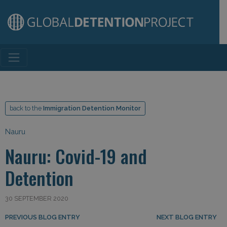
Main Navigation
back to the
Immigration Detention Monitor
Nauru
Nauru: Covid-19 and
Detention
30 SEPTEMBER 2020
Post navigation
PREVIOUS BLOG ENTRY
NEXT BLOG ENTRY