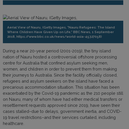
Aerial View of Nauru, (Getty Images, "Nauru Refugees: The Island
Where Children Have Given Up on Life," BBC News, 1 September
2018, https://www.bbc.co.uk/news/world-asia-45327058)
During a near 20-year period (2001-2019), the tiny island
nation of Nauru hosted a controversial offshore processing
centre for Australia that confined asylum seeking men,
women, and children in order to prevent them from making
their journeys to Australia. Since the facility officially closed,
refugees and asylum seekers on the island have faced a
precarious accommodation situation. This situation has been
exacerbated by the Covid-19 pandemic as the 210 people still
on Nauru, many of whom have had either medical transfers or
resettlement requests approved since 2019, have seen their
cases stalled–due to delays, government inertia, and COVID-
19 travel restrictions–and their services curtailed, including
healthcare.