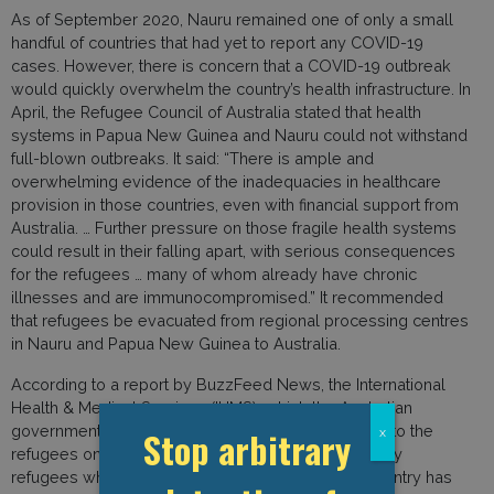
As of September 2020, Nauru remained one of only a small
handful of countries that had yet to report any COVID-19
cases. However, there is concern that a COVID-19 outbreak
would quickly overwhelm the country’s health infrastructure. In
April, the Refugee Council of Australia stated that health
systems in Papua New Guinea and Nauru could not withstand
full-blown outbreaks. It said: “There is ample and
overwhelming evidence of the inadequacies in healthcare
provision in those countries, even with financial support from
Australia. … Further pressure on those fragile health systems
could result in their falling apart, with serious consequences
for the refugees … many of whom already have chronic
illnesses and are immunocompromised.” It recommended
that refugees be evacuated from regional processing centres
in Nauru and Papua New Guinea to Australia.
According to a report by BuzzFeed News, the International
Health & Medical Services (IHMS), which the Australian
government contracts to provide medical services to the
Stop arbitrary
x
refugees on Nauru, is responsible for the care of any
refugees who contract COVID-19. However, the country has