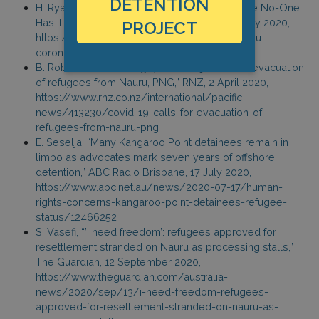
DETENTION
H. Ryan, “Life On The Tiny Pacific Island Where No-One
Has The Coronavirus,” BuzzFeed News, 11 May 2020,
PROJECT
https://www.buzzfeed.com/hannahryan/nauru-
coronavirus-no-cases-pacific-refugees
B. Robinson-Drawbridge, “Covid-19: Calls for evacuation
of refugees from Nauru, PNG,” RNZ, 2 April 2020,
https://www.rnz.co.nz/international/pacific-
news/413230/covid-19-calls-for-evacuation-of-
refugees-from-nauru-png
E. Seselja, “Many Kangaroo Point detainees remain in
limbo as advocates mark seven years of offshore
detention,” ABC Radio Brisbane, 17 July 2020,
https://www.abc.net.au/news/2020-07-17/human-
rights-concerns-kangaroo-point-detainees-refugee-
status/12466252
S. Vasefi, “’I need freedom’: refugees approved for
resettlement stranded on Nauru as processing stalls,”
The Guardian, 12 September 2020,
https://www.theguardian.com/australia-
news/2020/sep/13/i-need-freedom-refugees-
approved-for-resettlement-stranded-on-nauru-as-