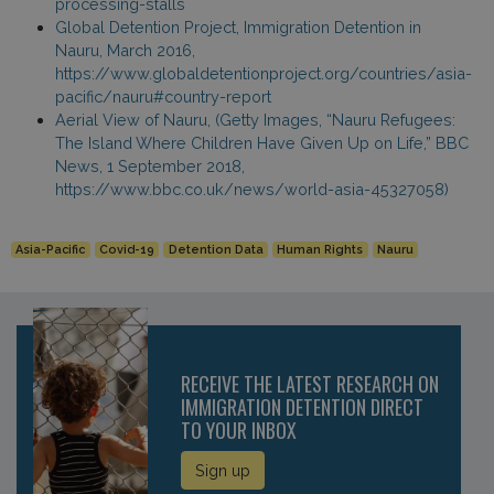
processing-stalls
Global Detention Project, Immigration Detention in
Nauru, March 2016,
https://www.globaldetentionproject.org/countries/asia-
pacific/nauru#country-report
Aerial View of Nauru, (Getty Images, “Nauru Refugees:
The Island Where Children Have Given Up on Life,” BBC
News, 1 September 2018,
https://www.bbc.co.uk/news/world-asia-45327058)
Asia-Pacific
Covid-19
Detention Data
Human Rights
Nauru
RECEIVE THE LATEST RESEARCH ON
IMMIGRATION DETENTION DIRECT
TO YOUR INBOX
Sign up